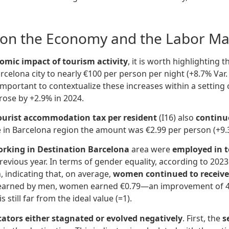
y on the Economy and the Labor Ma
omic impact of tourism activity
, it is worth highlighting 
rcelona city to nearly €100 per person per night (+8.7% Var.
s important to contextualize these increases within a settin
 rose by +2.9% in 2024.
ourist accommodation tax per resident
(I16) also
continu
le in Barcelona region the amount was €2.99 per person (+9.
orking in Destination Barcelona
area were
employed in t
evious year. In terms of gender equality, according to 2023 d
, indicating that, on average,
women continued to receive
euro earned by men, women earned €0.79—an improvement of 4 
s still far from the ideal value (=1).
ators either stagnated or evolved negatively
. First, the
s