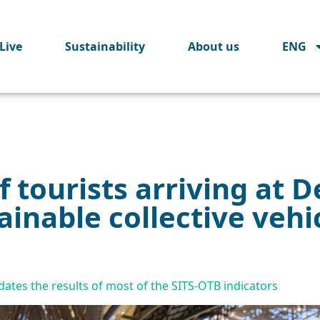
Live
Sustainability
About us
ENG
 tourists arriving at D
ainable collective vehi
tes the results of most of the SITS-OTB indicators