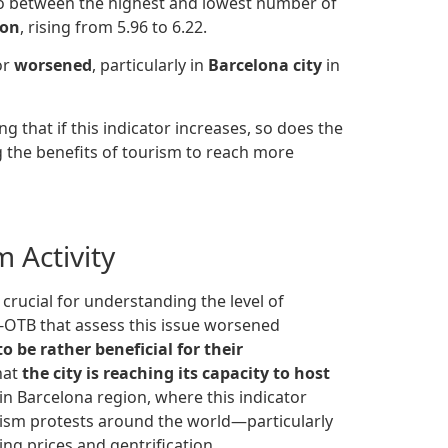
ratio between the highest and lowest number of
ion
, rising from 5.96 to 6.22.
or
worsened
, particularly in
Barcelona city
in
ng that if this indicator increases, so does the
ng the benefits of tourism to reach more
 Activity
 crucial for understanding the level of
TS-OTB that assess this issue worsened
 be rather beneficial for their
hat
the city is reaching its capacity to host
 in Barcelona region, where this indicator
ourism protests around the world—particularly
ng prices and gentrification.