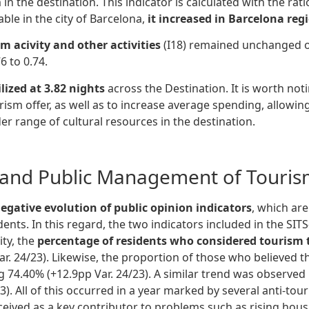
m in the destination. This indicator is calculated with the 
ble in the city of Barcelona,
it increased in Barcelona reg
 acivity and other activities
(I18) remained unchanged 
6 to 0.74.
lized at 3.82 nights
across the Destination. It is worth noti
urism offer, as well as to increase average spending, allowi
er range of cultural resources in the destination.
and Public Management of Tourism
egative evolution of public opinion indicators
, which are
idents. In this regard, the two indicators included in the SI
ity, the
percentage of residents who considered tourism to
ar. 24/23). Likewise, the proportion of those who believed t
ng 74.40% (+12.9pp Var. 24/23). A similar trend was observed
3). All of this occurred in a year marked by several anti-t
ived as a key contributor to problems such as rising housi