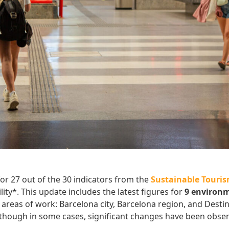
or 27 out of the 30 indicators from the
Sustainable Touris
lity*. This update includes the latest figures for
9 environm
areas of work: Barcelona city, Barcelona region, and Desti
although in some cases, significant changes have been obse