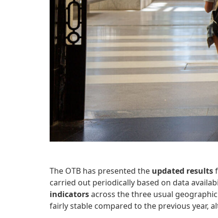
The OTB has presented the
updated results
f
carried out periodically based on data availabi
indicators
across the three usual geographic 
fairly stable compared to the previous year, 