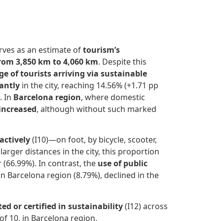
erves as an estimate of
tourism’s
rom 3,850 km to 4,060 km
. Despite this
e of tourists arriving via sustainable
antly
in the city, reaching 14.56% (+1.71 pp
. In
Barcelona region
, where domestic
 increased
, although without such marked
actively
(I10)—on foot, by bicycle, scooter,
arger distances in the city, this proportion
 (66.99%). In contrast, the
use of public
n Barcelona region (8.79%), declined in the
 or certified in sustainability
(I12) across
 of 10, in Barcelona region.