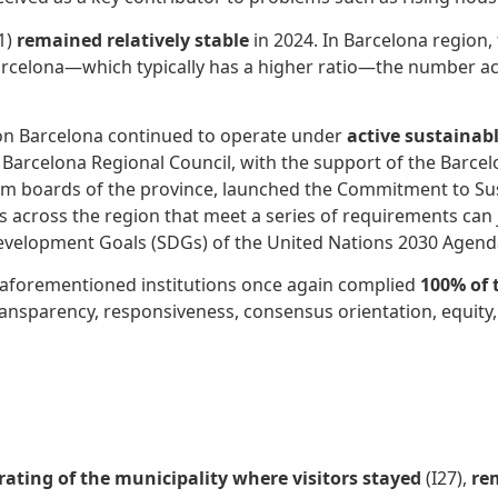
1)
remained relatively stable
in 2024. In Barcelona region,
f Barcelona—which typically has a higher ratio—the number act
ion Barcelona continued to operate under
active sustainab
he Barcelona Regional Council, with the support of the Ba
ism boards of the province, launched the Commitment to Su
s across the region that meet a series of requirements can 
evelopment Goals (SDGs) of the United Nations 2030 Agend
e aforementioned institutions once again complied
100% of 
 transparency, responsiveness, consensus orientation, equity, 
 rating of the municipality where visitors stayed
(I27),
re