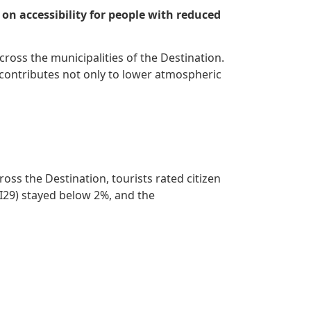
 on accessibility for people with reduced
across the municipalities of the Destination.
a contributes not only to lower atmospheric
oss the Destination, tourists rated citizen
(I29) stayed below 2%, and the