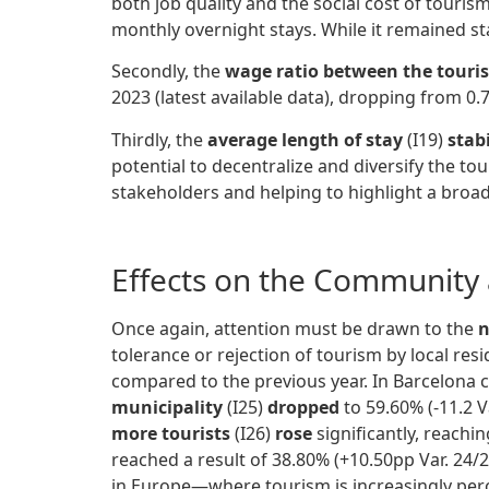
both job quality and the social cost of touris
monthly overnight stays. While it remained sta
Secondly, the
wage ratio between the tourism
2023 (latest available data), dropping from 0.7
Thirdly, the
average length of stay
(I19)
stabi
potential to decentralize and diversify the to
stakeholders and helping to highlight a broad
Effects on the Community 
Once again, attention must be drawn to the
n
tolerance or rejection of tourism by local res
compared to the previous year. In Barcelona c
municipality
(I25)
dropped
to 59.60% (-11.2 V
more tourists
(I26)
rose
significantly, reachi
reached a result of 38.80% (+10.50pp Var. 24/2
in Europe—where tourism is increasingly perce