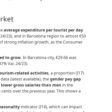
rket
the
average expenditure per tourist per day
 24/23), and in Barcelona region to almost €50
g of strong inflation growth, as the Consumer
ed to grow
. In Barcelona city, €29.66 was
37% Var. 24/23).
ourism-related activities
, a proportion (I17)
ata (latest available), the
gender pay gap
 lower gross salaries than men
in the
cents over the previous year. This shows a
easonality
indicator (I14), which can impact