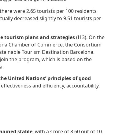
 there were 2.65 tourists per 100 residents
ually decreased slightly to 9.51 tourists per
le tourism plans and strategies
(I13). On the
rcelona Chamber of Commerce, the Consortium
stainable Tourism Destination Barcelona.
join the program, which is based on the
a.
the United Nations’ principles of good
effectiveness and efficiency, accountability,
mained stable
, with a score of 8.60 out of 10.