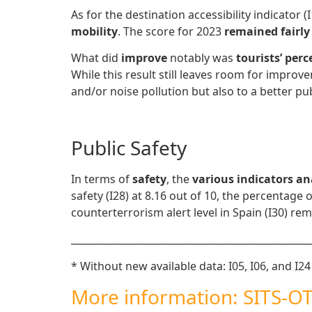
As for the destination accessibility indicator 
mobility
. The score for 2023
remained fairly
What did
improve
notably was
tourists’ perc
While this result still leaves room for improv
and/or noise pollution but also to a better pub
Public Safety
In terms of
safety
, the
various indicators a
safety (I28) at 8.16 out of 10, the percentage
counterterrorism alert level in Spain (I30) rem
_________________________________________________
* Without new available data: I05, I06, and I24
More information: SITS-OT