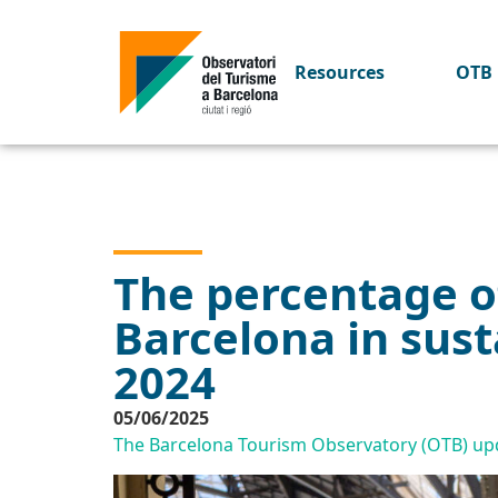
Resources
OTB 
The percentage of
Barcelona in sust
2024
05/06/2025
The Barcelona Tourism Observatory (OTB) upda