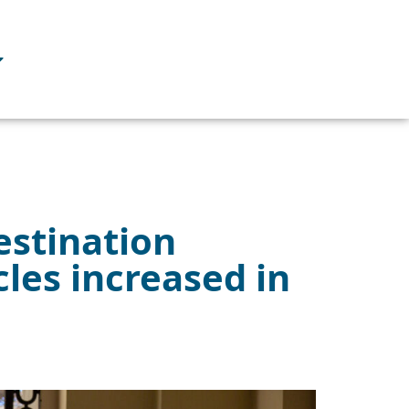
estination
cles increased in