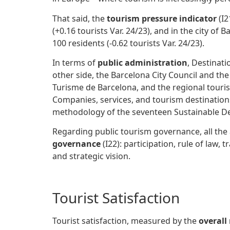
That said, the
tourism pressure indicator
(I2
(+0.16 tourists Var. 24/23), and in the city o
100 residents (-0.62 tourists Var. 24/23).
In terms of
public administration
, Destinat
other side, the Barcelona City Council and t
Turisme de Barcelona, and the regional tour
Companies, services, and tourism destination
methodology of the seventeen Sustainable D
Regarding public tourism governance, all th
governance
(I22): participation, rule of law,
and strategic vision.
Tourist Satisfaction
Tourist satisfaction, measured by the
overall