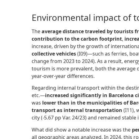
Environmental impact of to
The
average distance traveled
by tourists f
contribution to the carbon footprint
,
incre
increase, driven by the growth of international
collective vehicles
(I09)—such as ferries, boa
change from 2023 to 2024). As a result, energy
tourism is more prevalent, both the average 
year-over-year differences.
Regarding internal transport within the desti
etc.—
increased significantly in Barcelona c
was
lower than in the municipalities of Ba
transport as internal transportation
(I11), w
city (-5.67 pp Var. 24/23) and remained stable 
What did show a notable increase was the
pe
all geographic areas analyzed. In 2024, this ro