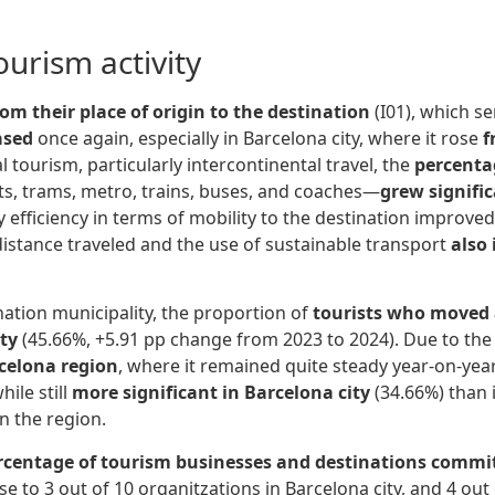
urism activity
rom their place of origin to the destination
(I01), which s
ased
once again, especially in Barcelona city, where it rose
f
 tourism, particularly intercontinental travel, the
percentag
ts, trams, metro, trains, buses, and coaches—
grew signific
 efficiency in terms of mobility to the destination improved
distance traveled and the use of sustainable transport
also
nation municipality, the proportion of
tourists who moved 
ity
(45.66%, +5.91 pp change from 2023 to 2024). Due to the l
rcelona region
, where it remained quite steady year-on-year
hile still
more significant in Barcelona city
(34.66%) than i
in the region.
rcentage of tourism businesses and destinations commited
se to 3 out of 10 organitzations in Barcelona city, and 4 out