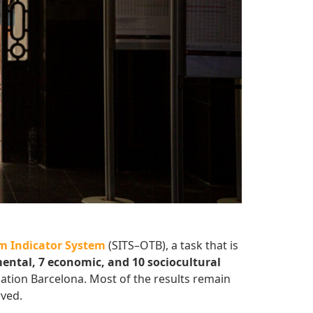
m Indicator System
(SITS–OTB), a task that is
ental, 7 economic, and 10 sociocultural
nation Barcelona. Most of the results remain
rved.