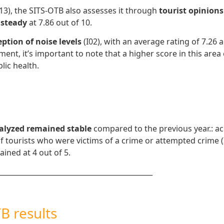
(I13), the SITS-OTB also assesses it through
tourist opinions
 steady
at 7.86 out of 10.
eption of noise levels
(I02), with an average rating of 7.26 
ement, it’s important to note that a higher score in this are
lic health.
nalyzed remained stable
compared to the previous year.: acr
 of tourists who were victims of a crime or attempted crime 
ained at 4 out of 5.
____________________________________________
B results