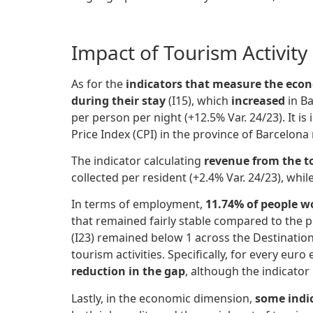
Impact of Tourism Activit
As for the
indicators that measure the econ
during their stay
(I15), which
increased
in Ba
per person per night (+12.5% Var. 24/23). It i
Price Index (CPI) in the province of Barcelona
The indicator calculating
revenue from the t
collected per resident (+2.4% Var. 24/23), whi
In terms of employment,
11.74% of people w
that remained fairly stable compared to the pr
(I23) remained below 1 across the Destination
tourism activities. Specifically, for every 
reduction in the gap
, although the indicator i
Lastly, in the economic dimension,
some indic