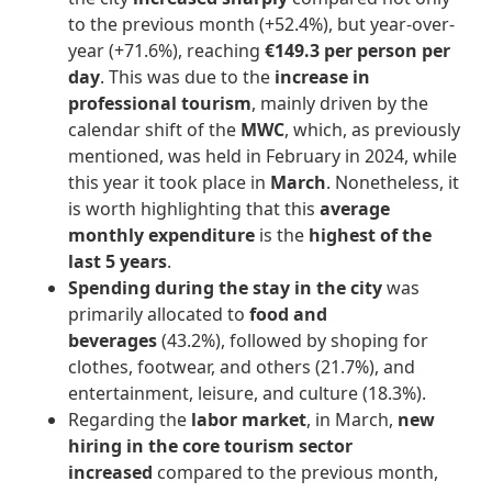
to the previous month (+52.4%), but year-over-
year (+71.6%), reaching
€149.3 per person per
day
. This was due to the
increase in
professional tourism
, mainly driven by the
calendar shift of the
MWC
, which, as previously
mentioned, was held in February in 2024, while
this year it took place in
March
. Nonetheless, it
is worth highlighting that this
average
monthly expenditure
is the
highest of the
last 5 years
.
Spending during the stay in the city
was
primarily allocated to
food and
beverages
(43.2%), followed by shoping for
clothes, footwear, and others (21.7%), and
entertainment, leisure, and culture (18.3%).
Regarding the
labor market
, in March,
new
hiring in the core tourism sector
increased
compared to the previous month,