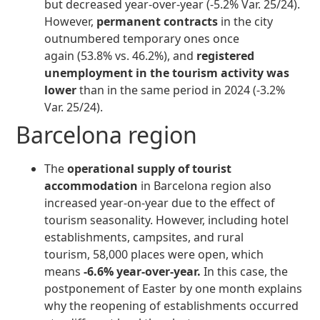
but decreased year-over-year (-5.2% Var. 25/24).
However,
permanent contracts
in the city
outnumbered temporary ones once
again (53.8% vs. 46.2%), and
registered
unemployment in the tourism activity was
lower
than in the same period in 2024 (-3.2%
Var. 25/24).
Barcelona region
The
operational supply of tourist
accommodation
in Barcelona region also
increased year-on-year due to the effect of
tourism seasonality. However, including hotel
establishments, campsites, and rural
tourism, 58,000 places were open, which
means
-6.6% year-over-year.
In this case, the
postponement of Easter by one month explains
why the reopening of establishments occurred