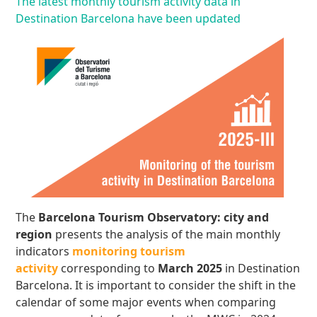
The latest monthly tourism activity data in
Destination Barcelona have been updated
The
Barcelona Tourism Observatory: city and
region
presents the analysis of the main monthly
indicators
monitoring tourism
activity
corresponding to
March 2025
in Destination
Barcelona. It is important to consider the shift in the
calendar of some major events when comparing