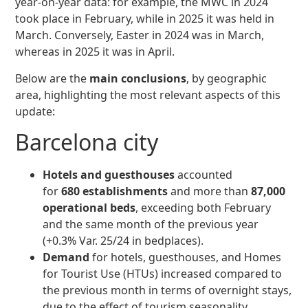
year-on-year data: for example, the MWC in 2024
took place in February, while in 2025 it was held in
March. Conversely, Easter in 2024 was in March,
whereas in 2025 it was in April.
Below are the
main conclusions
, by geographic
area, highlighting the most relevant aspects of this
update:
Barcelona city
Hotels and guesthouses
accounted
for
680 establishments
and more than
87,000
operational beds
, exceeding both February
and the same month of the previous year
(+0.3% Var. 25/24 in bedplaces).
Demand
for hotels, guesthouses, and Homes
for Tourist Use (HTUs) increased compared to
the previous month in terms of overnight stays,
due to the effect of tourism seasonality.