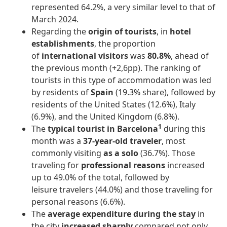
represented 64.2%, a very similar level to that of
March 2024.
Regarding the
origin of tourists
, in
hotel
establishments
, the proportion
of
international visitors
was
80.8%
, ahead of
the previous month (+2,6pp). The ranking of
tourists in this type of accommodation was led
by residents of
Spain
(19.3% share), followed by
residents of the United States (12.6%), Italy
(6.9%), and the United Kingdom (6.8%).
1
The
typical tourist in Barcelona
during this
month was a
37-year-old traveler
, most
commonly visiting
as a solo
(36.7%). Those
traveling for
professional reasons
increased
up to 49.0% of the total, followed by
leisure travelers (44.0%) and those traveling for
personal reasons (6.6%).
The
average expenditure during the stay
in
the city
increased sharply
compared not only