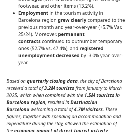
footwear, and other items (13.2%).
Employment
in the tourism activity
in
Barcelona region
grew clearly
compared to the
previous month and year-over-year (+5.7% Var.
25/24). Moreover,
permanent
contracts
continued to outnumber temporary
ones
(52.7% vs. 47.4%), and
registered
unemployment decreased
by -3.0% year-over-
year.
Based on
quarterly closing data
, the city of Barcelona
received a total of
3.2M tourists
from January to March
2025, which when combined with the
1.5M tourists in
Barcelona region
, resulted in
Destination
Barcelona
welcoming a total of
4.7M visitors
. These
figures, together with spending on accommodation and
expenditure during the stay, allowed the estimation of
the
economic impact of direct tourist activity