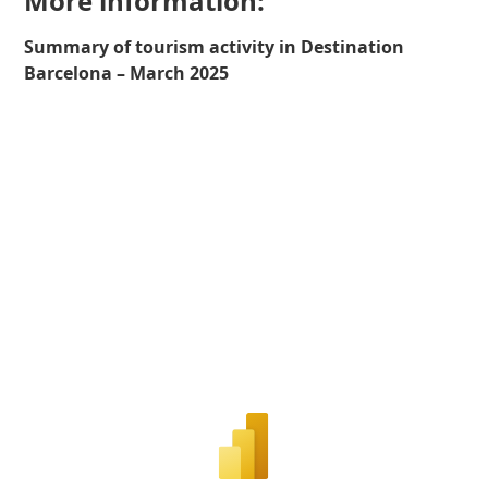
More information:
Summary of tourism activity in Destination
Barcelona – March 2025