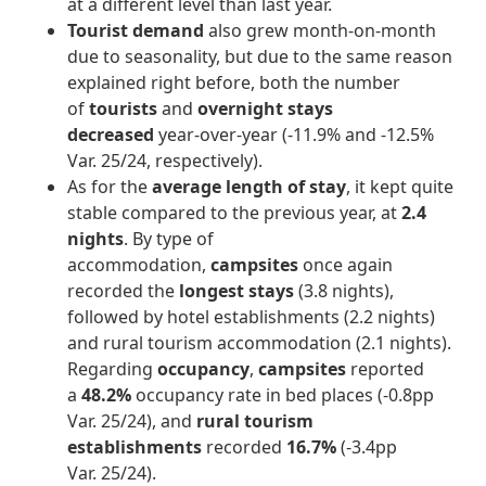
at a different level than last year.
Tourist demand
also grew month-on-month
due to seasonality, but due to the same reason
explained right before, both the number
of
tourists
and
overnight stays
decreased
year-over-year (-11.9% and -12.5%
Var. 25/24, respectively).
As for the
average length of stay
, it kept quite
stable compared to the previous year, at
2.4
nights
. By type of
accommodation,
campsites
once again
recorded the
longest stays
(3.8 nights),
followed by hotel establishments (2.2 nights)
and rural tourism accommodation (2.1 nights).
Regarding
occupancy
,
campsites
reported
a
48.2%
occupancy rate in bed places (-0.8pp
Var. 25/24), and
rural tourism
establishments
recorded
16.7%
(-3.4pp
Var. 25/24).