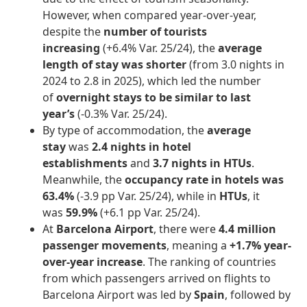
However, when compared year-over-year,
despite the
number of tourists
increasing
(+6.4% Var. 25/24), the
average
length of stay was shorter
(from 3.0 nights in
2024 to 2.8 in 2025), which led the number
of
overnight stays to be similar to last
year’s
(-0.3% Var. 25/24).
By type of accommodation, the
average
stay
was
2.4 nights in hotel
establishments
and
3.7 nights in HTUs
.
Meanwhile, the
occupancy rate in hotels was
63.4%
(-3.9 pp Var. 25/24), while in
HTUs
, it
was
59.9%
(+6.1 pp Var. 25/24).
At
Barcelona Airport
, there were
4.4 million
passenger movements
, meaning a
+1.7% year-
over-year increase
. The ranking of countries
from which passengers arrived on flights to
Barcelona Airport was led by
Spain
, followed by