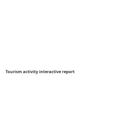
Tourism activity interactive report