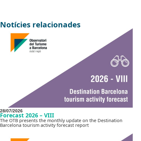
Notícies relacionades
28/07/2026
Forecast 2026 – VIII
The OTB presents the monthly update on the Destination
Barcelona tourism activity forecast report