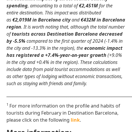
spending
, amounting to a total of
€2,451M
for the
entire destination. This impact was distributed
as
€2,019M in Barcelona city
and
€432M in Barcelona
region
. It is worth noting that, although the total number
of
tourists across Destination Barcelona decreased
by -5.5%
compared to the first quarter of 2024 (-1.4% in
the city and -13.3% in the region), the
economic impact
has registered a +7.4%-year-on-year growth
(+9.0%
in the city and +0.4% in the region). These calculations
include data from paid tourist accommodations as well
as other types of lodging without economic transactions,
such as staying with friends and family.
____________________________________________________________
1
For more information on the profile and habits of
tourists during February in Destination Barcelona,
please click on the following
link
.