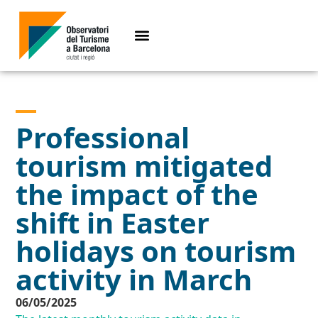
Professional
tourism mitigated
the impact of the
shift in Easter
holidays on tourism
activity in March
06/05/2025