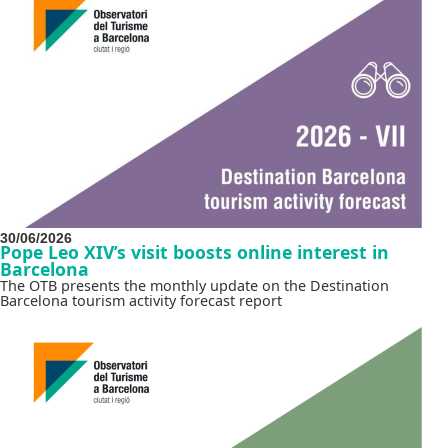
30/06/2026
Pope Leo XIV’s visit boosts online interest in
Barcelona
The OTB presents the monthly update on the Destination
Barcelona tourism activity forecast report