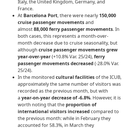
Italy, the United Kingdom, Germany, and
France.
At
Barcelona Port
, there were nearly
150,000
cruise passenger movements
and
almost
88,000 ferry passenger movements
. In
both cases, this represents a month-over-
month decrease due to cruise seasonality, but
although
cruise passenger movements grew
year-over-year
(+10.8% Var. 25/24),
ferry
passenger movements decreased
(-28.0% Var.
25/24).
In the monitored
cultural facilities
of the ICUB,
approximately the same number of visitors was
recorded as the previous month, but with
a
year-on-year decrease of -6.8%
. However, it is
worth noting that the
proportion of
international visitors increased
compared to
the previous month: while in February they
accounted for 58.3%, in March they