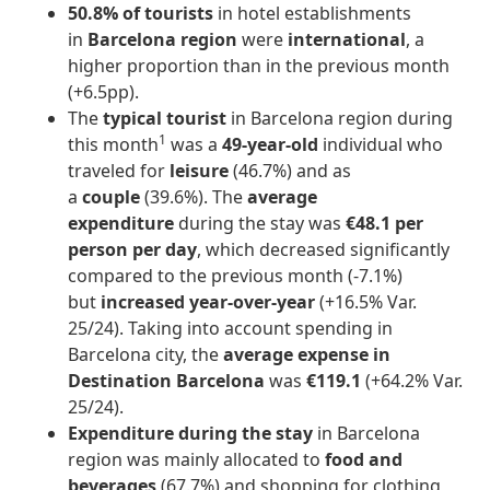
50.8%
of tourists
in hotel establishments
in
Barcelona region
were
international
, a
higher proportion than in the previous month
(+6.5pp).
The
typical tourist
in Barcelona region during
1
this month
was a
49-year-old
individual who
traveled for
leisure
(46.7%) and as
a
couple
(39.6%). The
average
expenditure
during the stay was
€48.1 per
person per day
, which decreased significantly
compared to the previous month
(-7.1%)
but
increased year-over-year
(+16.5% Var.
25/24). Taking into account spending in
Barcelona city, the
average expense in
Destination Barcelona
was
€119.1
(+64.2% Var.
25/24).
Expenditure during the stay
in Barcelona
region was mainly allocated to
food and
beverages
(67.7%) and shopping for clothing,