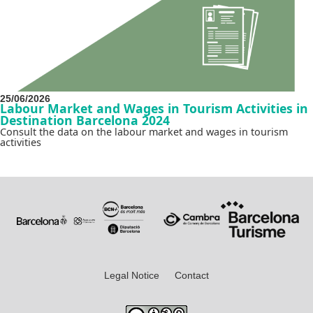
25/06/2026
Labour Market and Wages in Tourism Activities in
Destination Barcelona 2024
Consult the data on the labour market and wages in tourism
activities
Legal Notice
Contact