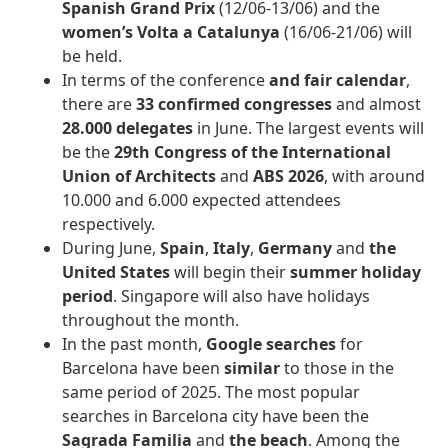
Spanish Grand Prix
(12/06-13/06) and the
women’s Volta a Catalunya
(16/06-21/06) will
be held.
In terms of the conference
and fair calendar
,
there are
33 confirmed congresses
and almost
28.000 delegates
in June. The largest events will
be the
29th
Congress of the International
Union of Architects
and
ABS 2026
, with around
10.000 and 6.000 expected attendees
respectively.
During June,
Spain
,
Italy
,
Germany
and
the
United States
will begin their
summer holiday
period
. Singapore will also have holidays
throughout the month.
In the past month,
Google searches
for
Barcelona have been
similar
to those in the
same period of 2025. The most popular
searches in Barcelona city have been the
Sagrada Familia
and
the beach
. Among the