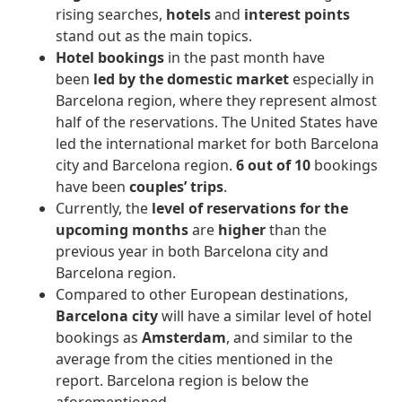
rising searches,
hotels
and
interest points
stand out as the main topics.
Hotel bookings
in the past month have
been
led by the domestic market
especially in
Barcelona region, where they represent almost
half of the reservations. The United States have
led the international market for both Barcelona
city and Barcelona region.
6 out of 10
bookings
have been
couples’ trips
.
Currently, the
level of reservations for the
upcoming months
are
higher
than the
previous year in both Barcelona city and
Barcelona region.
Compared to other European destinations,
Barcelona city
will have a similar level of hotel
bookings as
Amsterdam
, and similar to the
average from the cities mentioned in the
report. Barcelona region is below the