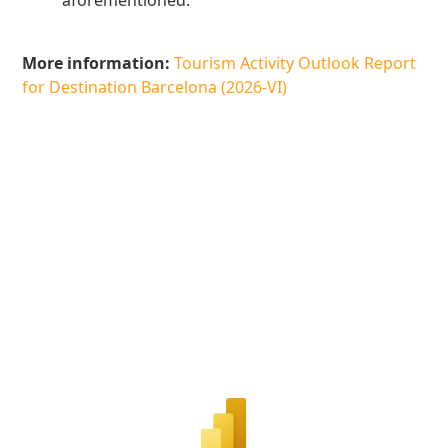
aforementioned.
More information:
Tourism Activity Outlook Report
for Destination Barcelona (2026-VI)