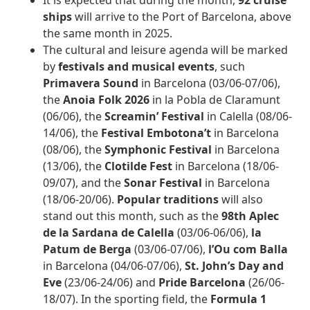
It is expected that during the month,
92 cruise
ships
will arrive to the Port of Barcelona, above
the same month in 2025.
The cultural and leisure agenda will be marked
by
festivals and musical events
, such
Primavera Sound
in Barcelona (03/06-07/06),
the
Anoia Folk 2026
in la Pobla de Claramunt
(06/06), the
Screamin’ Festival
in Calella (08/06-
14/06), the
Festival Embotona’t
in Barcelona
(08/06), the
Symphonic Festival
in Barcelona
(13/06), the
Clotilde Fest
in Barcelona (18/06-
09/07), and the
Sonar Festival
in Barcelona
(18/06-20/06).
Popular traditions
will also
stand out this month, such as the
98th
Aplec
de la Sardana de Calella
(03/06-06/06),
la
Patum de Berga
(03/06-07/06),
l’Ou com Balla
in Barcelona (04/06-07/06),
St. John’s Day and
Eve
(23/06-24/06) and
Pride Barcelona
(26/06-
18/07). In the sporting field, the
Formula 1