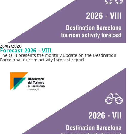
28/07/2026
Forecast 2026 – VIII
The OTB presents the monthly update on the Destination
Barcelona tourism activity forecast report