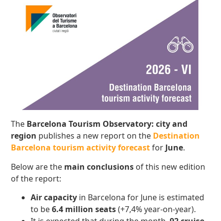
The
Barcelona Tourism Observatory: city and
region
publishes a new report on the
Destination
Barcelona tourism activity forecast
for
June
.
Below are the
main conclusions
of this new edition
of the report:
Air capacity
in Barcelona for June is estimated
to be
6.4 million seats
(+7,4% year-on-year).