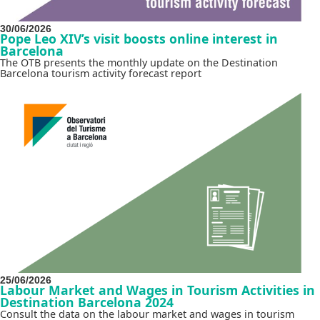
30/06/2026
Pope Leo XIV’s visit boosts online interest in
Barcelona
The OTB presents the monthly update on the Destination
Barcelona tourism activity forecast report
25/06/2026
Labour Market and Wages in Tourism Activities in
Destination Barcelona 2024
Consult the data on the labour market and wages in tourism