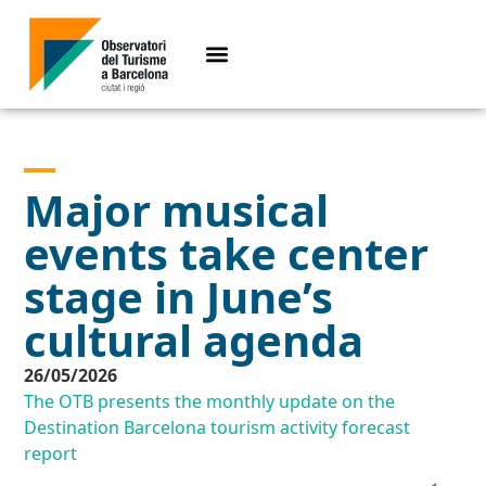
Major musical
events take center
stage in June’s
cultural agenda
26/05/2026
The OTB presents the monthly update on the
Destination Barcelona tourism activity forecast
report