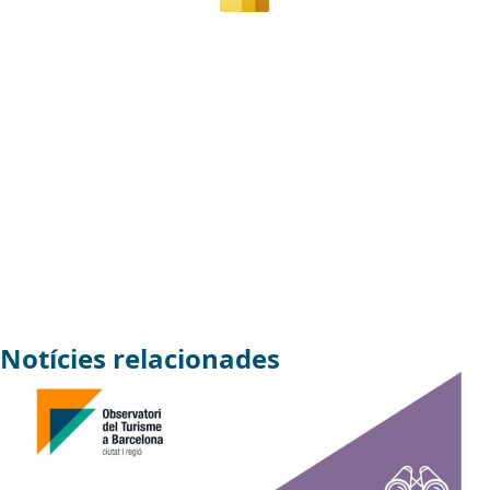
Notícies relacionades