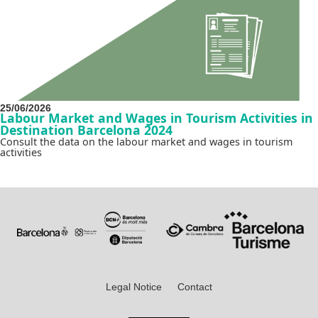
25/06/2026
Labour Market and Wages in Tourism Activities in
Destination Barcelona 2024
Consult the data on the labour market and wages in tourism
activities
Legal Notice
Contact