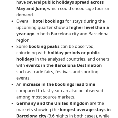
have several
public holidays spread across
May and June
, which could encourage tourism
demand.
Overall,
hotel bookings
for stays during the
upcoming quarter show a
higher level than a
year ago
in both Barcelona city and Barcelona
region.
Some
booking peaks
can be observed,
coinciding with
holiday periods or public
holidays
in the analysed countries, and others
with
events in the Barcelona Destination
such as trade fairs, festivals and sporting
events.
An
increase in the bookings lead time
compared to last year can also be observed
among most source markets.
Germany and the United Kingdom
are the
markets showing the
longest average stays in
Barcelona city
(3.6 nights in both cases), while