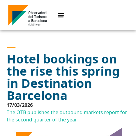
Hotel bookings on
the rise this spring
in Destination
Barcelona
17/03/2026
The OTB publishes the outbound markets report for
the second quarter of the year