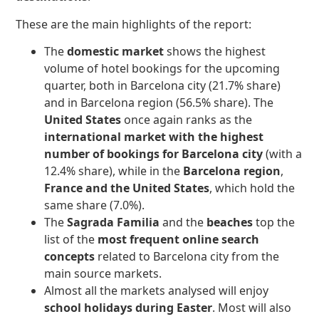
These are the main highlights of the report:
The
domestic market
shows the highest
volume of hotel bookings for the upcoming
quarter, both in Barcelona city (21.7% share)
and in Barcelona region (56.5% share). The
United States
once again ranks as the
international market with the highest
number of bookings for
Barcelona city
(with a
12.4% share), while in the
Barcelona region
,
France and the United States
, which hold the
same share (7.0%).
The
Sagrada Familia
and the
beaches
top the
list of the
most frequent online search
concepts
related to Barcelona city from the
main source markets.
Almost all the markets analysed will enjoy
school holidays during Easter
. Most will also