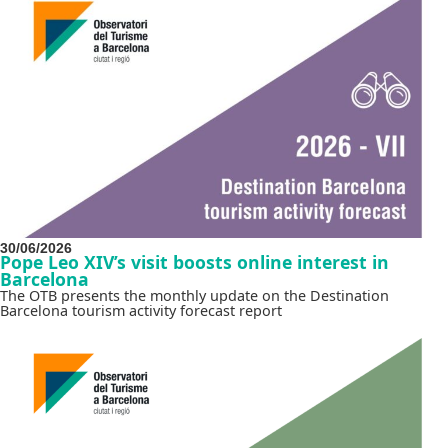
30/06/2026
Pope Leo XIV’s visit boosts online interest in
Barcelona
The OTB presents the monthly update on the Destination
Barcelona tourism activity forecast report