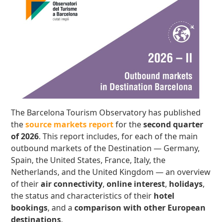
The Barcelona Tourism Observatory has published
the
source markets report
for the
second quarter
of 2026
. This report includes, for each of the main
outbound markets of the Destination — Germany,
Spain, the United States, France, Italy, the
Netherlands, and the United Kingdom — an overview
of their
air connectivity
,
online interest
,
holidays
,
the status and characteristics of their
hotel
bookings
, and a
comparison with other European
destinations
.