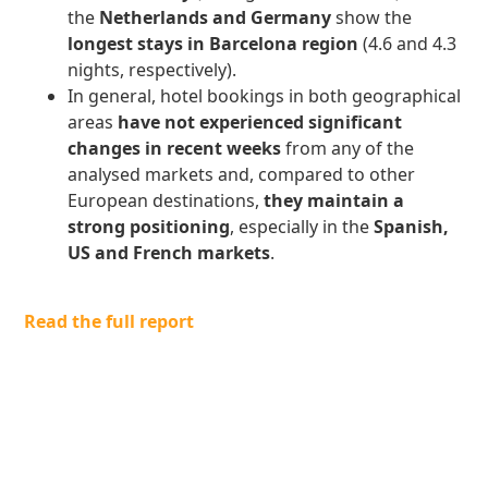
the
Netherlands and Germany
show the
longest stays in Barcelona region
(4.6 and 4.3
nights, respectively).
In general, hotel bookings in both geographical
areas
have not experienced significant
changes in recent weeks
from any of the
analysed markets and, compared to other
European destinations,
they maintain a
strong positioning
, especially in the
Spanish,
US and French markets
.
Read the full report