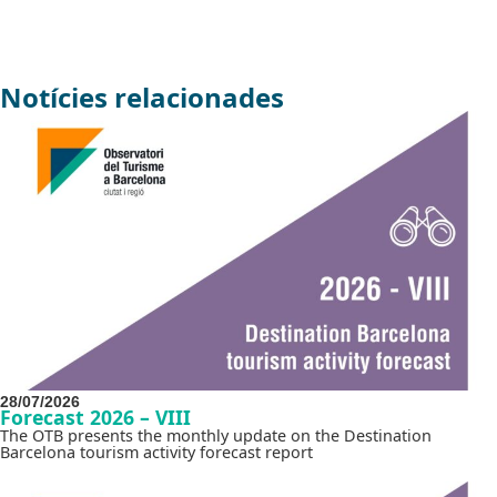
Notícies relacionades
28/07/2026
Forecast 2026 – VIII
The OTB presents the monthly update on the Destination
Barcelona tourism activity forecast report