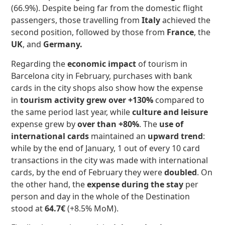
(66.9%). Despite being far from the domestic flight
passengers, those travelling from
Italy
achieved the
second position, followed by those from
France
, the
UK
, and
Germany.
Regarding the
economic impact
of tourism in
Barcelona city in February, purchases with bank
cards in the city shops also show how the expense
in
tourism activity
grew
over +130%
compared to
the same period last year, while
culture and leisure
expense grew by
over than +80%
. The
use of
international cards
maintained an
upward trend
:
while by the end of January, 1 out of every 10 card
transactions in the city was made with international
cards, by the end of February they were
doubled
. On
the other hand, the
expense during the stay
per
person and day in the whole of the Destination
stood at
64.7€
(+8.5% MoM).