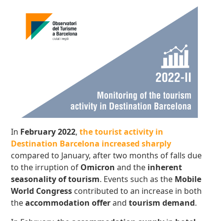
In
February 2022
,
the tourist activity in
Destination Barcelona increased sharply
compared to January, after two months of falls due
to the irruption of
Omicron
and the
inherent
seasonality of tourism
. Events such as the
Mobile
World Congress
contributed to an increase in both
the
accommodation offer
and
tourism demand
.