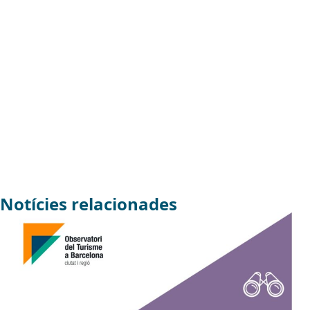
Notícies relacionades