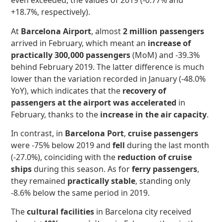
even exceeded, the values of 2019 (-0.77% and
+18.7%, respectively).
At
Barcelona Airport
, almost
2 million passengers
arrived in February, which meant an
increase of
practically 300,000 passengers
(MoM) and -39.3%
behind February 2019. The latter difference is much
lower than the variation recorded in January (-48.0%
YoY), which indicates that the
recovery of
passengers at the airport
was accelerated
in
February, thanks to the
increase in the air capacity
.
In contrast, in
Barcelona Port
,
cruise passengers
were -75% below 2019 and
fell
during the last month
(-27.0%), coinciding with the
reduction of cruise
ships
during this season. As for
ferry passengers
,
they remained
practically stable
, standing only
-8.6% below the same period in 2019.
The
cultural facilities
in Barcelona city received