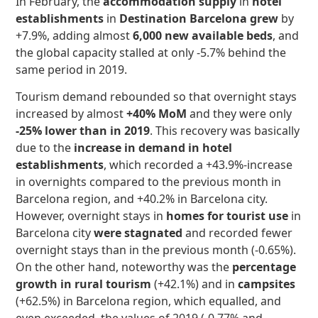
In February, the
accommodation
supply
in
hotel
establishments
in
Destination Barcelona
grew
by
+7.9%, adding almost
6,000 new available beds
, and
the global capacity stalled at only -5.7% behind the
same period in 2019.
Tourism demand rebounded so that overnight stays
increased by almost
+40% MoM
and they were only
-25% lower than in 2019
. This recovery was basically
due to the
increase in demand in hotel
establishments
, which recorded a +43.9%-increase
in overnights compared to the previous month in
Barcelona region, and +40.2% in Barcelona city.
However, overnight stays in
homes for tourist use
in
Barcelona city
were stagnated
and recorded fewer
overnight stays than in the previous month (-0.65%).
On the other hand, noteworthy was the
percentage
growth in rural tourism
(+42.1%) and in
campsites
(+62.5%) in Barcelona region, which equalled, and