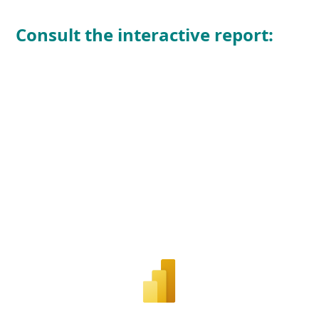
Consult the interactive report
: