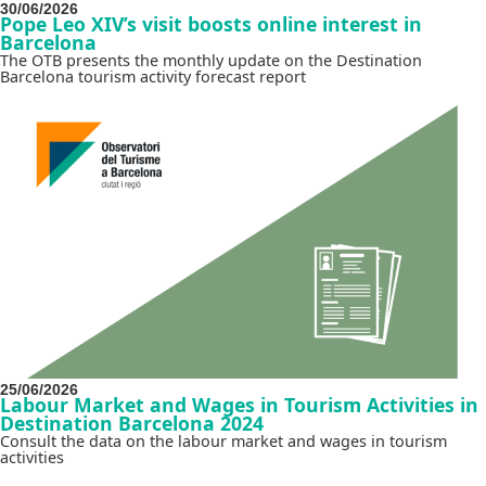
30/06/2026
Pope Leo XIV’s visit boosts online interest in
Barcelona
The OTB presents the monthly update on the Destination
Barcelona tourism activity forecast report
25/06/2026
Labour Market and Wages in Tourism Activities in
Destination Barcelona 2024
Consult the data on the labour market and wages in tourism
activities