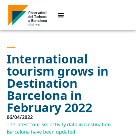
International
tourism grows in
Destination
Barcelona in
February 2022
06/04/2022
The latest tourism activity data in Destination
Barcelona have been updated