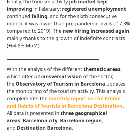
Finally, the tourism activity
job market
kept
improving
in February:
registered unemployment
continued
falling
, and for the sixth consecutive
month, it was lower than pre-pandemic levels (-17.3%
compared to 2019). The
new
hiring increased again
mainly thanks to the growth of indefinite contracts
(+64.8% MoM).
___________________________________________
With the analysis of the different
thematic areas
,
which offer a
transversal vision
of the sector,
the
Observatory of Tourism in Barcelona
updates
the monitoring of the tourism activity. This analysis
complements the
monthly report on the Profile
and Habits of Tourists in Barcelona Destination
.
All data is presented in
three geographical
areas
:
Barcelona city
,
Barcelona region
,
and
Destination Barcelona
.