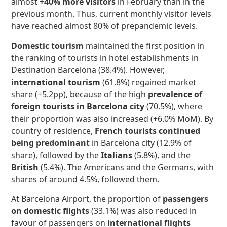
almost
+40% more visitors
in February than in the
previous month. Thus, current monthly visitor levels
have reached almost 80% of prepandemic levels.
Domestic tourism
maintained the first position in
the ranking of tourists in hotel establishments in
Destination Barcelona (38.4%). However,
international tourism
(61.8%) regained market
share (+5.2pp), because of the high
prevalence of
foreign tourists in Barcelona city
(70.5%), where
their proportion was also increased (+6.0% MoM). By
country of residence,
French tourists continued
being predominant
in Barcelona city (12.9% of
share), followed by the
Italians
(5.8%), and the
British
(5.4%). The Americans and the Germans, with
shares of around 4.5%, followed them.
At Barcelona Airport, the proportion of
passengers
on domestic flights
(33.1%) was also reduced in
favour of passengers on
international flights