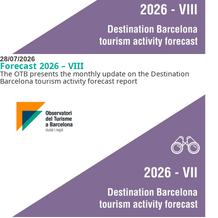
28/07/2026
Forecast 2026 – VIII
The OTB presents the monthly update on the Destination
Barcelona tourism activity forecast report