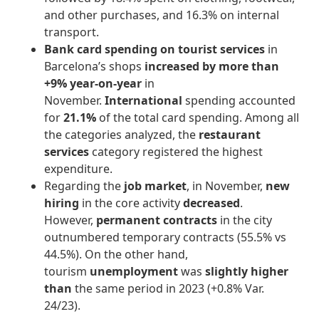
and other purchases, and 16.3% on internal
transport.
Bank card spending on tourist services
in
Barcelona’s shops
increased by more than
+9% year-on-year
in
November.
International
spending accounted
for
21.1%
of the total card spending. Among all
the categories analyzed, the
restaurant
services
category registered the highest
expenditure.
Regarding the
job market
, in November,
new
hiring
in the core activity
decreased
.
However,
permanent contracts
in the city
outnumbered temporary contracts (55.5% vs
44.5%). On the other hand,
tourism
unemployment
was
slightly higher
than
the same period in 2023 (+0.8% Var.
24/23).