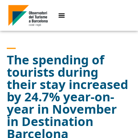
The spending of
tourists during
their stay increased
by 24.7% year-on-
year in November
in Destination
Barcelona