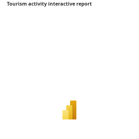
Tourism activity interactive report