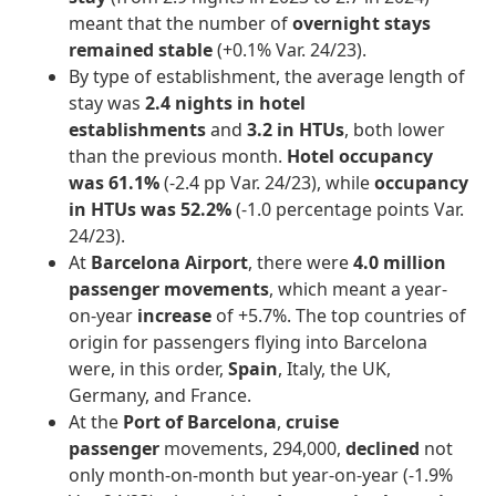
meant that the number of
overnight stays
remained stable
(+0.1% Var. 24/23).
By type of establishment, the average length of
stay was
2.4 nights in hotel
establishments
and
3.2 in HTUs
, both lower
than the previous month.
Hotel occupancy
was 61.1%
(-2.4 pp Var. 24/23), while
occupancy
in HTUs was 52.2%
(-1.0 percentage points Var.
24/23).
At
Barcelona Airport
, there were
4.0 million
passenger movements
, which meant a year-
on-year
increase
of +5.7%. The top countries of
origin for passengers flying into Barcelona
were, in this order,
Spain
, Italy, the UK,
Germany, and France.
At the
Port of Barcelona
,
cruise
passenger
movements, 294,000,
declined
not
only month-on-month but year-on-year (-1.9%