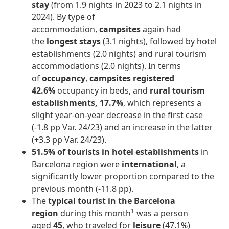
stay
(from 1.9 nights in 2023 to 2.1 nights in
2024). By type of
accommodation,
campsites
again had
the
longest stays
(3.1 nights), followed by hotel
establishments (2.0 nights) and rural tourism
accommodations (2.0 nights). In terms
of
occupancy
,
campsites registered
42.6%
occupancy in beds, and
rural tourism
establishments, 17.7%
, which represents a
slight year-on-year decrease in the first case
(-1.8 pp Var. 24/23) and an increase in the latter
(+3.3 pp Var. 24/23).
51.5% of tourists in hotel establishments
in
Barcelona region were
international
, a
significantly lower proportion compared to the
previous month (-11.8 pp).
The
typical tourist in the Barcelona
1
region
during this month
was a person
aged
45
, who traveled for
leisure
(47.1%)