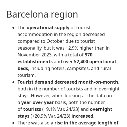
Barcelona region
The
operational supply
of tourist
accommodation in the region decreased
compared to October due to tourist
seasonality, but it was +2.9% higher than in
November 2023, with a total of
970
establishments
and over
52,400 operational
beds
, including hotels, campsites, and rural
tourism.
Tourist demand
decreased month-on-month
,
both in the number of tourists and in overnight
stays. However, when looking at the data on
a
year-over-year
basis, both the number
of
tourists
(+9.1% Var. 24/23) and
overnight
stays
(+20.9% Var. 24/23)
increased
.
There was also a
rise in the average length of