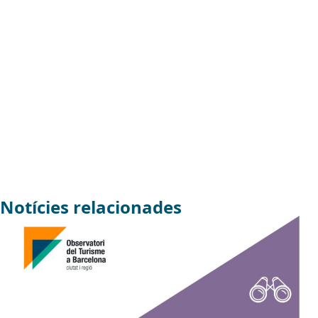
Notícies relacionades