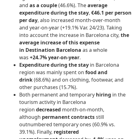
and
as a couple
(46.6%). The
average
expenditure during the stay
,
€46.1 per person
per day
, also increased month-over-month
and year-on-year (+19.1% Var. 24/23). Taking
into account the increase in Barcelona city,
the
average increase of this expense
in Destination Barcelona
as a whole
was
+24.7% year-on-year
.
Expenditure during the stay
in Barcelona
region was mainly spent on
food and
drink
(68.6%) and on clothing, footwear, and
other purchases (15.7%).
Both permanent and temporary
hiring
in the
tourism activity in Barcelona
region
decreased
month-on-month,
although
permanent contracts
still
outnumbered temporary ones (60.9% vs.
39.1%). Finally,
registered