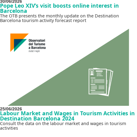
30/06/2026
Pope Leo XIV’s visit boosts online interest in
Barcelona
The OTB presents the monthly update on the Destination
Barcelona tourism activity forecast report
25/06/2026
Labour Market and Wages in Tourism Activities in
Destination Barcelona 2024
Consult the data on the labour market and wages in tourism
activities