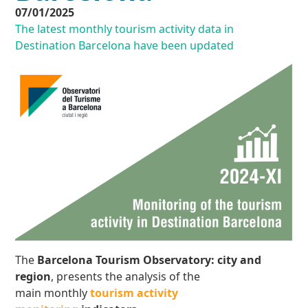
07/01/2025
The latest monthly tourism activity data in
Destination Barcelona have been updated
The
Barcelona Tourism Observatory: city and
region
, presents the analysis of the
main monthly
tourism activity