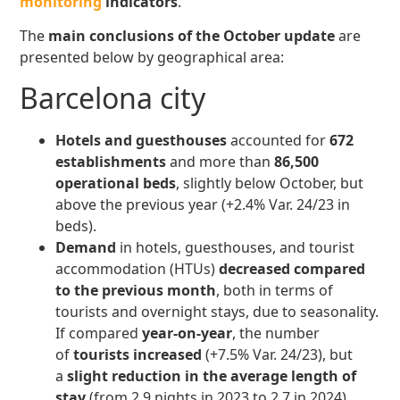
monitoring
indicators
.
The
main conclusions
of the October update
are
presented below by geographical area:
Barcelona city
Hotels and guesthouses
accounted for
672
establishments
and more than
86,500
operational beds
, slightly below October, but
above the previous year (+2.4% Var. 24/23 in
beds).
Demand
in hotels, guesthouses, and tourist
accommodation (HTUs)
decreased
compared
to the previous month
, both in terms of
tourists and overnight stays, due to seasonality.
If compared
year-on-year
, the number
of
tourists increased
(+7.5% Var. 24/23), but
a
slight reduction in the average length of
stay
(from 2.9 nights in 2023 to 2.7 in 2024)