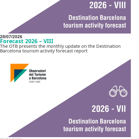
28/07/2026
Forecast 2026 – VIII
The OTB presents the monthly update on the Destination
Barcelona tourism activity forecast report