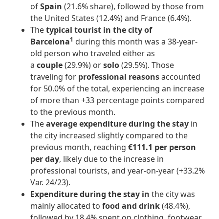
of
Spain
(21.6% share), followed by those from
the United States (12.4%) and France (6.4%).
The
typical tourist in the city of
1
Barcelona
during this month was a 38-year-
old person who traveled either as
a
couple
(29.9%) or
solo
(29.5%). Those
traveling for
professional reasons
accounted
for 50.0% of the total, experiencing an increase
of more than +33 percentage points compared
to the previous month.
The
average expenditure during the stay
in
the city increased slightly compared to the
previous month, reaching
€111.1 per person
per day
, likely due to the increase in
professional tourists, and year-on-year (+33.2%
Var. 24/23).
Expenditure during the stay in
the city was
mainly allocated to
food and drink
(48.4%),
followed by 18.4% spent on clothing, footwear,