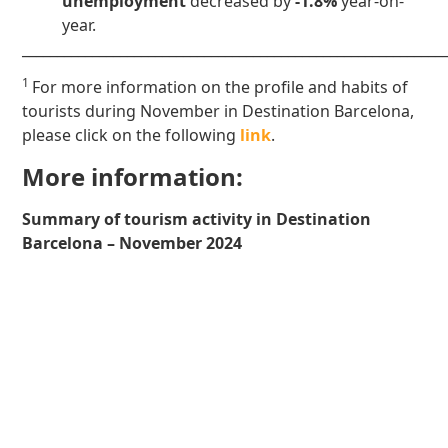
unemployment
decreased by
-1.8%
year-on-
year.
____________________________________________________________
1
For more information on the profile and habits of
tourists during November in Destination Barcelona,
please click on the following
link
.
More information:
Summary of tourism activity in Destination
Barcelona – November 2024