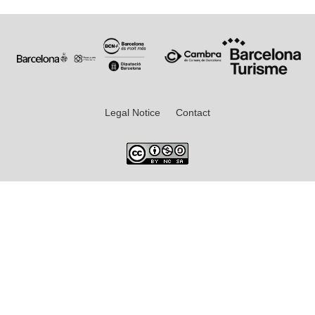
Legal Notice
Contact