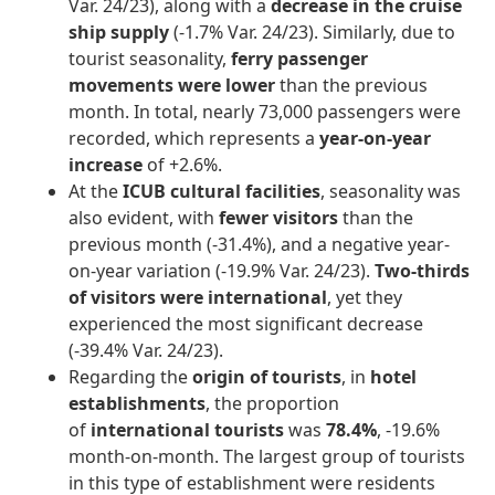
Var. 24/23), along with a
decrease in the cruise
ship supply
(-1.7% Var. 24/23). Similarly, due to
tourist seasonality,
ferry passenger
movements were lower
than the previous
month. In total, nearly 73,000 passengers were
recorded, which represents a
year-on-year
increase
of +2.6%.
At the
ICUB cultural facilities
, seasonality was
also evident, with
fewer visitors
than the
previous month (-31.4%), and a negative year-
on-year variation (-19.9% Var. 24/23).
Two-thirds
of visitors were international
, yet they
experienced the most significant decrease
(-39.4% Var. 24/23).
Regarding the
origin of tourists
, in
hotel
establishments
, the proportion
of
international tourists
was
78.4%
, -19.6%
month-on-month. The largest group of tourists
in this type of establishment were residents