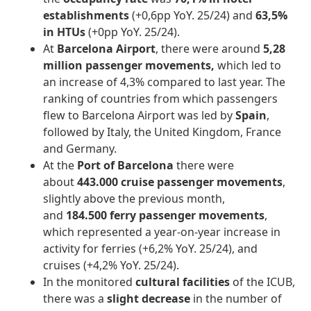
establishments
(+0,6pp YoY. 25/24) and
63,5%
in HTUs
(+0pp YoY. 25/24).
At
Barcelona Airport
, there were around
5,28
million passenger movements,
which led to
an increase of 4,3% compared to last year. The
ranking of countries from which passengers
flew to Barcelona Airport was led by
Spain
,
followed by Italy, the United Kingdom, France
and Germany.
At the
Port of Barcelona
there were
about
443.000 cruise passenger movements
,
slightly above the previous month,
and
184.500
ferry passenger movements
,
which represented a year-on-year increase in
activity for ferries (+6,2% YoY. 25/24), and
cruises (+4,2% YoY. 25/24).
In the monitored
cultural facilities
of the ICUB,
there was a
slight decrease
in the number of