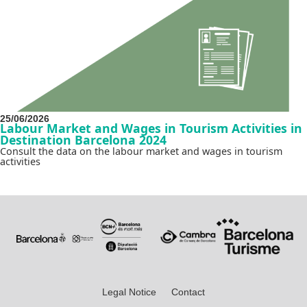
25/06/2026
Labour Market and Wages in Tourism Activities in
Destination Barcelona 2024
Consult the data on the labour market and wages in tourism
activities
Legal Notice
Contact