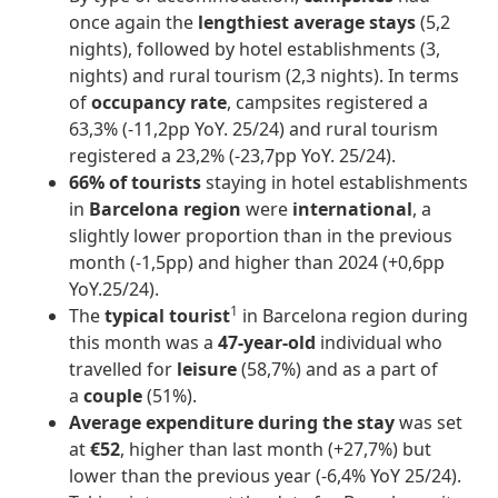
once again the
lengthiest average stays
(5,2
nights), followed by hotel establishments (3,
nights) and rural tourism (2,3 nights). In terms
of
occupancy rate
, campsites registered a
63,3% (-11,2pp YoY. 25/24) and rural tourism
registered a 23,2% (-23,7pp YoY. 25/24).
66% of tourists
staying in hotel establishments
in
Barcelona region
were
international
, a
slightly lower proportion than in the previous
month (-1,5pp) and higher than 2024 (+0,6pp
YoY.25/24).
1
The
typical tourist
in Barcelona region during
this month was a
47-year-old
individual who
travelled for
leisure
(58,7%) and as a part of
a
couple
(51%).
Average expenditure during the stay
was set
at
€52
, higher than last month (+27,7%) but
lower than the previous year (-6,4% YoY 25/24).