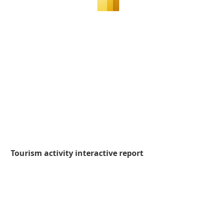
Tourism activity interactive report