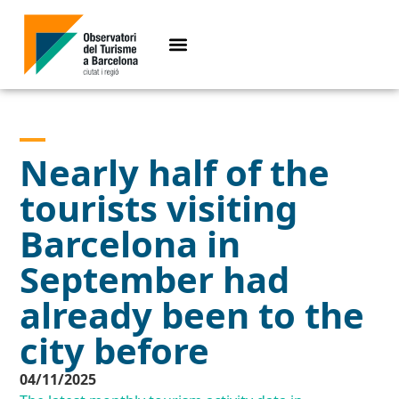
Nearly half of the
tourists visiting
Barcelona in
September had
already been to the
city before
04/11/2025