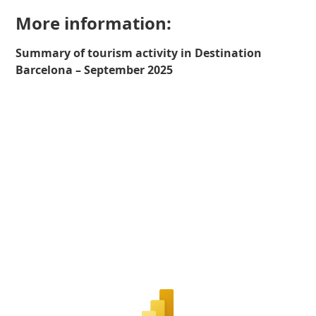
More information:
Summary of tourism activity in Destination
Barcelona – September 2025