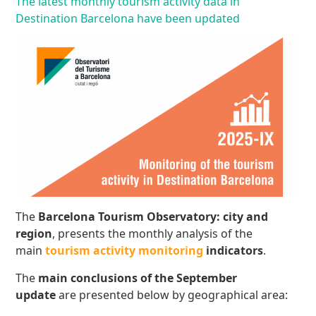
The latest monthly tourism activity data in
Destination Barcelona have been updated
The
Barcelona Tourism Observatory: city and
region
, presents the monthly analysis of the
main
tourism activity monitoring
indicators
.
The
main conclusions
of the September
update
are presented below by geographical area: