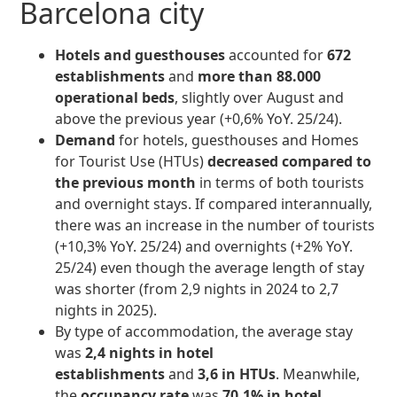
Barcelona city
Hotels and guesthouses
accounted for
672
establishments
and
more than 88.000
operational beds
, slightly over August and
above the previous year (+0,6% YoY. 25/24).
Demand
for hotels, guesthouses and Homes
for Tourist Use (HTUs)
decreased compared to
the previous month
in terms of both tourists
and overnight stays. If compared interannually,
there was an increase in the number of tourists
(+10,3% YoY. 25/24) and overnights (+2% YoY.
25/24) even though the average length of stay
was shorter (from 2,9 nights in 2024 to 2,7
nights in 2025).
By type of accommodation, the average stay
was
2,4 nights in hotel
establishments
and
3,6 in HTUs
. Meanwhile,
the
occupancy rate
was
70,1% in hotel