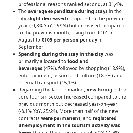
professional reasons ranked second, at 31,4%.
The
average expenditure during stays
in the
city
slight decreased
compared to the previous
year (-0,8% YoY. 25/24) but increased compared
to the previous month, rising from €101 in
August to
€105 per person per day
in
September.
Spending during the stay in the city
was
primarily allocated to
food and
beverages
(47%), followed by shopping (18,9%),
entertainment, leisure and culture (18,3%) and
internal transport (15,1%).
Regarding the labour market,
new hiring
in the
core tourism sector
increased
compared to the
previous month but decreased year-on-year
(-8,1% YoY. 25/24). More than half of the new
contracts
were permanent
, and
registered
unemployment in the tourism activity
was
lower
than in the same period of 2024 (-1,8%