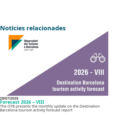
Notícies relacionades
28/07/2026
Forecast 2026 – VIII
The OTB presents the monthly update on the Destination
Barcelona tourism activity forecast report