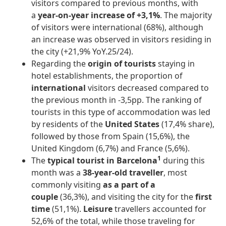
visitors compared to previous months, with
a
year-on-year increase of +3,1%
. The majority
of visitors were international (68%), although
an increase was observed in visitors residing in
the city (+21,9% YoY.25/24).
Regarding the
origin of tourists
staying in
hotel establishments, the proportion of
international
visitors decreased compared to
the previous month in -3,5pp. The ranking of
tourists in this type of accommodation was led
by residents of the
United States
(17,4% share),
followed by those from Spain (15,6%), the
United Kingdom (6,7%) and France (5,6%).
1
The
typical tourist in Barcelona
during this
month was a
38-year-old traveller
, most
commonly visiting
as a part of a
couple
(36,3%), and visiting the city for the
first
time
(51,1%).
Leisure
travellers accounted for
52,6% of the total, while those traveling for