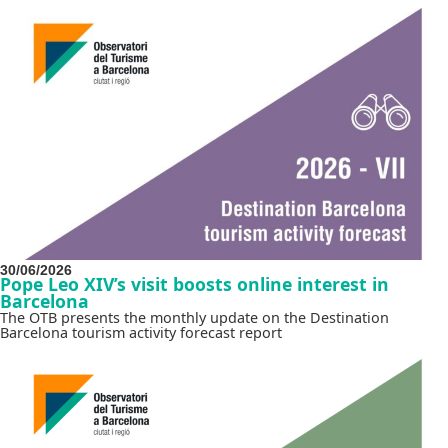
30/06/2026
Pope Leo XIV’s visit boosts online interest in
Barcelona
The OTB presents the monthly update on the Destination
Barcelona tourism activity forecast report