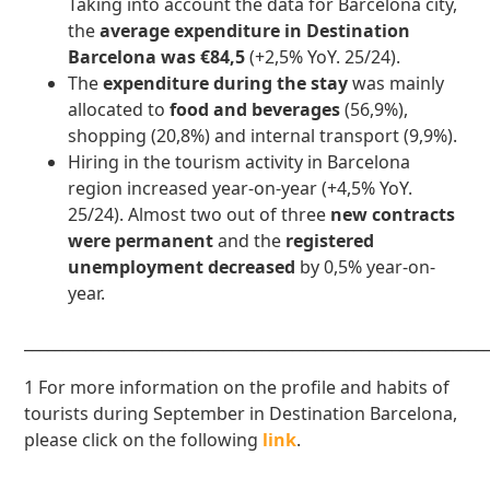
Taking into account the data for Barcelona city,
the
average expenditure in Destination
Barcelona was €84,5
(+2,5% YoY. 25/24).
The
expenditure during the stay
was mainly
allocated to
food and beverages
(56,9%),
shopping (20,8%) and internal transport (9,9%).
Hiring in the tourism activity in Barcelona
region increased year-on-year (+4,5% YoY.
25/24). Almost two out of three
new contracts
were permanent
and the
registered
unemployment decreased
by 0,5% year-on-
year.
____________________________________________________________
1 For more information on the profile and habits of
tourists during September in Destination Barcelona,
please click on the following
link
.