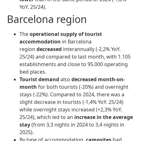
YoY. 25/24).
Barcelona region
The
operational supply of tourist
accommodation
in Barcelona
region
decreased
interannually (-2,2% YoY.
25/24) and compared to last month, with 1.105
establishments and close to 95.000 operating
bed places.
Tourist demand
also
decreased month-on-
month
for both tourists (-20%) and overnight
stays (-22%). Compared to 2024, there was a
slight decrease in tourists (-1,4% YoY. 25/24)
while overnight stays increased (+2,3% YoY.
25/24), which led to an
increase in the average
stay
(from 3,3 nights in 2024 to 3,4 nights in
2025).
By type of accommodation,
campsites
had