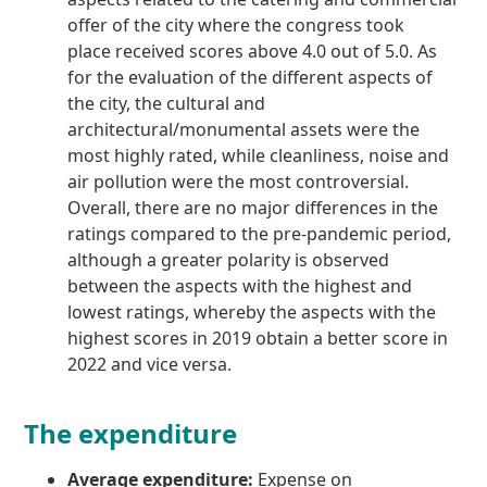
offer of the city where the congress took
place received scores above 4.0 out of 5.0. As
for the evaluation of the different aspects of
the city, the cultural and
architectural/monumental assets were the
most highly rated, while cleanliness, noise and
air pollution were the most controversial.
Overall, there are no major differences in the
ratings compared to the pre-pandemic period,
although a greater polarity is observed
between the aspects with the highest and
lowest ratings, whereby the aspects with the
highest scores in 2019 obtain a better score in
2022 and vice versa.
The expenditure
Average expenditure:
Expense on