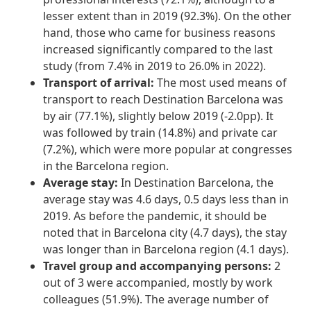
lesser extent than in 2019 (92.3%). On the other
hand, those who came for business reasons
increased significantly compared to the last
study (from 7.4% in 2019 to 26.0% in 2022).
Transport of arrival:
The most used means of
transport to reach Destination Barcelona was
by air (77.1%), slightly below 2019 (-2.0pp). It
was followed by train (14.8%) and private car
(7.2%), which were more popular at congresses
in the Barcelona region.
Average stay:
In Destination Barcelona, the
average stay was 4.6 days, 0.5 days less than in
2019. As before the pandemic, it should be
noted that in Barcelona city (4.7 days), the stay
was longer than in Barcelona region (4.1 days).
Travel group and accompanying persons:
2
out of 3 were accompanied, mostly by work
colleagues (51.9%). The average number of