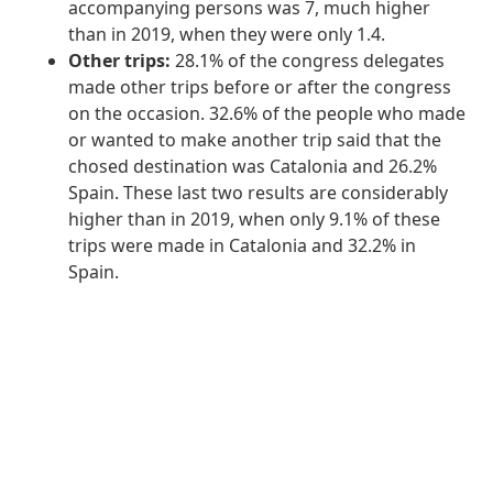
accompanying persons was 7, much higher
than in 2019, when they were only 1.4.
Other trips:
28.1% of the congress delegates
made other trips before or after the congress
on the occasion. 32.6% of the people who made
or wanted to make another trip said that the
chosed destination was Catalonia and 26.2%
Spain. These last two results are considerably
higher than in 2019, when only 9.1% of these
trips were made in Catalonia and 32.2% in
Spain.