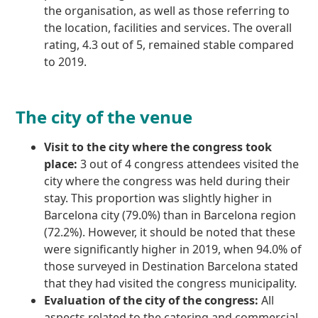
the organisation, as well as those referring to
the location, facilities and services. The overall
rating, 4.3 out of 5, remained stable compared
to 2019.
The city of the venue
Visit to the city where the congress took
place:
3 out of 4 congress attendees visited the
city where the congress was held during their
stay. This proportion was slightly higher in
Barcelona city (79.0%) than in Barcelona region
(72.2%). However, it should be noted that these
were significantly higher in 2019, when 94.0% of
those surveyed in Destination Barcelona stated
that they had visited the congress municipality.
Evaluation of the city of the congress:
All
aspects related to the catering and commercial