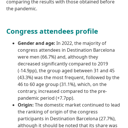
comparing the results with those obtained before
the pandemic.
Congress attendees profile
Gender and age:
In 2022, the majority of
congress attendees in Destination Barcelona
were men (66.7%) and, although they
decreased significantly compared to 2019
(-14.9pp), the group aged between 31 and 45
(43.3%) was the most frequent, followed by the
46 to 60 age group (31.1%), which, on the
contrary, increased compared to the pre-
pandemic period (+7.7pp).
Origin:
The domestic market continued to lead
the ranking of origin of the congress
participants in Destination Barcelona (27.7%),
although it should be noted that its share was