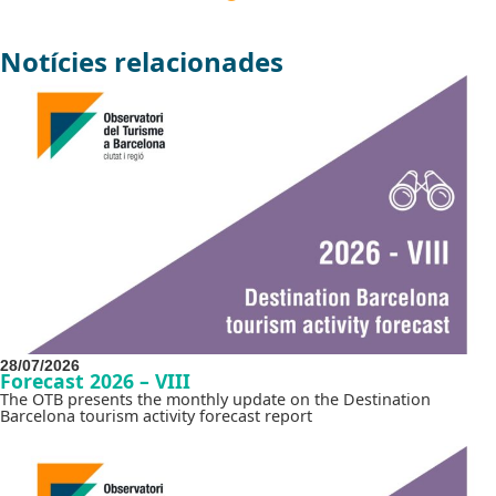
Notícies relacionades
28/07/2026
Forecast 2026 – VIII
The OTB presents the monthly update on the Destination
Barcelona tourism activity forecast report