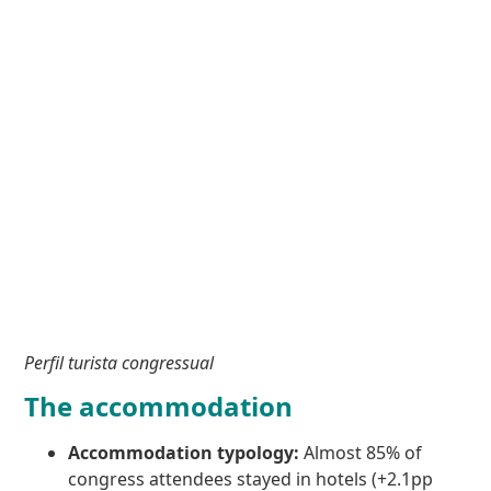
Perfil turista congressual
The accommodation
Accommodation typology:
Almost 85% of
congress attendees stayed in hotels (+2.1pp