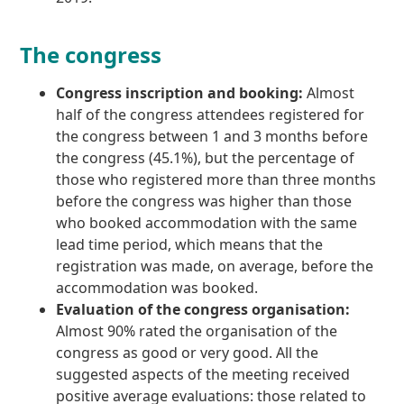
The congress
Congress inscription and booking:
Almost
half of the congress attendees registered for
the congress between 1 and 3 months before
the congress (45.1%), but the percentage of
those who registered more than three months
before the congress was higher than those
who booked accommodation with the same
lead time period, which means that the
registration was made, on average, before the
accommodation was booked.
Evaluation of the congress organisation:
Almost 90% rated the organisation of the
congress as good or very good. All the
suggested aspects of the meeting received
positive average evaluations: those related to