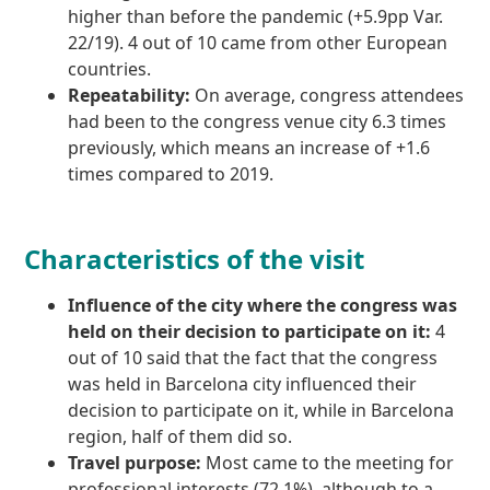
higher than before the pandemic (+5.9pp Var.
22/19). 4 out of 10 came from other European
countries.
Repeatability:
On average, congress attendees
had been to the congress venue city 6.3 times
previously, which means an increase of +1.6
times compared to 2019.
Characteristics of the visit
Influence of the city where the congress was
held on their decision to participate on it:
4
out of 10 said that the fact that the congress
was held in Barcelona city influenced their
decision to participate on it, while in Barcelona
region, half of them did so.
Travel purpose:
Most came to the meeting for
professional interests (72.1%), although to a