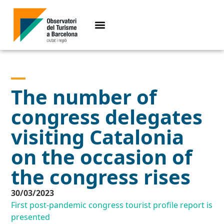
The number of
congress delegates
visiting Catalonia
on the occasion of
the congress rises
30/03/2023
First post-pandemic congress tourist profile report is
presented