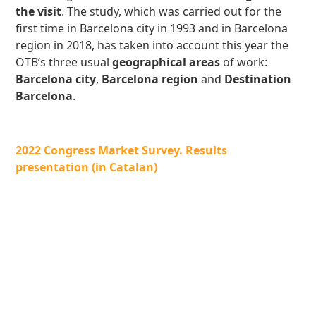
the visit
. The study, which was carried out for the
first time in Barcelona city in 1993 and in Barcelona
region in 2018, has taken into account this year the
OTB’s three usual
geographical areas
of work:
Barcelona city
,
Barcelona region
and
Destination
Barcelona
.
2022 Congress Market Survey. Results
presentation (in Catalan)