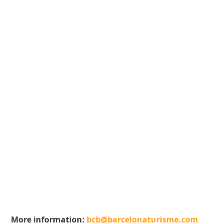
More information:
bcb@barcelonaturisme.com