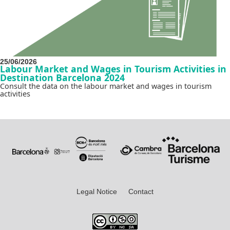
25/06/2026
Labour Market and Wages in Tourism Activities in
Destination Barcelona 2024
Consult the data on the labour market and wages in tourism
activities
Legal Notice
Contact