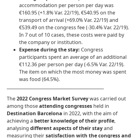
accommodation per person per day was
€160.95 (+1.8% Var. 22/19), €540.95 on the
transport of arrival (+69.0% Var. 22/19) and
€539.49 on the congress fee (-30.4% Var. 22/19).
In 7 out of 10 cases, these costs were paid by
the company or institution.
Expense during the stay:
Congress
participants spent an average of an additional
€112.36 per person per day (-6.5% Var. 22/19).
The item on which the most money was spent
was food (64.5%).
_____________________________________________
The
2022 Congress Market Survey
was carried out
among those
attending congresses
held in
Destination Barcelona
in 2022, with the aim of
achieving a
better knowledge of their profile
,
analysing
different aspects of their stay
and
measuring their
satisfaction with the congress and