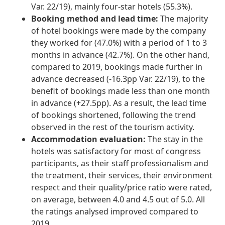
Var. 22/19), mainly four-star hotels (55.3%).
Booking method and lead time:
The majority
of hotel bookings were made by the company
they worked for (47.0%) with a period of 1 to 3
months in advance (42.7%). On the other hand,
compared to 2019, bookings made further in
advance decreased (-16.3pp Var. 22/19), to the
benefit of bookings made less than one month
in advance (+27.5pp). As a result, the lead time
of bookings shortened, following the trend
observed in the rest of the tourism activity.
Accommodation evaluation:
The stay in the
hotels was satisfactory for most of congress
participants, as their staff professionalism and
the treatment, their services, their environment
respect and their quality/price ratio were rated,
on average, between 4.0 and 4.5 out of 5.0. All
the ratings analysed improved compared to
2019.