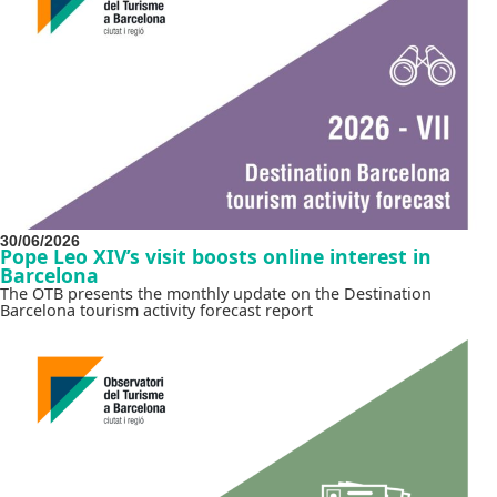
30/06/2026
Pope Leo XIV’s visit boosts online interest in
Barcelona
The OTB presents the monthly update on the Destination
Barcelona tourism activity forecast report