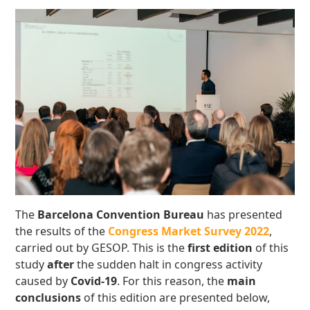
The
Barcelona Convention Bureau
has presented
the results of the
Congress Market Survey 2022
,
carried out by GESOP. This is the
first edition
of this
study
after
the sudden halt in congress activity
caused by
Covid-19
. For this reason, the
main
conclusions
of this edition are presented below,