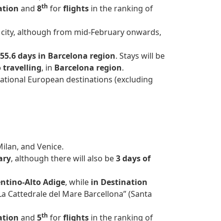
th
ation
and
8
for
flights
in the ranking of
na city, although from mid-February onwards,
55.6 days in Barcelona region
. Stays will be
 travelling
, in
Barcelona region
.
ational European destinations (excluding
Milan, and Venice.
ary
, although there will also be
3 days of
ntino-Alto Adige
, while
in Destination
La Cattedrale del Mare Barcellona” (Santa
th
ation
and
5
for
flights
in the ranking of