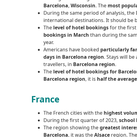
Barcelona
,
Wisconsin
. The
most popul
During the same period of analysis, the
international destinations. It should be
The
level of hotel bookings
for the firs
bookings in March
than during the same
year.
Americans have booked
particularly fa
days in Barcelona region
. Stays will b
travellers, in
Barcelona region
.
The
level of hotel bookings for Barcelo
Barcelona region
, it is
half the averag
France
The French cities with the
highest volum
During the first quarter of 2023,
school 
The region showing the
greatest intere
Barcelona
, it was the
Alsace
region. Th