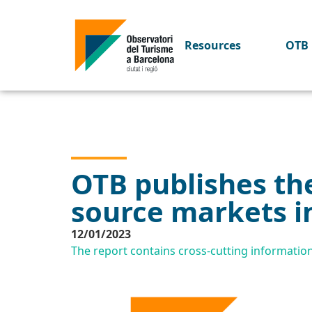
Resources
OTB 
OTB publishes the
source markets i
12/01/2023
The report contains cross-cutting informatio