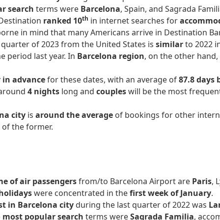
ar search
terms were
Barcelona
, Spain, and Sagrada Famili
th
 Destination
ranked 10
in internet searches for
accommo
 borne in mind that many Americans arrive in Destination B
t quarter of 2023 from the United States is
similar
to 2022 i
 period last year. In
Barcelona region
, on the other hand
r in advance
for these dates, with an average of
87.8 days 
e around
4 nights
long and
couples
will be the most frequent
na city
is
around the average
of bookings for other intern
e
of the former.
e of air passengers
from/to Barcelona Airport are
Paris
, 
holidays
were concentrated in the
first week of January
.
st in Barcelona city
during the last quarter of 2022 was
La
e
most popular search
terms were
Sagrada Familia
, acco