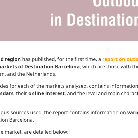
nd region
has published, for the first time, a
report on out
arkets of Destination Barcelona
, which are those with t
dom, and the Netherlands.
lides for each of the markets analysed, contains informatio
endars
, their
online interest
, and the level and main charact
arious sources used, the report contains information on
vari
tion Barcelona.
ce market, are detailed below: