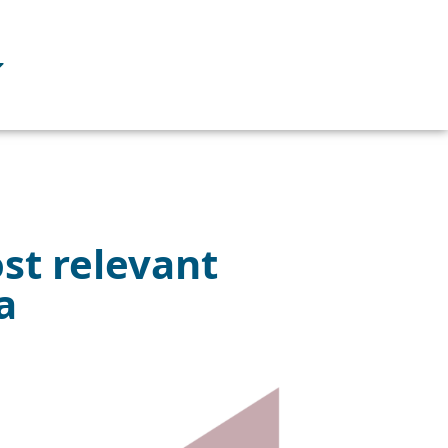
st relevant
a