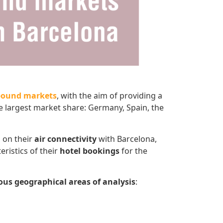
bound markets
, with the aim of providing a
he largest market share: Germany, Spain, the
n on their
air connectivity
with Barcelona,
eristics of their
hotel bookings
for the
ous geographical areas of analysis
: