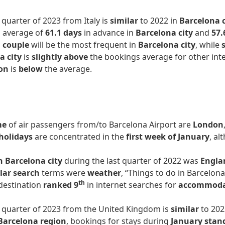
t quarter of 2023 from Italy is
similar
to 2022 in
Barcelona c
n average of
61.1 days
in advance in
Barcelona city
and
57.
a couple
will be the most frequent in
Barcelona city
, while
a city
is
slightly above
the bookings average for other int
on
is
below
the average.
me
of air passengers from/to Barcelona Airport are
London
holidays
are concentrated in the
first week of January
, al
n Barcelona city
during the last quarter of 2022 was
Engla
lar search
terms were
weather
, “Things to do in Barcelon
th
 destination
ranked 9
in internet searches for
accommod
st quarter of 2023 from the United Kingdom is
similar
to 202
Barcelona region
, bookings for stays during
January stan