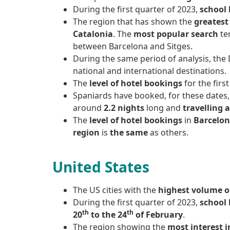
During the first quarter of 2023,
school 
The region that has shown the
greatest 
Catalonia
. The
most popular search
te
between Barcelona and Sitges.
During the same period of analysis, the
national and international destinations.
The
level of hotel bookings
for the firs
Spaniards have booked, for these dates
around
2.2 nights
long and
travelling 
The
level of hotel bookings
in
Barcelon
region
is
the same
as others.
United States
The US cities with the
highest volume of
During the first quarter of 2023,
school 
th
th
20
to the 24
of February
.
The region showing the
most interest i