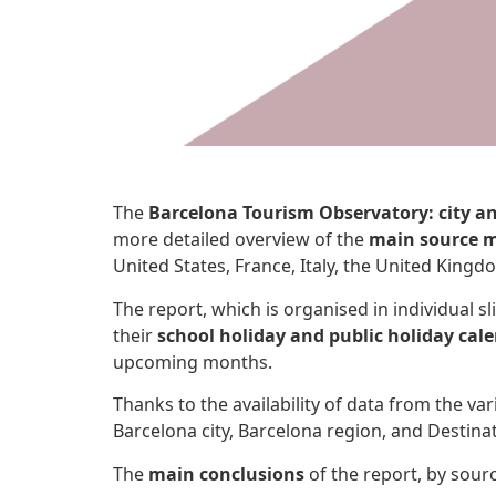
The
Barcelona Tourism Observatory: city a
more detailed overview of the
main source m
United States, France, Italy, the United King
The report, which is organised in individual s
their
school holiday and public holiday cal
upcoming months.
Thanks to the availability of data from the v
Barcelona city, Barcelona region, and Destina
The
main conclusions
of the report, by sour