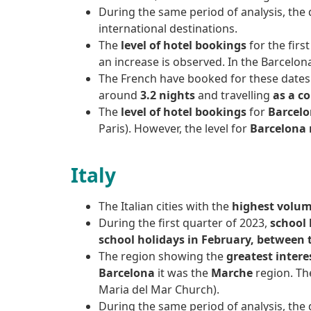
During the same period of analysis, the
international destinations.
The
level of hotel bookings
for the firs
an increase is observed. In the Barcelon
The French have booked for these dates
around
3.2 nights
and travelling
as a c
The
level of hotel bookings
for
Barcelo
Paris). However, the level for
Barcelona 
Italy
The Italian cities with the
highest volume
During the first quarter of 2023,
school 
school holidays in February, between 
The region showing the
greatest intere
Barcelona
it was the
Marche
region. Th
Maria del Mar Church).
During the same period of analysis, the