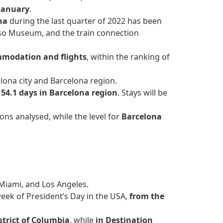
 January
.
ona
during the last quarter of 2022 has been
asso Museum, and the train connection
modation and flights
, within the ranking of
lona city and Barcelona region.
d
54.1 days in Barcelona region
. Stays will be
ons analysed, while the level for
Barcelona
 Miami, and Los Angeles.
eek of President’s Day in the USA,
from the
strict of Columbia
, while
in Destination