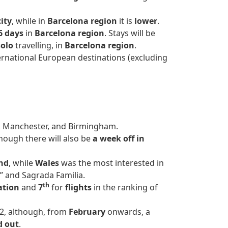
ity
, while in
Barcelona region
it is
lower
.
6 days
in
Barcelona region
. Stays will be
solo
travelling, in
Barcelona region
.
ernational European destinations (excluding
, Manchester, and Birmingham.
though there will also be
a week off in
nd
, while
Wales
was the most interested in
a” and Sagrada Familia.
th
ation
and
7
for
flights
in the ranking of
2, although, from
February
onwards, a
d out
.