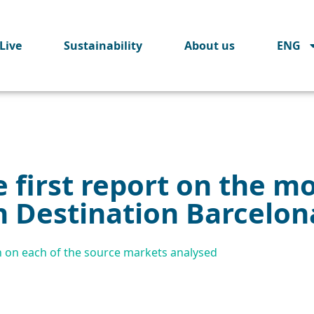
Live
Sustainability
About us
ENG
 first report on the mo
n Destination Barcelon
n on each of the source markets analysed