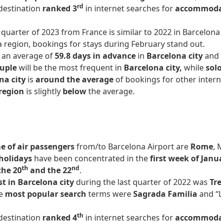
rd
 destination
ranked 3
in internet searches for
accommod
t quarter of 2023 from France is similar to 2022 in Barcelo
a region, bookings for stays during February stand out.
 an average of
59.8 days in advance
in
Barcelona city
and
ouple
will be the most frequent in
Barcelona city,
while
solo
na city
is
around the average
of bookings for other intern
region
is slightly
below
the average.
 of air passengers
from/to Barcelona Airport are
Rome
, 
holidays
have been concentrated in the
first week of Janu
th
nd
the 20
and the 22
.
st in Barcelona city
during the last quarter of 2022 was
Tre
e
most popular search
terms were
Sagrada Familia
and “
th
 destination
ranked 4
in internet searches for
accommod