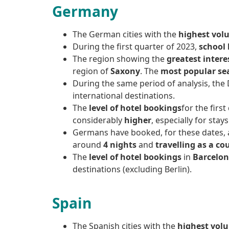
Germany
The German cities with the
highest volu
During the first quarter of 2023,
school 
The region showing the
greatest intere
region of
Saxony
. The
most popular se
During the same period of analysis, the 
international destinations.
The
level of hotel bookings
for the firs
considerably
higher
, especially for stay
Germans have booked, for these dates, 
around
4 nights
and
travelling as a co
The
level of hotel bookings
in
Barcelon
destinations (excluding Berlin).
Spain
The Spanish cities with the
highest volu