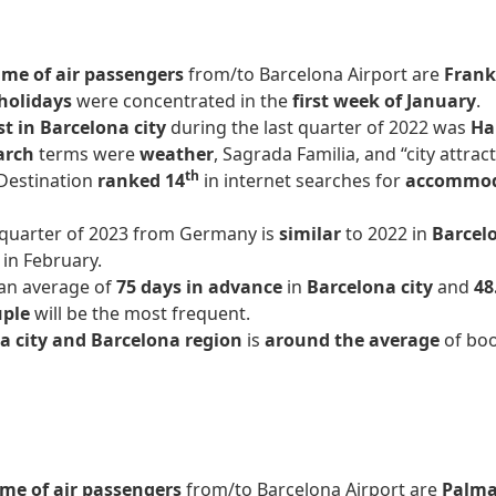
me of air passengers
from/to Barcelona Airport are
Frank
holidays
were concentrated in the
first week of January
.
st in Barcelona city
during the last quarter of 2022 was
Ha
arch
terms were
weather
, Sagrada Familia, and “city attract
th
Destination
ranked 14
in internet searches for
accommo
t quarter of 2023 from Germany is
similar
to 2022 in
Barcelo
s in February.
an average of
75 days in advance
in
Barcelona city
and
48
uple
will be the most frequent.
a city and Barcelona region
is
around the average
of boo
me of air passengers
from/to Barcelona Airport are
Palma