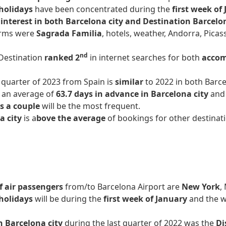
holidays
have been concentrated during the
first week of
interest in both Barcelona city and Destination Barcel
rms were
Sagrada Familia
, hotels, weather, Andorra, Pic
nd
 Destination
ranked 2
in internet searches for both
accom
t quarter of 2023 from Spain is
similar
to 2022 in both Barce
, an average of
63.7 days in advance in Barcelona city
an
as a couple
will be the most frequent.
a city
is a
bove the average
of bookings for other destinati
 air passengers
from/to Barcelona Airport are
New York
,
holidays
will be during the
first week of January
and the w
n Barcelona city
during the last quarter of 2022 was the
Di