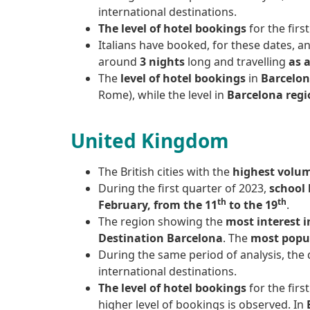
international destinations.
The level of hotel bookings
for the firs
Italians have booked, for these dates, a
around
3 nights
long and travelling
as 
The
level of hotel bookings
in
Barcelon
Rome), while the level in
Barcelona regi
United Kingdom
The British cities with the
highest volu
During the first quarter of 2023,
school 
th
th
February, from the 11
to the 19
.
The region showing the
most interest i
Destination Barcelona
. The
most popu
During the same period of analysis, the
international destinations.
The level of hotel bookings
for the fir
higher level of bookings is observed. In