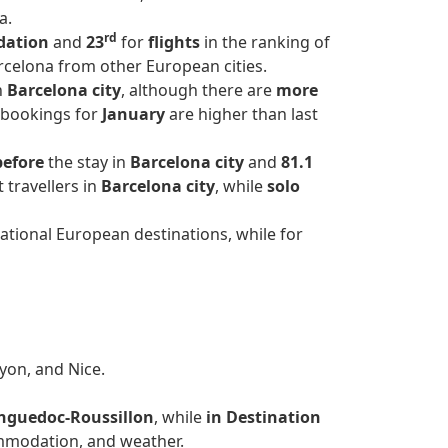
a.
rd
dation
and
23
for
flights
in the ranking of
arcelona from other European cities.
n
Barcelona city
, although there are
more
, bookings for
January
are higher than last
before
the stay in
Barcelona city
and
81.1
 travellers in
Barcelona city
, while
solo
ational European destinations, while for
Lyon, and Nice.
nguedoc-Roussillon
, while
in Destination
mmodation, and weather.