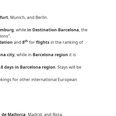
furt
, Munich, and Berlin.
mburg
, while
in Destination Barcelona
, the
ions”.
th
dation
and
8
for
flights
in the ranking of
na city
, while in
Barcelona region
it is
.8 days in Barcelona region
. Stays will be
kings for other international European
 de Mallorca
, Madrid, and Ibiza.