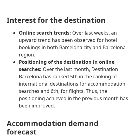
Interest for the destination
Online search trends:
Over last weeks, an
upward trend has been observed for hotel
bookings in both Barcelona city and Barcelona
region.
Positioning of the destination in online
searches:
Over the last month, Destination
Barcelona has ranked 5th in the ranking of
international destinations for accommodation
searches and 6th, for flights. Thus, the
positioning achieved in the previous month has
been improved.
Accommodation demand
forecast