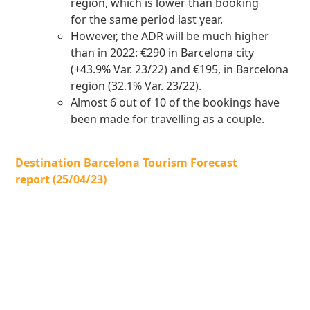
region, which is lower than booking
for the same period last year.
However, the ADR will be much higher
than in 2022: €290 in Barcelona city
(+43.9% Var. 23/22) and €195, in Barcelona
region (32.1% Var. 23/22).
Almost 6 out of 10 of the bookings have
been made for travelling as a couple.
Destination Barcelona Tourism Forecast
report (25/04/23)