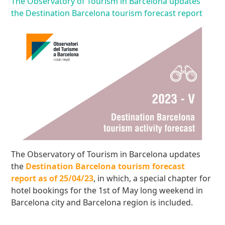
The Observatory of Tourism in Barcelona updates
the Destination Barcelona tourism forecast report
The Observatory of Tourism in Barcelona updates
the
Destination Barcelona tourism forecast
report as of 25/04/23
, in which, a special chapter for
hotel bookings for the 1st of May long weekend in
Barcelona city and Barcelona region is included.