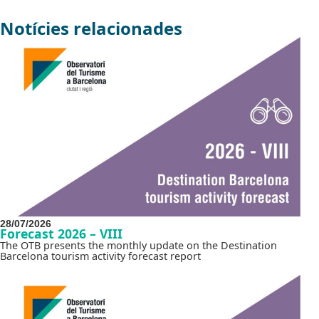
Notícies relacionades
28/07/2026
Forecast 2026 – VIII
The OTB presents the monthly update on the Destination
Barcelona tourism activity forecast report