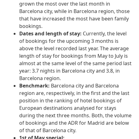
grown the most over the last month in
Barcelona city, while in Barcelona region, those
that have increased the most have been family
bookings.
Dates and length of stay:
Currently, the level
of bookings for the upcoming 3 months is
above the level recorded last year. The average
length of stay for bookings from May to July is
almost at the same level of the same period last
year: 3.7 nights in Barcelona city and 3.8, in
Barcelona region.
Benchmark:
Barcelona city and Barcelona
region are, respectively, in the first and the last
position in the ranking of hotel bookings of
European destinations analysed for stays
during the next three months. Both, the volume
of bookings and the ADR for Madrid are below
of that of Barcelona city.
1st of May special: