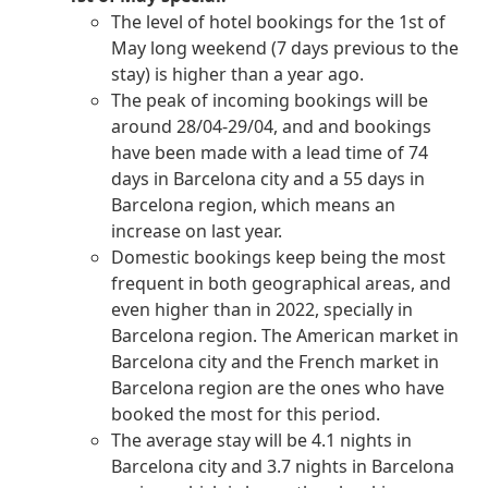
The level of hotel bookings for the 1st of
May long weekend (7 days previous to the
stay) is higher than a year ago.
The peak of incoming bookings will be
around 28/04-29/04, and and bookings
have been made with a lead time of 74
days in Barcelona city and a 55 days in
Barcelona region, which means an
increase on last year.
Domestic bookings keep being the most
frequent in both geographical areas, and
even higher than in 2022, specially in
Barcelona region. The American market in
Barcelona city and the French market in
Barcelona region are the ones who have
booked the most for this period.
The average stay will be 4.1 nights in
Barcelona city and 3.7 nights in Barcelona