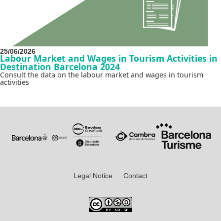
25/06/2026
Labour Market and Wages in Tourism Activities in
Destination Barcelona 2024
Consult the data on the labour market and wages in tourism
activities
Legal Notice
Contact