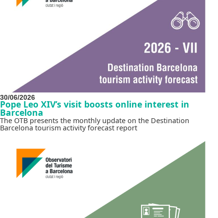
30/06/2026
Pope Leo XIV’s visit boosts online interest in
Barcelona
The OTB presents the monthly update on the Destination
Barcelona tourism activity forecast report