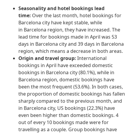
Seasonality and hotel bookings lead
time:
Over the last month, hotel bookings for
Barcelona city have kept stable, while
in Barcelona region, they have increased. The
lead time for bookings made in April was 53
days in Barcelona city and 39 days in Barcelona
region, which means a decrease in both areas.
Origin and travel group:
International
bookings in April have exceeded domestic
bookings in Barcelona city (80.1%), while in
Barcelona region, domestic bookings have
been the most frequent (53.6%). In both cases,
the proportion of domestic bookings has fallen
sharply compared to the previous month, and
in Barcelona city, US bookings (22.3%) have
even been higher than domestic bookings. 4
out of every 10 bookings made were for
travelling as a couple. Group bookings have