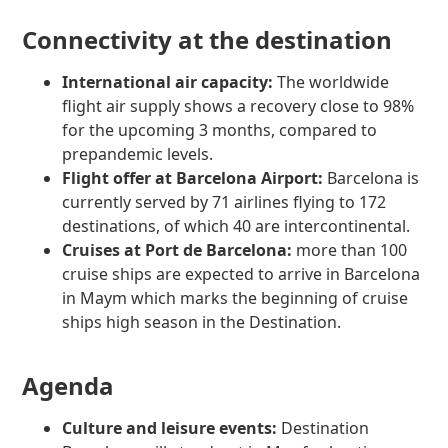
Connectivity at the destination
International air capacity:
The worldwide
flight air supply shows a recovery close to 98%
for the upcoming 3 months, compared to
prepandemic levels.
Flight offer at Barcelona Airport:
Barcelona is
currently served by 71 airlines flying to 172
destinations, of which 40 are intercontinental.
Cruises at Port de Barcelona:
more than 100
cruise ships are expected to arrive in Barcelona
in Maym which marks the beginning of cruise
ships high season in the Destination.
Agenda
Culture and leisure events:
Destination