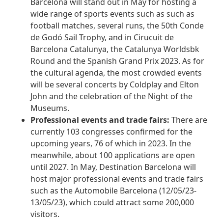
Barcelona will stand out in May for hosting a
wide range of sports events such as such as
football matches, several runs, the 50th Conde
de Godó Sail Trophy, and in Cirucuit de
Barcelona Catalunya, the Catalunya Worldsbk
Round and the Spanish Grand Prix 2023. As for
the cultural agenda, the most crowded events
will be several concerts by Coldplay and Elton
John and the celebration of the Night of the
Museums.
Professional events and trade fairs:
There are
currently 103 congresses confirmed for the
upcoming years, 76 of which in 2023. In the
meanwhile, about 100 applications are open
until 2027. In May, Destination Barcelona will
host major professional events and trade fairs
such as the Automobile Barcelona (12/05/23-
13/05/23), which could attract some 200,000
visitors.