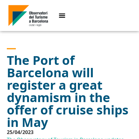
The Port of
Barcelona will
register a great
dynamism in the
offer of cruise ships
in May
25/04/2023