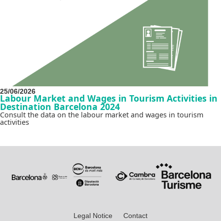
25/06/2026
Labour Market and Wages in Tourism Activities in
Destination Barcelona 2024
Consult the data on the labour market and wages in tourism
activities
Legal Notice
Contact