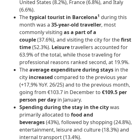
United States (8.2%), France (6.8%), and Italy
(6.6%).
1
The
typical tourist in Barcelona
during this
month was a
35-year-old traveller
, most
commonly visiting
as a part of a
couple
(37.6%), and visiting the city for the
first
time
(52.3%).
Leisure
travellers accounted for
63.9% of the total, while those traveling for
professional reasons ranked second, at 19.9%.
The
average expenditure during stays
in the
city
increased
compared to the previous year
(+17,9% YoY. 26/25) and to the previous month,
going from €103.7 in December to
€109.5 per
person per day
in January.
Spending during the stay in the city
was
primarily allocated to
food and
beverages
(43%), followed by shopping (24.8%),
entertainment, leisure and culture (18.3%) and
internal transport (13.4%).