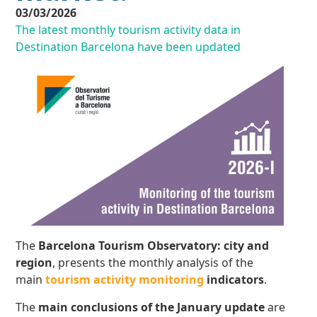
03/03/2026
The latest monthly tourism activity data in
Destination Barcelona have been updated
The
Barcelona Tourism Observatory: city and
region
, presents the monthly analysis of the
main
tourism activity monitoring
indicators
.
The
main conclusions
of the January update
are