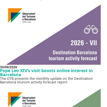
30/06/2026
Pope Leo XIV’s visit boosts online interest in
Barcelona
The OTB presents the monthly update on the Destination
Barcelona tourism activity forecast report