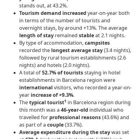
stands out, at 43.2%.
Tourism demand
increased
year-on-year both
in terms of the number of tourists and
overnight stays, by around +13%. The average
length of stay
remained
stable
at 2.1 nights.
By type of accommodation,
campsites
recorded the
longest average stay
(3.4 nights),
followed by rural tourism establishments (2.6
nights) and hotels (2.0 nights).
A total of
52.7% of tourists
staying in hotel
establishments in Barcelona region were
international
visitors, who recorded a year-on-
year
increase of +9.3%
.
1
The
typical tourist
in Barcelona region during
this month was a
46-year-old
individual who
travelled for
professional reasons
(43.6%) and
as part of a
couple
(33.7%).
Average expenditure during the stay
was set