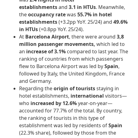
establishments
and
3.1 in HTUs
. Meanwhile,
the
occupancy rate
was
55.7% in hotel
establishments
(+3.2pp YoY. 25/24) and
49.6%
in HTUs
(+0.8pp YoY. 25/24).
At
Barcelona Airport
, there were around
3,8
million passenger movements,
which led to
an
increase of 3.1%
compared to last year. The
ranking of countries from which passengers
flew to Barcelona Airport was led by
Spain
,
followed by Italy, the United Kingdom, France
and Germany.
Regarding the
origin of tourists
staying in
hotel establishments,
international
visitors—
who
increased by 12.6%
year-on-year—
accounted for 77.7% of the total. By country,
the ranking of tourists in this type of
establishment was led by residents of
Spain
(22.3% share), followed by those from the