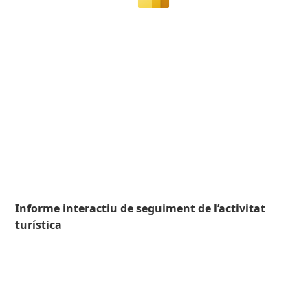
Informe interactiu de seguiment de l’activitat
turística