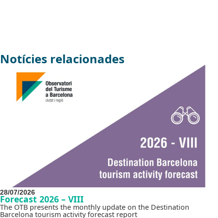
Notícies relacionades
28/07/2026
Forecast 2026 – VIII
The OTB presents the monthly update on the Destination
Barcelona tourism activity forecast report