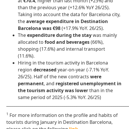
at
€70.4
, higher than last month (+23%) and
than the previous year (+12.6% YoY 26/25).
Taking into account the data for Barcelona city,
the
average expenditure in Destination
Barcelona was €98
(+17.9% YoY. 26/25).
The
expenditure during the stay
was mainly
allocated to
food and beverages
(66%),
shopping (17.6%) and internal transport
(11.6%).
Hiring in the tourism activity in Barcelona
region
decreased
year-on-year (-7.1% YoY.
26/25). Half of the new contracts
were
permanent
, and
registered unemployment in
the tourism activity
was lower
than in the
same period of 2025 (-5.3% YoY. 26/25)
____________________________________________________________
1
For more information on the profile and habits of
tourists during January in Destination Barcelona,