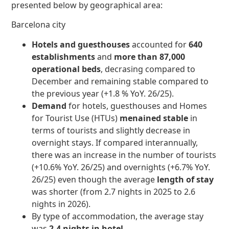
presented below by geographical area:
Barcelona city
Hotels and guesthouses
accounted for
640
establishments
and
more than 87,000
operational beds
, decrasing compared to
December and remaining stable compared to
the previous year (+1.8 % YoY. 26/25).
Demand
for hotels, guesthouses and Homes
for Tourist Use (HTUs)
menained stable
in
terms of tourists and slightly decrease in
overnight stays. If compared interannually,
there was an increase in the number of tourists
(+10.6% YoY. 26/25) and overnights (+6.7% YoY.
26/25) even though the average
length of stay
was shorter (from 2.7 nights in 2025 to 2.6
nights in 2026).
By type of accommodation, the average stay
was
2.4 nights in hotel