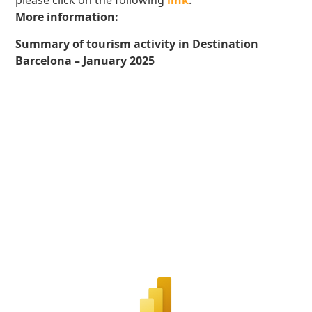
please click on the following
link
.
More information:
Summary of tourism activity in Destination
Barcelona – January 2025