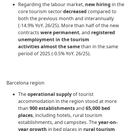
Regarding the labour market,
new hiring
in the
core tourism sector
decreased
compared to
both the previous month and interannually
(-14.9% YoY. 26/25). More than half of the new
contracts
were permanent
, and
registered
unemployment in the tourism
activities
almost the same
than in the same
period of 2025 (-0.5% YoY. 26/25).
Barcelona region
The
operational supply
of tourist
accommodation in the region stood at more
than
900 establishments
and
65,000 bed
places
, including hotels, rural tourism
establishments, and campsites. The
year-on-
year growth
in bed places in
rural tourism