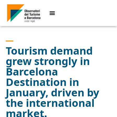
Tourism demand
grew strongly in
Barcelona
Destination in
January, driven by
the international
market.