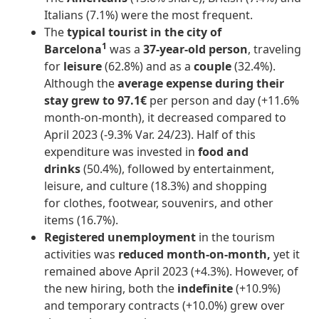
Italians (7.1%) were the most frequent.
The
typical tourist in the city of
1
Barcelona
was a
37-year-old person
, traveling
for
leisure
(62.8%) and as a
couple
(32.4%).
Although the
average expense during their
stay grew to 97.1€
per person and day (+11.6%
month-on-month), it decreased compared to
April 2023 (-9.3% Var. 24/23). Half of this
expenditure was invested in
food and
drinks
(50.4%), followed by entertainment,
leisure, and culture (18.3%) and shopping
for clothes, footwear, souvenirs, and other
items (16.7%).
Registered unemployment
in the tourism
activities was
reduced month-on-month,
yet it
remained above April 2023 (+4.3%). However, of
the new hiring, both the
indefinite
(+10.9%)
and temporary contracts (+10.0%) grew over