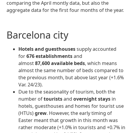
comparing the April montly data, but also the
aggregate data for the first four months of the year.
Barcelona city
Hotels and guesthouses
supply accounted
for
676 establishments
and
almost
87,600 available beds
, which means
almost the same number of beds compared to
the previous month, but above last year (+1.6%
Var. 24/23).
Due to the seasonality of tourism, both the
number of
tourists
and
overnight stays
in
hotels, guesthouses and homes for tourist use
(HTUs)
grew
. However, the early timing of
Easter meant that growth in this month was
rather moderate (+1.0% in tourists and +0.7% in