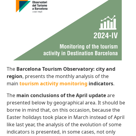
The
Barcelona Tourism Observatory: city and
region
, presents the monthly analysis of the
main
tourism activity monitoring
indicators
.
The
main conclusions
of the April update
are
presented below by geographical area. It should be
borne in mind that, on this occasion, because the
Easter holidays took place in March instead of April
like last year, the analysis of the evolution of some
indicators is presented, in some cases, not only