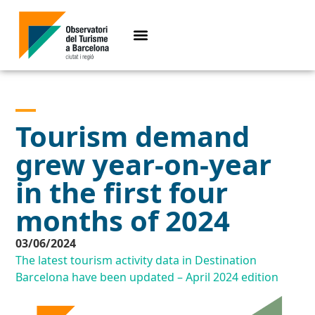
Tourism demand
grew year-on-year
in the first four
months of 2024
03/06/2024
The latest tourism activity data in Destination
Barcelona have been updated – April 2024 edition