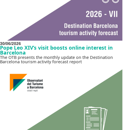
30/06/2026
Pope Leo XIV’s visit boosts online interest in
Barcelona
The OTB presents the monthly update on the Destination
Barcelona tourism activity forecast report