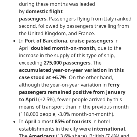
during these months was leaded
by
domestic
flight
passengers
. Passengers flying from Italy ranked
second, followed by passengers travelling from
the United Kingdom, and France.
In
Port of Barcelona
,
cruise passengers
in
April
doubled month-on-month
, due to the
increase in the supply of this type of ship,
exceeding
275,000 passengers
. The
accumulated year-on-year variation in this
case stood at +6.7%
. On the other hand,
although the year-on-year variation in
ferry
passengers remained positive from January
to April
(+2.5%), fewer people arrived by this
means of transport than in the previous month
(118,000 people, -3.0% month-on-month).
In
April
almost
85% of tourists
in hotel
establishments in the city were
international
.
The
Americans
(13.6% share), British (7.4%) and