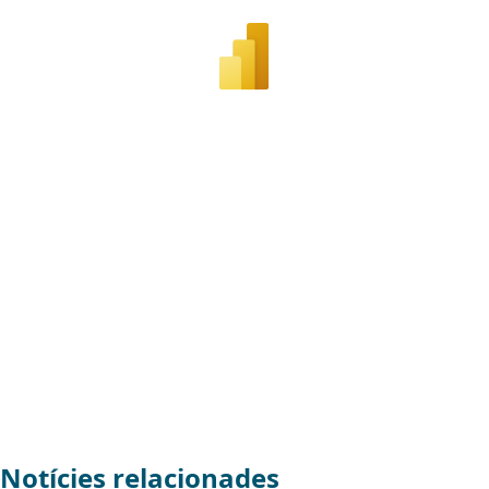
Notícies relacionades