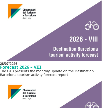
28/07/2026
Forecast 2026 – VIII
The OTB presents the monthly update on the Destination
Barcelona tourism activity forecast report