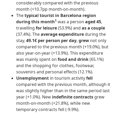
considerably compared with the previous
month (+10.7pp month-on-month).
The
typical tourist in Barcelona region
1
during this month
was a person
aged 45
,
travelling
for leisure
(53.9%) and
as a couple
(37.4%). The
average expenditure
during the
stay,
49.1€ per person per day
,
grew
not only
compared to the previous month (+19.0%), but
also year-on-year (+13.9%). This expenditure
was mainly spent on
food and drink
(65.1%)
and the shopping for clothes, footwear,
souvenirs and personal effects (12.1%).
Unemployment
in tourism activity
fell
compared with the previous month, although it
was slightly higher than in the same period last
year (+1.0%). New
indefinite contracts
grew
month-on-month (+21.8%), while new
temporary contracts fell (-9.9%).
____________________________________________________________