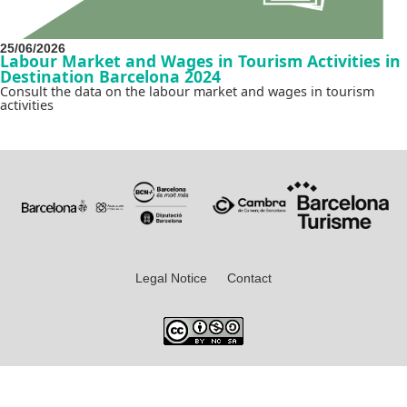
25/06/2026
Labour Market and Wages in Tourism Activities in
Destination Barcelona 2024
Consult the data on the labour market and wages in tourism
activities
Legal Notice
Contact