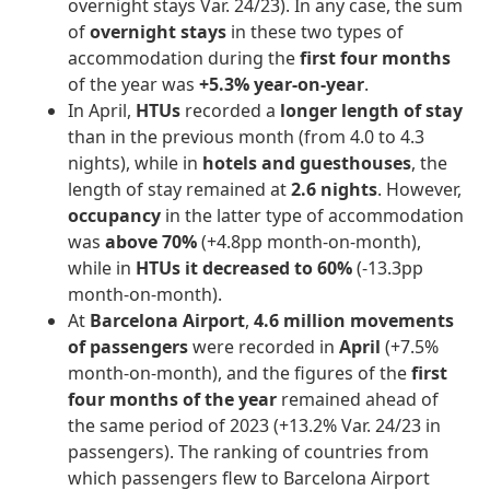
overnight stays Var. 24/23). In any case, the sum
of
overnight stays
in these two types of
accommodation during the
first four months
of the year was
+5.3% year-on-year
.
In April,
HTUs
recorded a
longer length of stay
than in the previous month (from 4.0 to 4.3
nights), while in
hotels and guesthouses
, the
length of stay remained at
2.6 nights
. However,
occupancy
in the latter type of accommodation
was
above 70%
(+4.8pp month-on-month),
while in
HTUs it decreased to 60%
(-13.3pp
month-on-month).
At
Barcelona Airport
,
4.6 million movements
of passengers
were recorded in
April
(+7.5%
month-on-month), and the figures of the
first
four months of the year
remained ahead of
the same period of 2023
(+13.2% Var. 24/23 in
passengers). The ranking of countries from
which passengers flew to Barcelona Airport