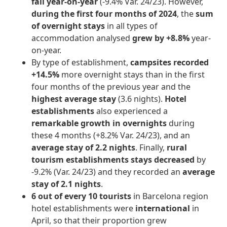
fall year-on-year
(-9.4% Var. 24/23). However,
during the first four months of 2024
, the
sum
of overnight stays
in all types of
accommodation analysed
grew by +8.8%
year-
on-year.
By type of establishment,
campsites recorded
+14.5%
more overnight stays than in the first
four months of the previous year and the
highest average stay
(3.6 nights).
Hotel
establishments
also experienced a
remarkable growth in overnights
during
these 4 months (+8.2% Var. 24/23), and an
average stay of 2.2 nights
. Finally,
rural
tourism establishments stays decreased
by
-9.2% (Var. 24/23) and they recorded an
average
stay of 2.1 nights
.
6 out of every 10 tourists
in Barcelona region
hotel establishments were
international
in
April, so that their proportion grew