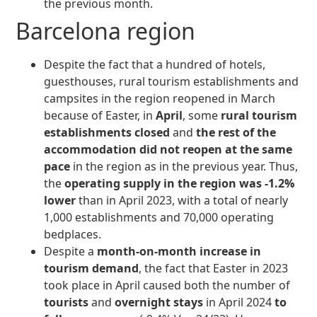
the previous month.
Barcelona region
Despite the fact that a hundred of hotels,
guesthouses, rural tourism establishments and
campsites in the region reopened in March
because of Easter, in
April
, some
rural tourism
establishments closed
and
the rest of the
accommodation did not reopen at the same
pace
in the region as in the previous year. Thus,
the
operating supply in the region was -1.2%
lower
than in April 2023, with a total of nearly
1,000 establishments and 70,000 operating
bedplaces.
Despite a
month-on-month increase in
tourism demand
, the fact that Easter in 2023
took place in April caused both the number of
tourists
and
overnight stays
in April 2024
to