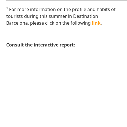
1
For more information on the profile and habits of
tourists during this summer in Destination
Barcelona, please click on the following
link
.
Consult the interactive report: