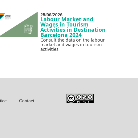
25/06/2026
Labour Market and
Wages in Tourism
Activities in Destination
Barcelona 2024
Consult the data on the labour
market and wages in tourism
activities
tice
Contact