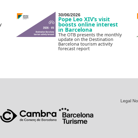
30/06/2026
Pope Leo XIV’s visit
boosts online interest
y
in Barcelona
The OTB presents the monthly
update on the Destination
Barcelona tourism activity
forecast report
Legal No