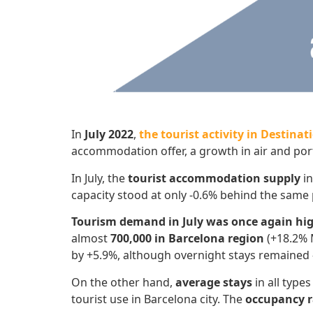
In
July 2022
,
the tourist activity in Destina
accommodation offer, a growth in air and port
In July, the
tourist accommodation
supply
in
capacity stood at only -0.6% behind the same 
Tourism demand in July was once again hi
almost
700,000 in Barcelona region
(+18.2% M
by +5.9%, although overnight stays remained 
On the other hand,
average stays
in all typ
tourist use in Barcelona city. The
occupancy r