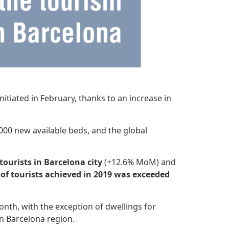
itiated in February, thanks to an increase in
000 new available beds, and the global
tourists in Barcelona city
(+12.6% MoM) and
 of tourists achieved in 2019 was exceeded
th, with the exception of dwellings for
in Barcelona region.