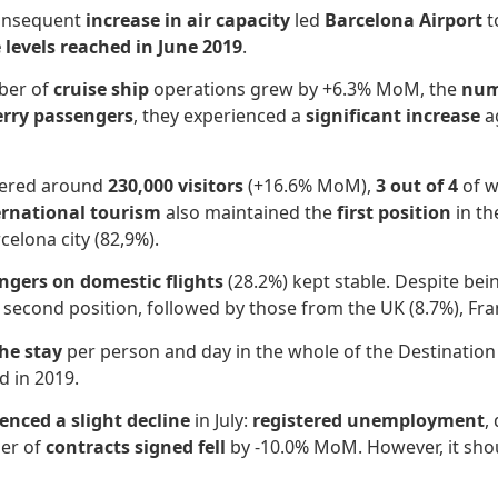
consequent
increase in air capacity
led
Barcelona Airport
t
 levels reached in June 2019
.
mber of
cruise ship
operations grew by +6.3% MoM, the
num
erry passengers
, they experienced a
significant increase
a
stered around
230,000 visitors
(+16.6% MoM),
3 out of 4
of w
ernational tourism
also maintained the
first position
in th
celona city (82,9%).
ngers on domestic flights
(28.2%) kept stable. Despite bei
he second position, followed by those from the UK (8.7%), Fr
he stay
per person and day in the whole of the Destination
d in 2019.
enced a slight decline
in July:
registered unemployment
,
er of
contracts signed fell
by -10.0% MoM. However, it sho