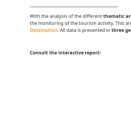
___________________________________________
With the analysis of the different
thematic ar
the monitoring of the tourism activity. This 
Destination
. All data is presented in
three ge
Consult the interactive report: