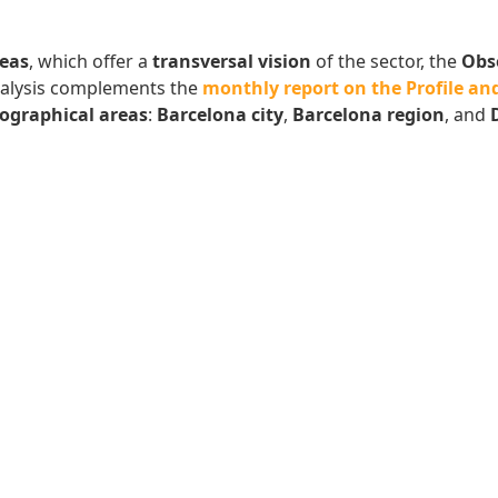
eas
, which offer a
transversal vision
of the sector, the
Obs
analysis complements the
monthly report on the Profile and
ographical areas
:
Barcelona city
,
Barcelona region
, and