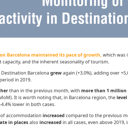
tion Barcelona maintained its pace of growth,
which was in
 capacity, and the inherent seasonality of tourism.
 Destination Barcelona
grew
again (+3.0%), adding over +5,
period in 2019.
gher
than in the previous month, with
more than 1 million 
oM). It is worth noting that, in Barcelona region, the
level
-4.4% lower in both cases.
es of accommodation
increased
compared to the previous mon
ate in places
also
increased
in all cases, even above 2019, 