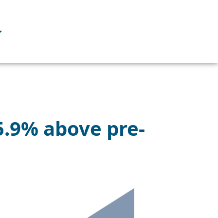
+5.9% above pre-