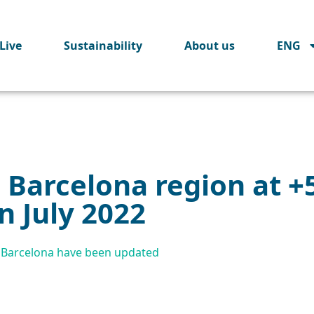
Live
Sustainability
About us
ENG
in Barcelona region at 
n July 2022
on Barcelona have been updated