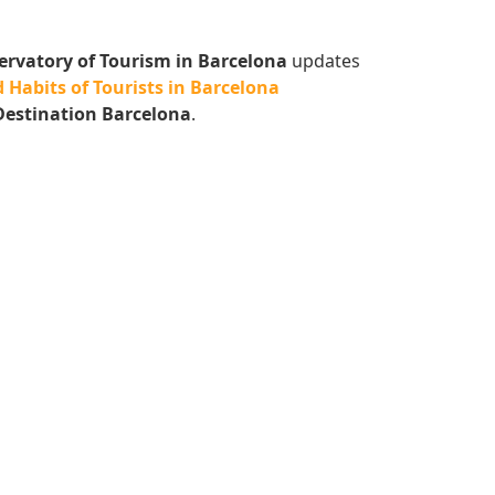
ervatory of Tourism in Barcelona
updates
 Habits of Tourists in Barcelona
Destination Barcelona
.