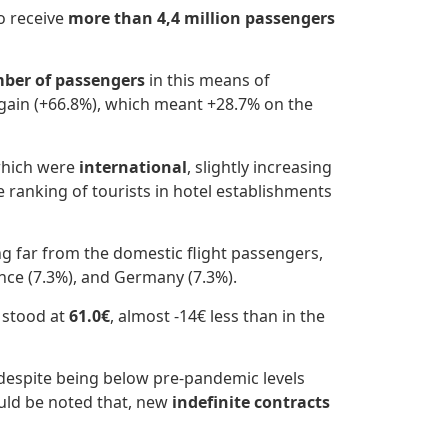
o receive
more than 4,4 million passengers
ber of passengers
in this means of
gain (+66.8%), which meant +28.7% on the
hich were
international
, slightly increasing
e ranking of tourists in hotel establishments
ng far from the domestic flight passengers,
ance (7.3%), and Germany (7.3%).
 stood at
61.0€
, almost -14€ less than in the
 despite being below pre-pandemic levels
uld be noted that, new
indefinite contracts