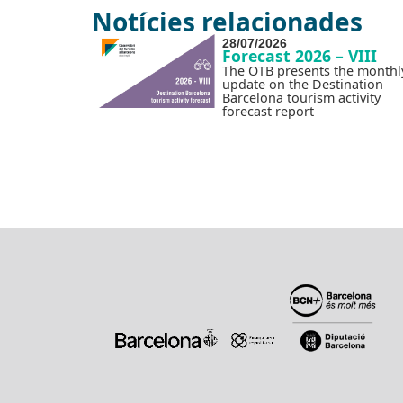
Notícies relacionades
28/07/2026
Forecast 2026 – VIII
The OTB presents the monthl
update on the Destination
Barcelona tourism activity
forecast report