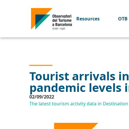
Resources
OTB 
Tourist arrivals 
pandemic levels i
02/09/2022
The latest tourism activity data in Destinati