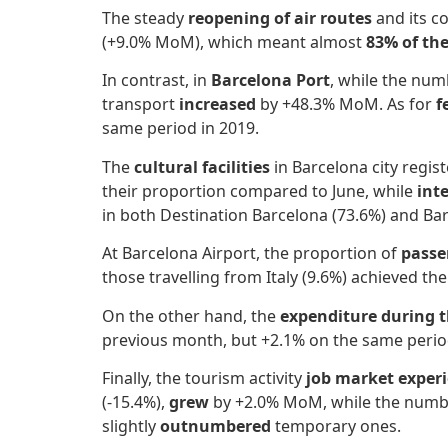
The steady
reopening of air routes
and its 
(+9.0% MoM), which meant almost
83% of the
In contrast, in
Barcelona Port
, while the nu
transport
increased
by +48.3% MoM. As for
f
same period in 2019.
The
cultural facilities
in Barcelona city regi
their proportion compared to June, while
int
in both Destination Barcelona (73.6%) and Bar
At Barcelona Airport, the proportion of
passe
those travelling from Italy (9.6%) achieved t
On the other hand, the
expenditure during t
previous month, but +2.1% on the same perio
Finally, the tourism activity
job market experi
(-15.4%),
grew
by +2.0% MoM, while the numb
slightly
outnumbered
temporary ones.