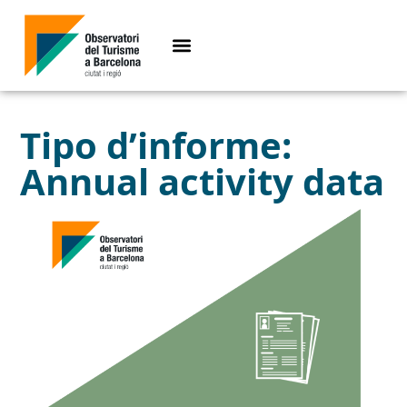
Tipo d’informe:
Annual activity data