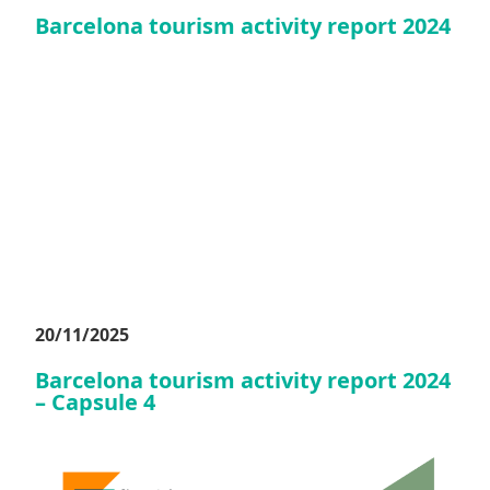
Barcelona tourism activity report 2024
20/11/2025
Barcelona tourism activity report 2024
– Capsule 4