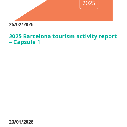
26/02/2026
2025 Barcelona tourism activity report
– Capsule 1
20/01/2026