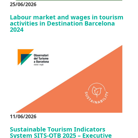
25/06/2026
Labour market and wages in tourism
activities in Destination Barcelona
2024
11/06/2026
Sustainable Tourism Indicators
System SITS-OTB 2025 – Executive