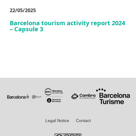
22/05/2025
Barcelona tourism activity report 2024
– Capsule 3
Legal Notice
Contact