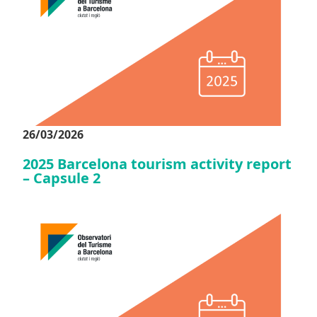
26/03/2026
2025 Barcelona tourism activity report
– Capsule 2