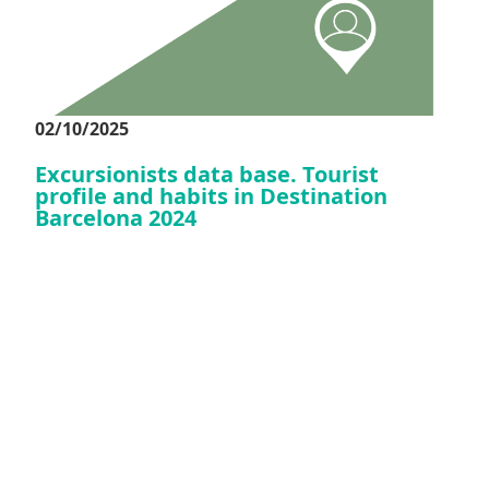
02/10/2025
Excursionists data base. Tourist
profile and habits in Destination
Barcelona 2024