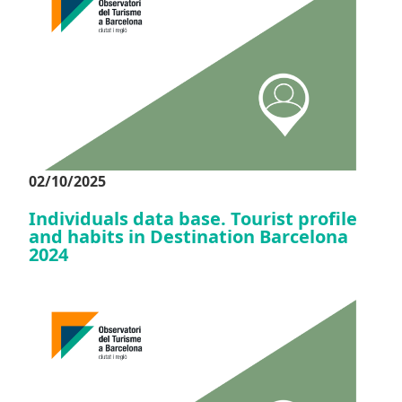
02/10/2025
Individuals data base. Tourist profile
and habits in Destination Barcelona
2024