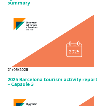
summary
21/05/2026
2025 Barcelona tourism activity report
– Capsule 3