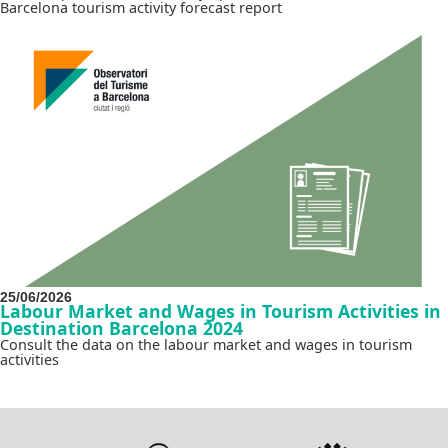
Barcelona tourism activity forecast report
25/06/2026
Labour Market and Wages in Tourism Activities in
Destination Barcelona 2024
Consult the data on the labour market and wages in tourism
activities