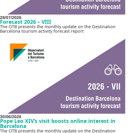
28/07/2026
Forecast 2026 – VIII
The OTB presents the monthly update on the Destination
Barcelona tourism activity forecast report
30/06/2026
Pope Leo XIV’s visit boosts online interest in
Barcelona
The OTB presents the monthly update on the Destination