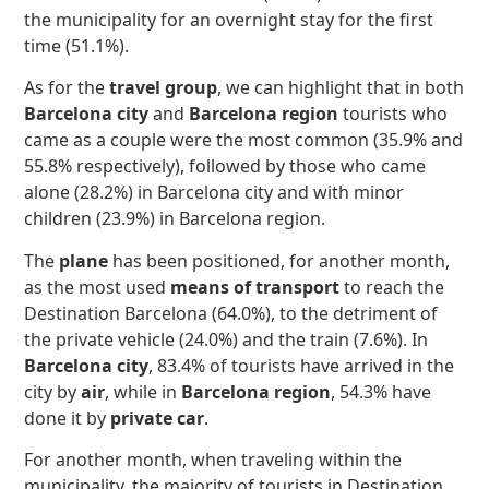
the municipality for an overnight stay for the first
time (51.1%).
As for the
travel group
, we can highlight that in both
Barcelona city
and
Barcelona region
tourists who
came as a couple were the most common (35.9% and
55.8% respectively), followed by those who came
alone (28.2%) in Barcelona city and with minor
children (23.9%) in Barcelona region.
The
plane
has been positioned, for another month,
as the most used
means of transport
to reach the
Destination Barcelona (64.0%), to the detriment of
the private vehicle (24.0%) and the train (7.6%). In
Barcelona city
, 83.4% of tourists have arrived in the
city by
air
, while in
Barcelona region
, 54.3% have
done it by
private car
.
For another month, when traveling within the
municipality, the majority of tourists in Destination