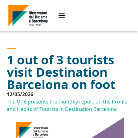
1 out of 3 tourists
visit Destination
Barcelona on foot
12/05/2026
The OTB presents the monthly report on the Profile
and Habits of Tourists in Destination Barcelona