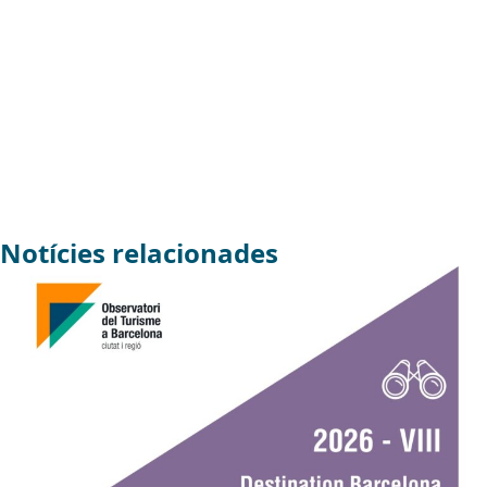
Notícies relacionades