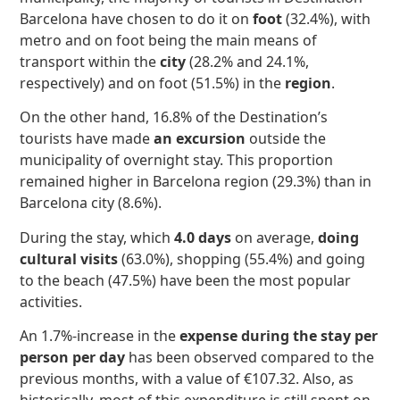
Barcelona have chosen to do it on
foot
(32.4%), with
metro and on foot being the main means of
transport within the
city
(28.2% and 24.1%,
respectively) and on foot (51.5%) in the
region
.
On the other hand, 16.8% of the Destination’s
tourists have made
an excursion
outside the
municipality of overnight stay. This proportion
remained higher in Barcelona region (29.3%) than in
Barcelona city (8.6%).
During the stay, which
4.0 days
on average,
doing
cultural visits
(63.0%), shopping (55.4%) and going
to the beach (47.5%) have been the most popular
activities.
An 1.7%-increase in the
expense during the stay per
person per day
has been observed compared to the
previous months, with a value of €107.32. Also, as