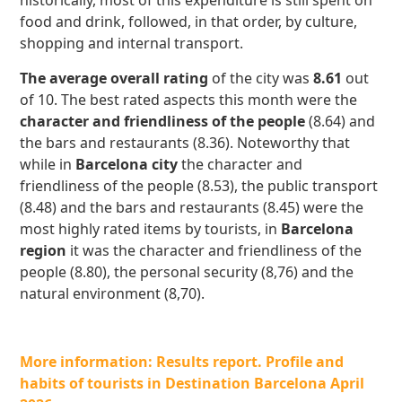
historically, most of this expenditure is still spent on
food and drink, followed, in that order, by culture,
shopping and internal transport.
The average overall rating
of the city was
8.61
out
of 10. The best rated aspects this month were the
character and friendliness of the people
(8.64) and
the bars and restaurants (8.36). Noteworthy that
while in
Barcelona city
the character and
friendliness of the people (8.53), the public transport
(8.48) and the bars and restaurants (8.45) were the
most highly rated items by tourists, in
Barcelona
region
it was the character and friendliness of the
people (8.80), the personal security (8,76) and the
natural environment (8,70).
More information: Results report. Profile and
habits of tourists in Destination Barcelona April