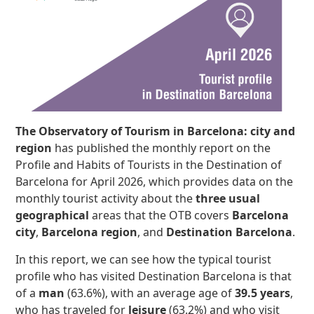
The
Observatory of Tourism in Barcelona: city and
region
has published the monthly report on the
Profile and Habits of Tourists in the Destination of
Barcelona for April 2026, which provides data on the
monthly tourist activity about the
three usual
geographical
areas that the OTB covers
Barcelona
city
,
Barcelona region
, and
Destination Barcelona
.
In this report, we can see how the typical tourist
profile who has visited Destination Barcelona is that
of a
man
(63.6%), with an average age of
39.5 years
,
who has traveled for
leisure
(63.2%) and who visit