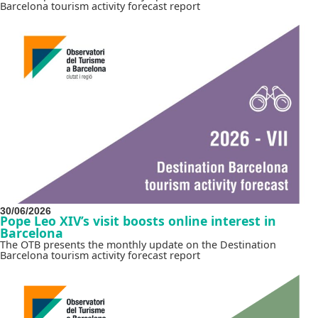
Barcelona tourism activity forecast report
30/06/2026
Pope Leo XIV’s visit boosts online interest in
Barcelona
The OTB presents the monthly update on the Destination
Barcelona tourism activity forecast report