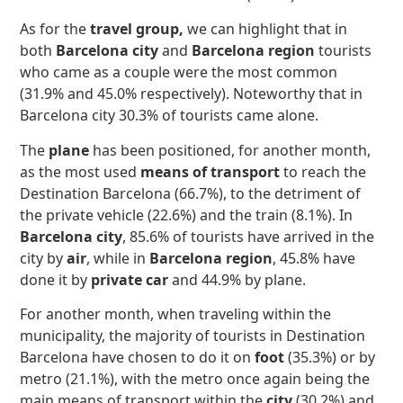
As for the
travel group,
we can highlight that in
both
Barcelona city
and
Barcelona region
tourists
who came as a couple were the most common
(31.9% and 45.0% respectively). Noteworthy that in
Barcelona city 30.3% of tourists came alone.
The
plane
has been positioned, for another month,
as the most used
means of transport
to reach the
Destination Barcelona (66.7%), to the detriment of
the private vehicle (22.6%) and the train (8.1%). In
Barcelona city
, 85.6% of tourists have arrived in the
city by
air
, while in
Barcelona region
, 45.8% have
done it by
private car
and 44.9% by plane.
For another month, when traveling within the
municipality, the majority of tourists in Destination
Barcelona have chosen to do it on
foot
(35.3%) or by
metro (21.1%), with the metro once again being the
main means of transport within the
city
(30.2%) and