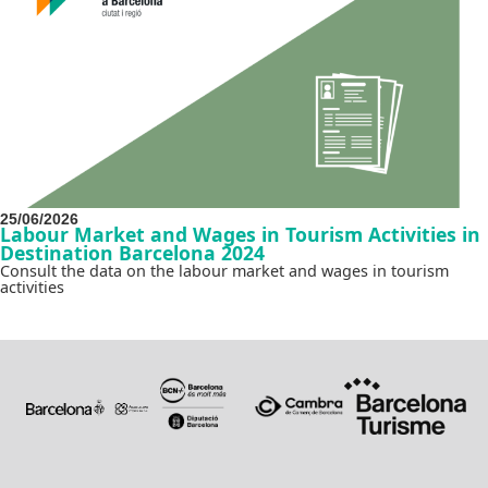
25/06/2026
Labour Market and Wages in Tourism Activities in
Destination Barcelona 2024
Consult the data on the labour market and wages in tourism
activities