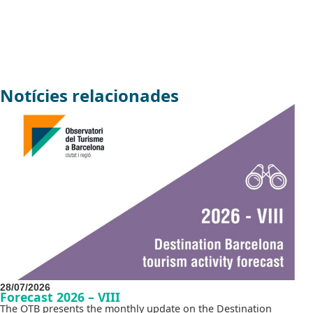
Notícies relacionades
28/07/2026
Forecast 2026 – VIII
The OTB presents the monthly update on the Destination