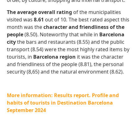
order, by culture, shopping and internal transport.
The average overall rating
of the municipalities
visited was
8.61
out of 10. The best rated aspect this
month was the
character and friendliness of the
people
(8.50). Noteworthy that while in
Barcelona
city
the bars and restaurants (8.55) and the public
transport (8.54) were the most highly rated items by
tourists, in
Barcelona region
it was the character
and friendliness of the people (8.81), the personal
security (8,65) and the natural environment (8.62).
More information: Results report. Profile and
habits of tourists in Destination Barcelona
September 2024