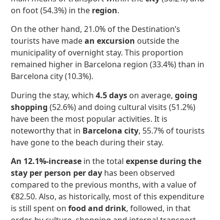
on foot (54.3%) in the
region
.
On the other hand, 21.0% of the Destination’s
tourists have made
an excursion
outside the
municipality of overnight stay. This proportion
remained higher in Barcelona region (33.4%) than in
Barcelona city (10.3%).
During the stay, which
4.5 days
on average,
going
shopping
(52.6%) and doing cultural visits (51.2%)
have been the most popular activities. It is
noteworthy that in
Barcelona city
, 55.7% of tourists
have gone to the beach during their stay.
An 12.1%-increase
in the total
expense during the
stay per person per day
has been observed
compared to the previous months, with a value of
€82.50. Also, as historically, most of this expenditure
is still spent on
food and drink
, followed, in that