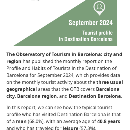
The Observatory of Tourism in Barcelona: city and
region
has published the monthly report on the
Profile and Habits of Tourists in the Destination of
Barcelona for September 2024, which provides data
on the monthly tourist activity about the
three usual
geographical
areas that the OTB covers
Barcelona
city
,
Barcelona region
, and
Destination Barcelona
.
In this report, we can see how the typical tourist
profile who has visited Destination Barcelona is that
of a
man
(68.0%), with an average age of
40.8 years
and who has traveled for
leisure
(57.3%).