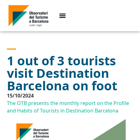
1 out of 3 tourists
visit Destination
Barcelona on foot
15/10/2024
The OTB presents the monthly report on the Profile
and Habits of Tourists in Destination Barcelona