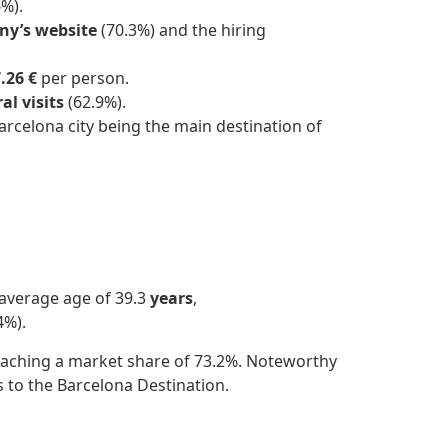
%).
y’s website
(70.3%) and the hiring
.26 €
per person.
al visits
(62.9%).
arcelona city being the main destination of
 average age of 39.3
years
,
4%).
 reaching a market share of 73.2%. Noteworthy
s to the Barcelona Destination.