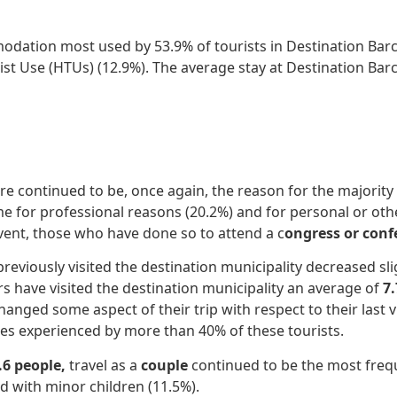
odation most used by 53.9% of tourists in Destination Barc
ist Use (HTUs) (12.9%). The average stay at Destination Bar
ure continued to be, once again, the reason for the majorit
e for professional reasons (20.2%) and for personal or ot
vent, those who have done so to attend a c
ongress or conf
viously visited the destination municipality decreased slig
rs have visited the destination municipality an average of
7
anged some aspect of their trip with respect to their last vi
s experienced by more than 40% of these tourists.
.6 people,
travel as a
couple
continued to be the most frequ
nd with minor children (11.5%).