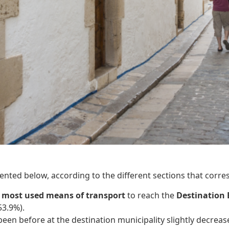
ented below, according to the different sections that corres
e
most used means of transport
to reach the
Destination 
53.9%).
been before at the destination municipality slightly decrea