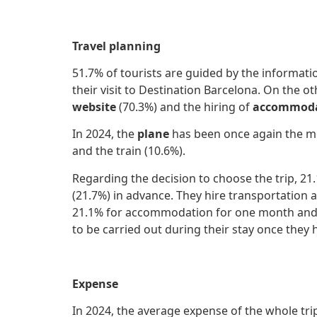
Travel planning
51.7% of tourists are guided by the informati
their visit to Destination Barcelona. On the 
website
(70.3%) and the hiring of
accommoda
In 2024, the
plane
has been once again the mo
and the train (10.6%).
Regarding the decision to choose the trip, 2
(21.7%) in advance. They hire transportatio
21.1% for accommodation for one month and 1 a
to be carried out during their stay once they h
Expense
In 2024, the average expense of the whole tri