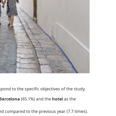
pond to the specific objectives of the study.
Barcelona
(65.1%) and the
hotel
as the
sed compared to the previous year (7.7 times).