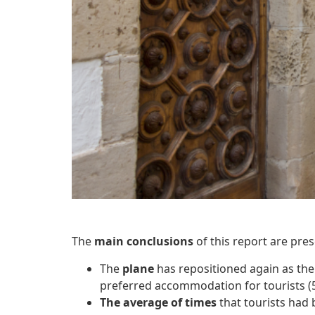
The
main conclusions
of this report are pres
The
plane
has repositioned again as th
preferred accommodation for tourists (
The average of times
that tourists had 