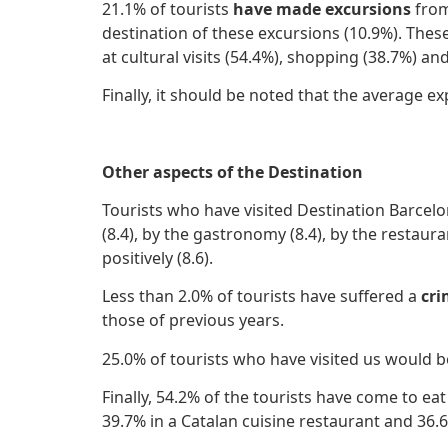
21.1% of tourists
have made excursions
from
destination of these excursions (10.9%). The
at cultural visits (54.4%), shopping (38.7%) an
Finally, it should be noted that the average 
Other aspects of the Destination
Tourists who have visited Destination Barcelo
(8.4), by the gastronomy (8.4), by the restaur
positively (8.6).
Less than 2.0% of tourists have suffered a
cr
those of previous years.
25.0% of tourists who have visited us would b
Finally, 54.2% of the tourists have come to eat
39.7% in a Catalan cuisine restaurant and 36.