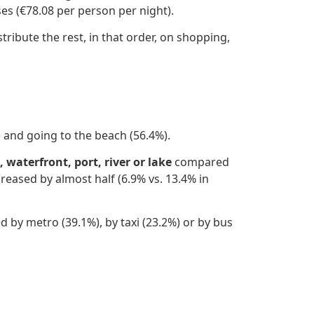
es (€78.08 per person per night).
tribute the rest, in that order, on shopping,
 and going to the beach (56.4%).
 waterfront, port, river or lake
compared
creased by almost half (6.9% vs. 13.4% in
d by metro (39.1%), by taxi (23.2%) or by bus