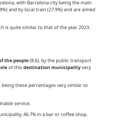
celona, with Barcelona city being the main
9%) and by local train (27.9%) and are aimed
 is quite similar to that of the year 2023.
of the people
(8.6), by the public transport
ole
of this
destination municipality
very
, being these percentages very similar to
inable service.
nicipality, 46.7% in a bar or coffee shop,