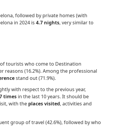
elona, followed by private homes (with
celona in 2024 is
4.7 nights
, very similar to
y of tourists who come to Destination
her reasons (16.2%). Among the professional
erence
stand out (71.9%).
htly with respect to the previous year,
.7 times
in the last 10 years. It should be
sit, with the
places visited
, activities and
ent group of travel (42.6%), followed by who