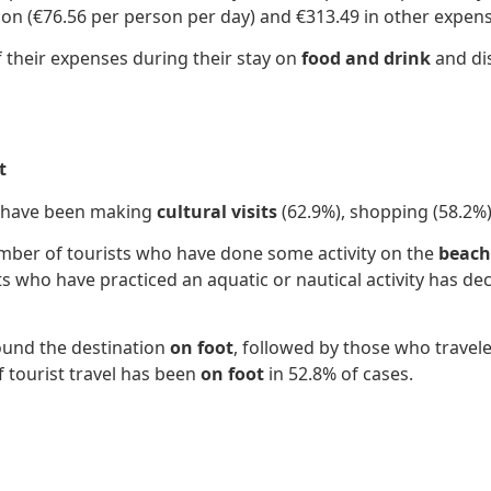
on (€76.56 per person per day) and €313.49 in other expens
f their expenses during their stay on
food and drink
and dis
t
on have been making
cultural visits
(62.9%), shopping (58.2%)
number of tourists who have done some activity on the
beach,
ts who have practiced an aquatic or nautical activity has de
round the destination
on foot
, followed by those who travele
f tourist travel has been
on foot
in 52.8% of cases.