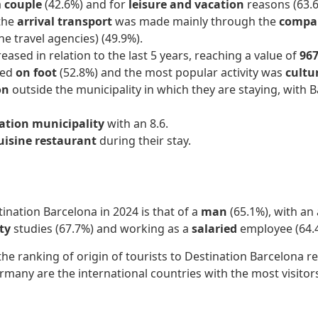
a
couple
(42.6%) and for
leisure and vacation
reasons (63.6
 the
arrival transport
was made mainly through the
compan
ne travel agencies) (49.9%).
ased in relation to the last 5 years, reaching a value of
967
led
on foot
(52.8%) and the most popular activity was
cultur
on
outside the municipality in which they are staying, with B
nation municipality
with an 8.6.
uisine restaurant
during their stay.
tination Barcelona in 2024 is that of a
man
(65.1%), with an
ity
studies (67.7%) and working as a
salaried
employee (64.
the ranking of origin of tourists to Destination Barcelona
rmany are the international countries with the most visitor