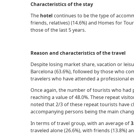
Characteristics of the stay
The
hotel
continues to be the type of accomm
friends, relatives) (14.6%) and Homes for Tour
those of the last 5 years.
Reason and characteristics of the travel
Despite losing market share, vacation or leis
Barcelona (63.6%), followed by those who com
travelers who have attended a professional e
Once again, the number of tourists who had pre
reaching a value of 48.0%. These repeat visito
noted that 2/3 of these repeat tourists have ch
accompanying persons being the main change
In terms of travel group, with an average of
3
traveled alone (26.6%), with friends (13.8%) a