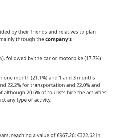
ed by their friends and relatives to plan
ainly through the
company’s
), followed by the car or motorbike (17.7%)
een one month (21.1%) and 1 and 3 months
and 22.2% for transportation and 22.0% and
although 20.6% of tourists hire the activities
t any type of activity.
ars, reaching a value of €967.26: €322.62 in