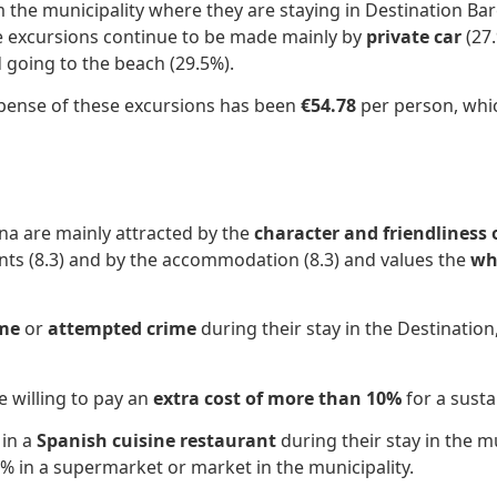
 the municipality where they are staying in Destination Bar
se excursions continue to be made mainly by
private car
(27.
d going to the beach (29.5%).
expense of these excursions has been
€54.78
per person, which
na are mainly attracted by the
character and friendliness 
ants (8.3) and by the accommodation (8.3) and values ​​the
wh
ime
or
attempted crime
during their stay in the Destination
e willing to pay an
extra cost of more than 10%
for a susta
 in a
Spanish cuisine restaurant
during their stay in the mu
6% in a supermarket or market in the municipality.