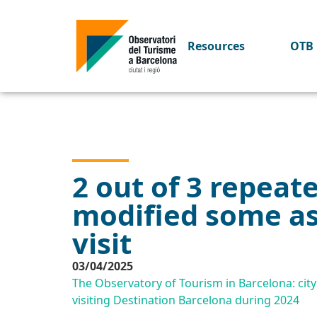
Resources
OTB 
2 out of 3 repeat
modified some asp
visit
03/04/2025
The Observatory of Tourism in Barcelona: city 
visiting Destination Barcelona during 2024