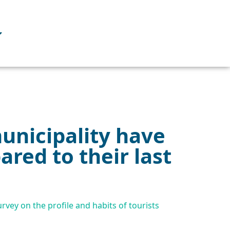
municipality have
red to their last
rvey on the profile and habits of tourists