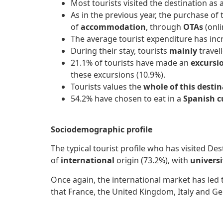
Most tourists visited the destination as 
As in the previous year, the purchase of
of
accommodation
, through
OTAs
(onli
The average tourist expenditure has incre
During their stay, tourists
mainly
travel
21.1% of tourists have made an
excursi
these excursions (10.9%).
Tourists values ​​the
whole of this desti
54.2% have chosen to eat in a
Spanish c
Sociodemographic profile
The typical tourist profile who has visited Des
of
international
origin (73.2%), with
univers
Once again, the international market has led 
that France, the United Kingdom, Italy and Ge