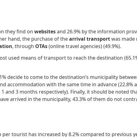
on they find on
websites
and 26.9% by the information provid
other hand, the purchase of the
arrival transport
was made m
tion
, through
OTAs
(online travel agencies) (49.9%).
st used means of transport to reach the destination (65.1%
1.1% decide to come to the destination’s municipality betw
n and accommodation with the same time in advance (22.8% 
nd 3 months respectively). Finally, it should be noted that 
ave arrived in the municipality, 43.3% of them do not contrac
p per tourist has increased by 8.2% compared to previous ye