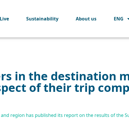
Live
Sustainability
About us
ENG
ers in the destination 
ect of their trip compa
and region has published its report on the results of the Su