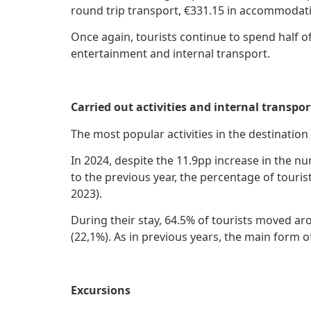
round trip transport, €331.15 in accommodati
Once again, tourists continue to spend half o
entertainment and internal transport.
Carried out activities and internal transpor
The most popular activities in the destinati
In 2024, despite the 11.9pp increase in the 
to the previous year, the percentage of touris
2023).
During their stay, 64.5% of tourists moved a
(22,1%). As in previous years, the main form o
Excursions