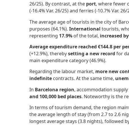
26/25). By contrast, at the
port
, where fewer 
(-16.4% Var. 26/25) and ferries (-10.7% Var. 26
The average age of tourists in the city of Ba
purposes (64.1%).
International
tourists, w
representing
17.9%
of the total,
increased by
Average expenditure reached €144.8 per pe
(+12.9%), thereby
setting a new record
for da
main expenditure category (46.9%).
Regarding the labour market,
more new contr
indefinite
contracts. At the same time,
unemp
In
Barcelona region
, accommodation supply 
and 100,000 bed places
. Noteworthy is the r
In terms of tourism demand, the region mainta
the average length of stay (from 2.7 to 2.6 nigh
longest average stays (3.8 nights), followed b