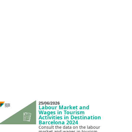
25/06/2026
Labour Market and
Wages in Tourism
Activities in Destination
Barcelona 2024
Consult the data on the labour
market and wages in tourism