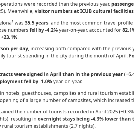
operations were recorded than the previous year,
passenger
/25). Meanwhile,
visitor numbers at ICUB cultural facilitie
rcelona¹ was
35.5 years
, and the most common travel profil
hose numbers
fell by -4.2%
year-on-year, accounted for
82.1
 +23.1%
.
rson per day
, increasing both compared with the previous 
ily tourist spending in the city during the month of April.
F
acts were signed in April than in the previous year
(+6.
loyment fell by -1.0%
year-on-year.
in hotels, guesthouses, campsites and rural tourism esta
eopening of a large number of campsites, which increased 
ined the number of tourists recorded in April 2025 (+0.3%),
ts), resulting in
overnight stays being -4.3% lower than 
y rural tourism establishments (2.7 nights).