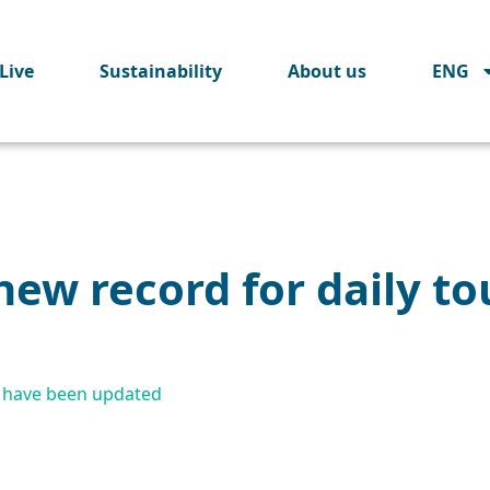
Live
Sustainability
About us
ENG
new record for daily to
a have been updated