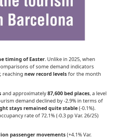
he timing of Easter
. Unlike in 2025, when
ear comparisons of some demand indicators
, reaching
new record levels
for the month
s
and approximately
87,600 bed places
, a level
tourism demand declined by -2.9% in terms of
ght stays remained quite stable
(-0.1%).
ccupancy rate of 72.1% (-0.3 pp Var. 26/25)
llion passenger movements
(+4.1% Var.