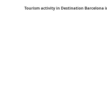
Tourism activity in Destination Barcelona i