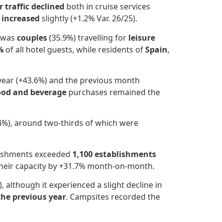
 traffic declined
both in cruise services
s increased
slightly (+1.2% Var. 26/25).
e was
couples
(35.9%) travelling for
leisure
%
of all hotel guests, while residents of
Spain
,
year (+43.6%) and the previous month
ood and beverage
purchases remained the
4%), around two-thirds of which were
blishments exceeded
1,100 establishments
their capacity by +31.7% month-on-month.
 although it experienced a slight decline in
the previous year
. Campsites recorded the