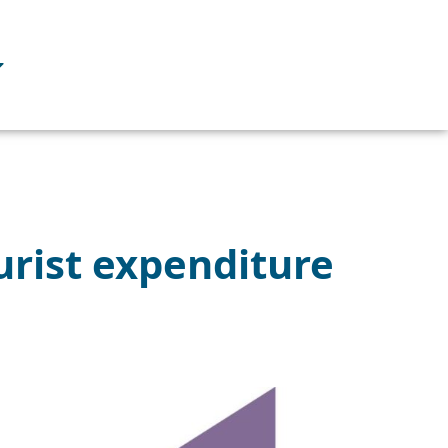
urist expenditure