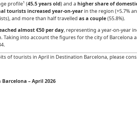
ge profile¹ (
45.5 years old
) and a
higher share of domestic
al tourists increased year-on-year
in the region (+5.7% an
ists), and more than half travelled
as a couple
(55.8%).
reached almost €50 per day
, representing a year-on-year i
n. Taking into account the figures for the city of Barcelona
34.
ts of tourists in April in Destination Barcelona, please con
 Barcelona – April 2026