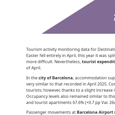
Tourism activity monitoring data for Destinat
Easter fell entirely in April, this year it wa
more difficult. Nevertheless,
tourist expendi
of April.
In the
city of Barcelona
, accommodation supp
very similar to that recorded in April 2025. 
tourists; however, thanks to a slight increase 
Occupancy levels also remained similar to thos
and tourist apartments 67.6% (+0.7 pp Var. 26/
Passenger movements at
Barcelona Airport 