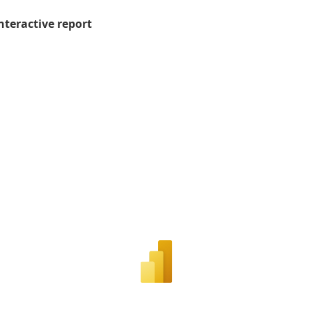
nteractive report