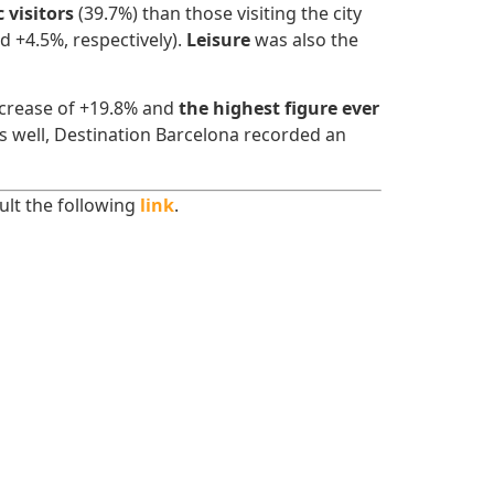
 visitors
(39.7%) than those visiting the city
d +4.5%, respectively).
Leisure
was also the
ncrease of +19.8% and
the highest figure ever
 as well, Destination Barcelona recorded an
sult the following
link
.