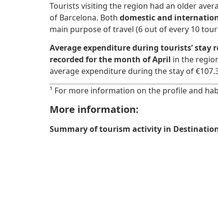
Tourists visiting the region had an older avera
of Barcelona. Both
domestic and internation
main purpose of travel (6 out of every 10 tour
Average expenditure during tourists’ stay 
recorded for the month of April
in the regio
average expenditure during the stay of €107.
¹ For more information on the profile and habi
More information:
Summary of tourism activity in Destination