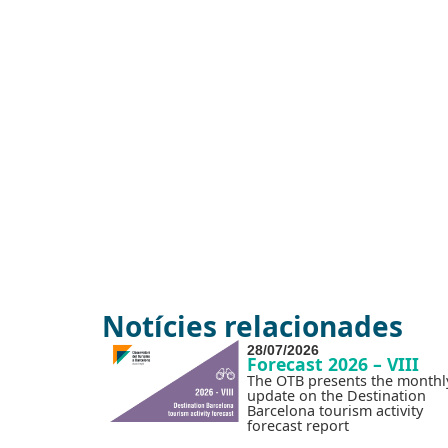
Notícies relacionades
28/07/2026
Forecast 2026 – VIII
The OTB presents the monthl
update on the Destination
Barcelona tourism activity
forecast report