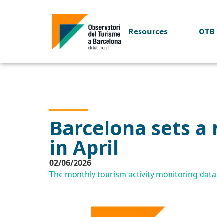
Resources
OTB 
Barcelona sets a 
in April
02/06/2026
The monthly tourism activity monitoring dat