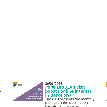
30/06/2026
Pope Leo XIV’s visit
boosts online interest
y
in Barcelona
The OTB presents the monthly
update on the Destination
Barcelona tourism activity