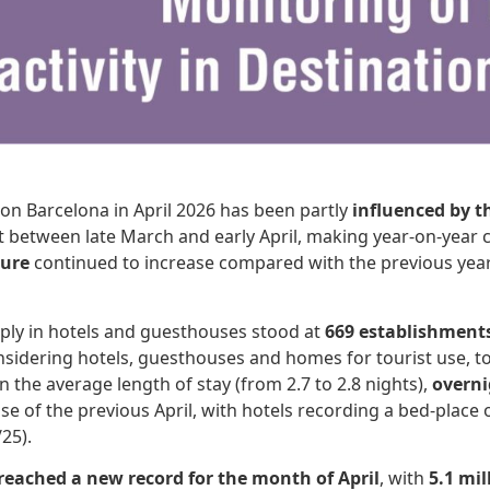
ion Barcelona in April 2026 has been partly
influenced by t
s split between late March and early April, making year-on-y
ture
continued to increase compared with the previous year
ly in hotels and guesthouses stood at
669 establishment
Considering hotels, guesthouses and homes for tourist use, 
in the average length of stay (from 2.7 to 2.8 nights),
overni
e of the previous April, with hotels recording a bed-place o
25).
reached a new record for the month of April
, with
5.1 mi