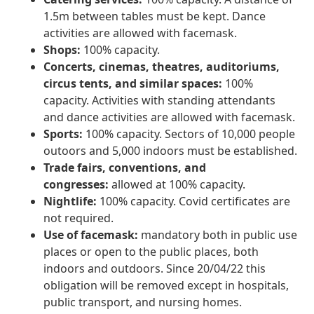
1.5m between tables must be kept. Dance
activities are allowed with facemask.
Shops:
100% capacity.
Concerts, cinemas, theatres, auditoriums,
circus tents, and similar spaces:
100%
capacity. Activities with standing attendants
and dance activities are allowed with facemask.
Sports:
100% capacity. Sectors of 10,000 people
outoors and 5,000 indoors must be established.
Trade fairs, conventions, and
congresses:
allowed at 100% capacity.
Nightlife:
100% capacity. Covid certificates are
not required.
Use of facemask:
mandatory both in public use
places or open to the public places, both
indoors and outdoors. Since 20/04/22 this
obligation will be removed except in hospitals,
public transport, and nursing homes.