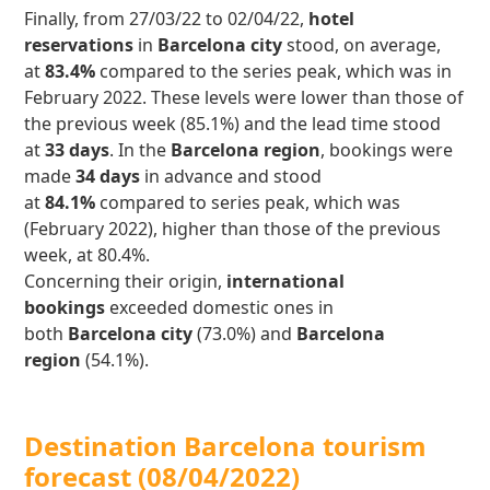
Finally, from 27/03/22 to 02/04/22,
hotel
reservations
in
Barcelona city
stood, on average,
at
83.4%
compared to the series peak, which was in
February 2022. These levels were lower than those of
the previous week (85.1%) and the lead time stood
at
33 days
. In the
Barcelona region
, bookings were
made
34 days
in advance and stood
at
84.1%
compared to series peak, which was
(February 2022), higher than those of the previous
week, at 80.4%.
Concerning their origin,
international
bookings
exceeded domestic ones in
both
Barcelona city
(73.0%) and
Barcelona
region
(54.1%).
Destination Barcelona tourism
forecast (08/04/2022)