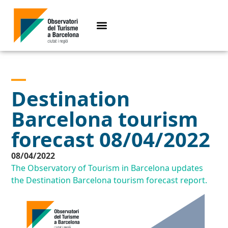
Destination
Barcelona tourism
forecast 08/04/2022
08/04/2022
The Observatory of Tourism in Barcelona updates
the Destination Barcelona tourism forecast report.