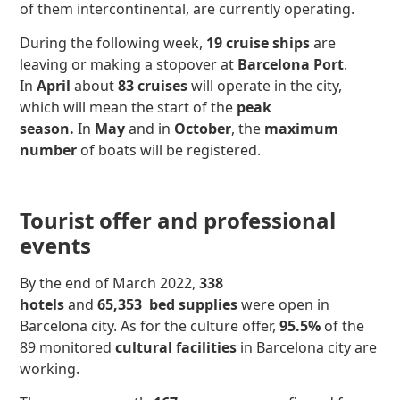
of them intercontinental, are currently operating.
During the following week,
19 cruise ships
are
leaving or making a stopover at
Barcelona Port
.
In
April
about
83 cruises
will operate in the city,
which will mean the start of the
peak
season.
In
May
and in
October
, the
maximum
number
of boats will be registered.
Tourist offer and professional
events
By the end of March 2022,
338
hotels
and
65,353
bed supplies
were open in
Barcelona city. As for the culture offer,
95.5%
of the
89 monitored
cultural facilities
in Barcelona city are
working.