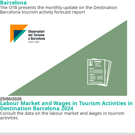
Barcelona
The OTB presents the monthly update on the Destination
Barcelona tourism activity forecast report
25/06/2026
Labour Market and Wages in Tourism Activities in
Destination Barcelona 2024
Consult the data on the labour market and wages in tourism
activities