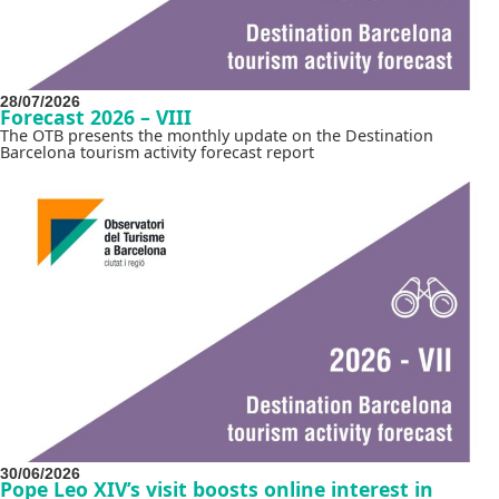
28/07/2026
Forecast 2026 – VIII
The OTB presents the monthly update on the Destination
Barcelona tourism activity forecast report
30/06/2026
Pope Leo XIV’s visit boosts online interest in