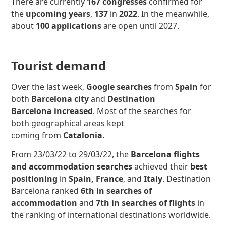
There are currently
167 congresses
confirmed for
the
upcoming years
,
137
in
2022
. In the meanwhile,
about
100 applications
are open until 2027.
Tourist demand
Over the last week,
Google searches
from
Spain
for
both
Barcelona city
and
Destination
Barcelona
increased
.
Most of the searches for
both geographical areas kept
coming from
Catalonia
.
From 23/03/22 to 29/03/22, the
Barcelona flights
and accommodation searches
achieved their
best
positioning
in
Spain, France
, and
Italy
. Destination
Barcelona ranked
6th in searches of
accommodation
and
7th in searches of
flights
in
the ranking of international destinations worldwide.