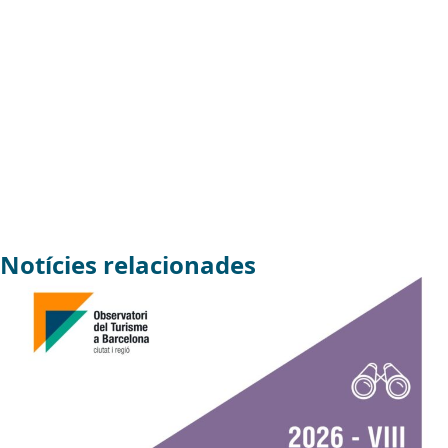
Notícies relacionades