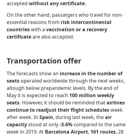
accepted
without any certificate
.
On the other hand, passatgers who travel for non-
essential reasons from
risk intercontinental
countries
with a
vaccination or a recovery
certificate
are also accepted.
Transportation offer
The forecasts show an
increase in the number of
seats
operated worldwide through the next weeks,
altough below prepandemic levels. By the end of
May it is expected to reach
100 million weekly
seats
. However, it should be reminded that
airlines
continue to readjust their flight schedules
week
after week. In
Spain
, during last week, the
air
capacity
stood at only
-3.6%
compared to the same
week in 2019. At
Barcelona Airport
,
161 routes
, 28