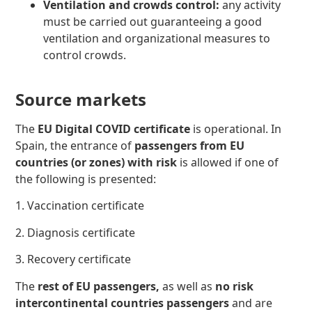
Ventilation and crowds control:
any activity
must be carried out guaranteeing a good
ventilation and organizational measures to
control crowds.
Source markets
The
EU Digital COVID certificate
is operational. In
Spain, the entrance of
passengers from EU
countries (or zones) with risk
is allowed if one of
the following
is presented:
1. Vaccination certificate
2. Diagnosis certificate
3. Recovery certificate
The
rest of EU passengers,
as well as
no risk
intercontinental countries passengers
and are