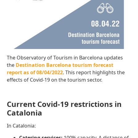
The Observatory of Tourism in Barcelona updates
the
Destination Barcelona tourism forecast
report as of 08/04/2022
. This report highlights the
effects of Covid-19 on the tourism sector.
Current Covid-19 restrictions in
Catalonia
In Catalonia:
Catering services:
100% capacity. A distance of