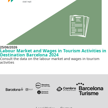
25/06/2026
Labour Market and Wages in Tourism Activities in
Destination Barcelona 2024
Consult the data on the labour market and wages in tourism
activities