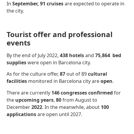
In
September,
91 cruises
are expected to operate in
the city.
Tourist offer and professional
events
By the end of July 2022,
438 hotels
and
75,864
bed
supplies
were open in Barcelona city.
As for the culture offer,
87
out of 89
cultural
facilities
monitored in Barcelona city are
open
.
There are currently
146 congresses
confirmed
for
the
upcoming years
,
80
from August to
December
2022
. In the meanwhile, about
100
applications
are open until 2027.