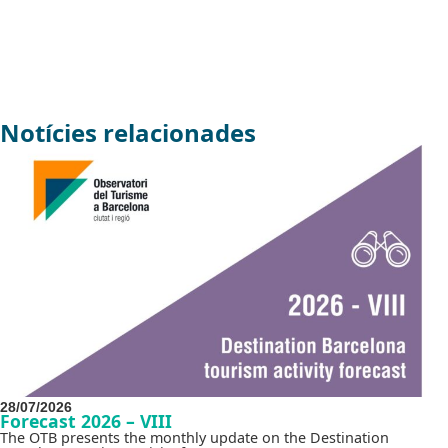
Notícies relacionades
28/07/2026
Forecast 2026 – VIII
The OTB presents the monthly update on the Destination