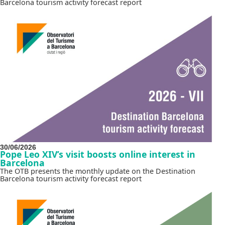
Barcelona tourism activity forecast report
30/06/2026
Pope Leo XIV’s visit boosts online interest in
Barcelona
The OTB presents the monthly update on the Destination
Barcelona tourism activity forecast report