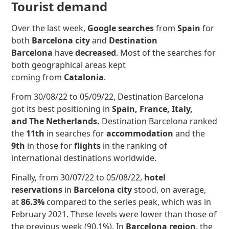
Tourist demand
Over the last week,
Google searches
from
Spain
for
both
Barcelona city
and
Destination
Barcelona
have
decreased
.
Most of the searches for
both geographical areas kept
coming from
Catalonia
.
From 30/08/22 to 05/09/22, Destination Barcelona
got its best positioning in
Spain, France, Italy,
and The Netherlands.
Destination Barcelona ranked
the
11th
in searches for
accommodation
and the
9th
in those for
flights
in the ranking of
international destinations worldwide.
Finally, from 30/07/22 to 05/08/22,
hotel
reservations
in
Barcelona city
stood, on average,
at
86.3%
compared to the series peak, which was in
February 2021. These levels were lower than those of
the previous week (90.1%). In
Barcelona region
, the