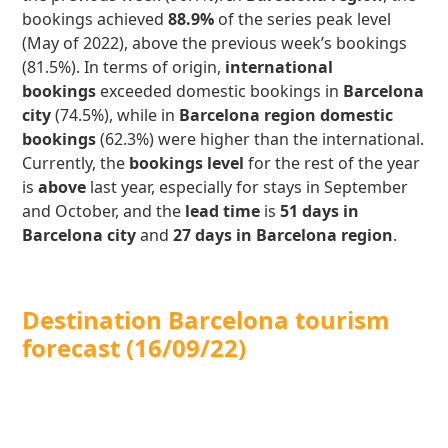
bookings achieved
88.9%
of the series peak level
(May of 2022), above the previous week’s bookings
(81.5%). In terms of origin,
international
bookings
exceeded domestic bookings in
Barcelona
city
(74.5%), while in
Barcelona region domestic
bookings
(62.3%) were higher than the international.
Currently, the
bookings level
for the rest of the year
is
above
last year, especially for stays in September
and October, and the
lead time
is
51 days in
Barcelona city
and
27 days in Barcelona region
.
Destination Barcelona tourism
forecast
(16/09/22)