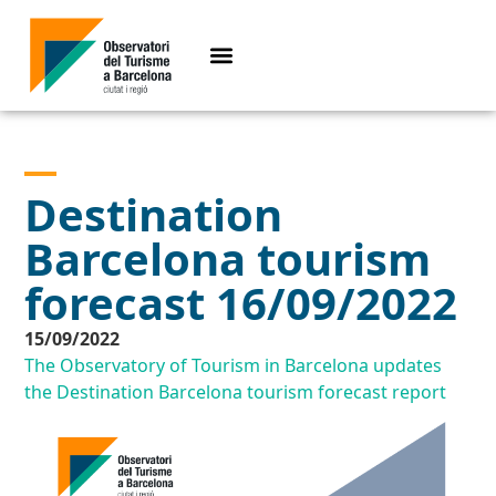
Destination
Barcelona tourism
forecast 16/09/2022
15/09/2022
The Observatory of Tourism in Barcelona updates
the Destination Barcelona tourism forecast report