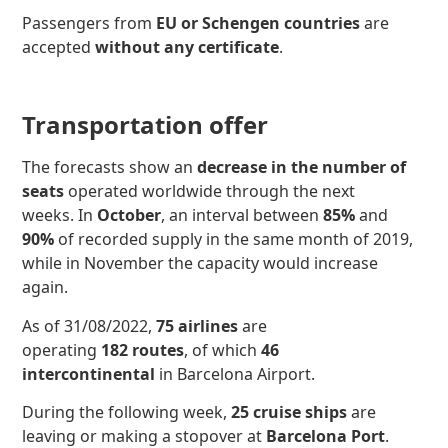
Passengers from
EU or Schengen countries
are
accepted
without any certificate
.
Transportation offer
The forecasts show an
decrease in the number of
seats
operated worldwide through the next
weeks. In
October
, an interval between
85%
and
90%
of recorded supply in the same month of 2019,
while in November the capacity would increase
again.
As of 31/08/2022,
75 airlines
are
operating
182 routes
, of which
46
intercontinental
in Barcelona Airport.
During the following week,
25 cruise ships
are
leaving or making a stopover at
Barcelona Port
.