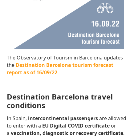
The Observatory of Tourism in Barcelona updates
the
Destination Barcelona tourism forecast
report as of 16/09/22
.
Destination Barcelona travel
conditions
In Spain,
intercontinental passengers
are allowed
to enter with a
EU Digital COVID certificate
or
a
v
accination, diagnostic or recovery certificate
.