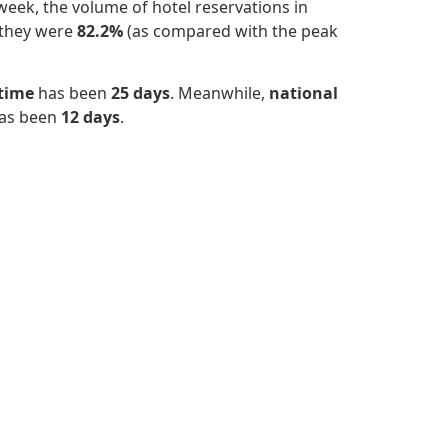
eek, the volume of hotel reservations in
 they were
82.2%
(as compared with the peak
 time
has been
25 days
. Meanwhile,
national
has been
12 days
.