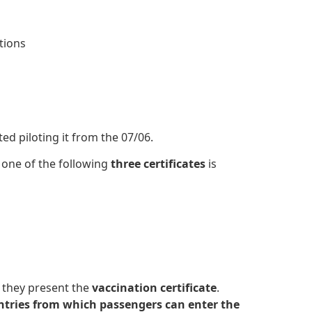
itions
ed piloting it from the 07/06.
 one of the following
three certificates
is
 they present the
vaccination certificate
.
ountries from which passengers can enter the