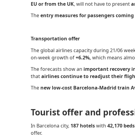
EU or from the UK
, will not have to present
a
The
entry measures for passengers coming f
Transportation offer
The global airlines capacity
during 21/06 wee
on-week growth of
+6.2%,
which means almost
The forecasts show an
important recovery i
that
airlines continue to readjust their flig
The
new low-cost Barcelona-Madrid train Av
Tourist offer and profes
In Barcelona city,
187 hotels
with
42,170 bed
offer.