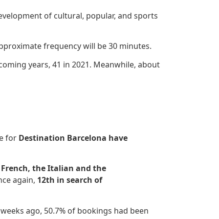
development of cultural, popular, and sports
 approximate frequency will be 30 minutes.
coming years, 41 in 2021. Meanwhile, about
se for
Destination Barcelona have
 French, the Italian and the
nce again,
12th in search of
o weeks ago, 50.7% of bookings had been