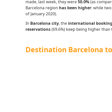
made, last week, they were
50.0%
(as compare
Barcelona region
has
been higher
: while tw
of January 2020).
In
Barcelona city
, the
international bookin
reservations
(69.6%)
keep being higher than 
Destination Barcelona to