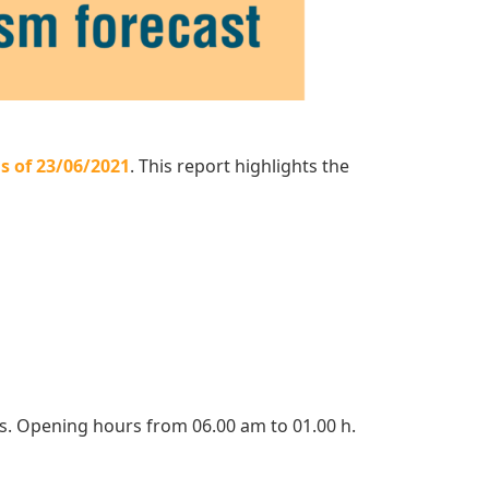
s of 23/06/2021
. This report highlights the
ts. Opening hours from 06.00 am to 01.00 h.