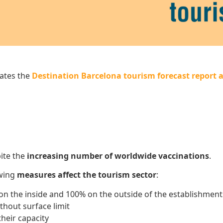
ates the
Destination Barcelona tourism forecast report a
ite the
increasing number of worldwide vaccinations
.
owing
measures affect the tourism sector
:
 on the inside and 100% on the outside of the establishmen
thout surface limit
heir capacity