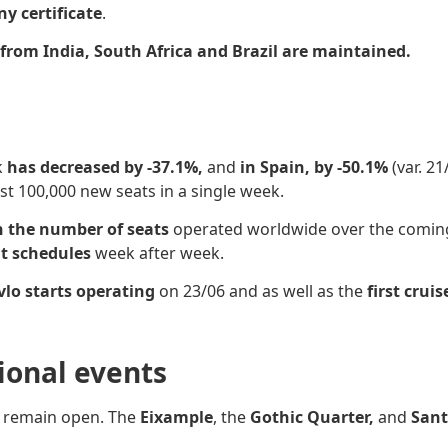
ny certificate
.
rom India, South Africa and Brazil are maintained.
k
has decreased by -37.1%,
and
in Spain, by -50.1%
(var. 2
 100,000 new seats in a single week.
n the number of seats
operated worldwide over the comi
ht schedules
week after week.
lo starts operating
on 23/06 and as well as the
first cruis
sional events
s
remain open. The
Eixample
, the
Gothic Quarter,
and
Sant