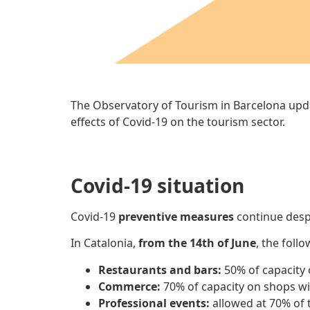
The Observatory of Tourism in Barcelona upd
effects of Covid-19 on the tourism sector.
Covid-19 situation
Covid-19
preventive measures
continue desp
In Catalonia,
from the 14th of June
, the foll
Restaurants and bars:
50% of capacity
Commerce:
70% of capacity on shops wi
Professional events:
allowed at 70% of t