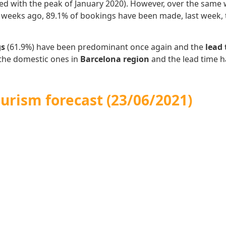
d with the peak of January 2020).
However, over the same w
o weeks ago, 89.1% of bookings have been made, last week,
gs
(61.9%) have been predominant once again and the
lead
the domestic ones in
Barcelona region
and the lead time 
urism forecast (23/06/2021)