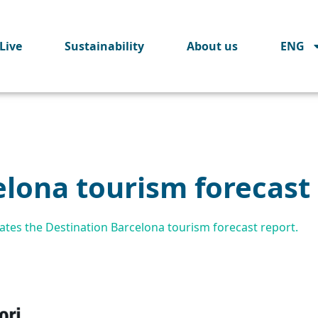
Live
Sustainability
About us
ENG
elona tourism forecast
tes the Destination Barcelona tourism forecast report.