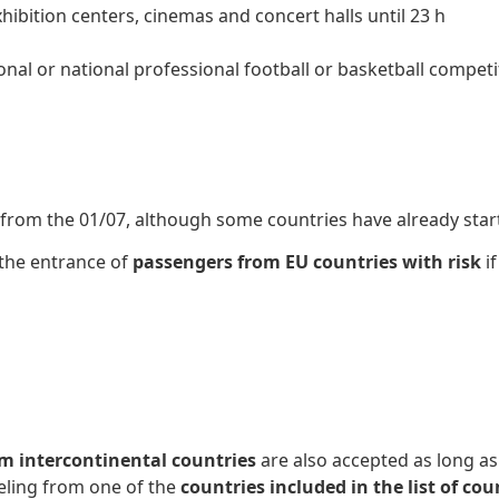
ibition centers, cinemas and concert halls until 23 h
ional or national professional football or basketball compet
d from the 01/07, although some countries have already start
 the entrance of
passengers from EU countries with risk
if
om intercontinental countries
are also accepted as long as
eling from one of the
countries included in the list of c