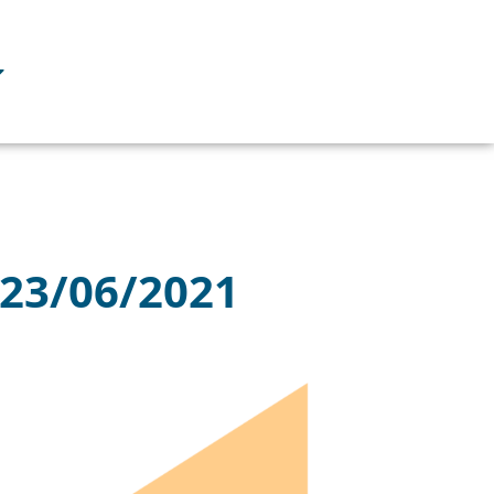
 23/06/2021