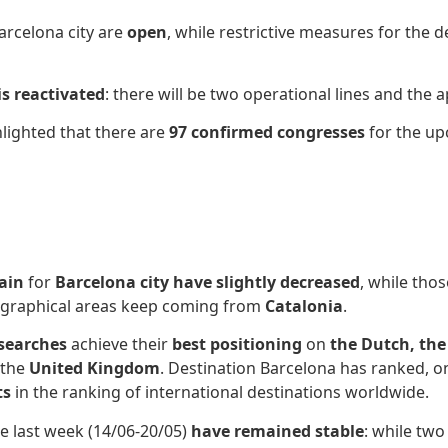
arcelona city are
open
, while restrictive measures for the 
is reactivated
: there will be two operational lines and the
hlighted that there are
97 confirmed congresses
for the up
ain
for
Barcelona city
have slightly decreased
, while tho
ographical areas keep coming from
Catalonia
.
 searches
achieve their
best positioning
on
the Dutch, the
 the
United Kingdom
. Destination Barcelona has ranked, o
ts
in the ranking of international destinations worldwide.
e last week (14/06-20/05)
have remained stable
: while tw