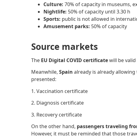
Culture:
70% of capacity in museums, exh
Nightlife:
50% of capacity until 3.30 h
Sports:
public is not allowed in internat
Amusement parks:
50% of capacity
Source markets
The
EU Digital COVID certificate
will be vali
Meanwhile,
Spain
already is already allowing
presented:
1. Vaccination certificate
2. Diagnosis certificate
3. Recovery certificate
On the other hand,
passengers traveling fr
However, it must be reminded that those trav