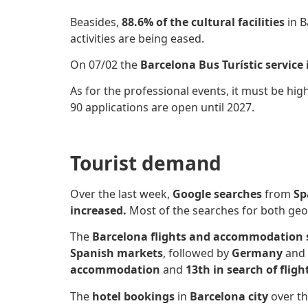
Beasides,
88.6% of the cultural facilities
in B
activities are being eased.
On 07/02 the
Barcelona Bus Turístic service 
As for the professional events, it must be hig
90 applications are open until 2027.
Tourist demand
Over the last week,
Google searches
from
Sp
increased.
Most of the searches for both ge
The
Barcelona flights and accommodation
Spanish markets
, followed by
Germany
and
accommodation
and
13th in search of fligh
The
hotel bookings
in
Barcelona city
over th