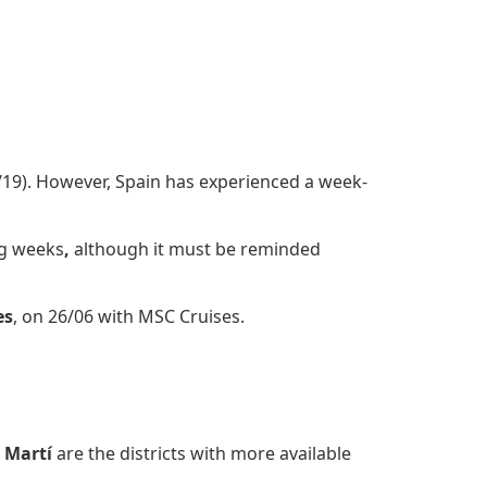
1/19). However, Spain has experienced a week-
ng weeks
,
although it must be reminded
es
, on 26/06 with MSC Cruises.
 Martí
are the districts with more available