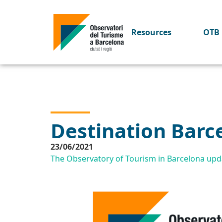
Resources
OTB 
Destination Barc
23/06/2021
The Observatory of Tourism in Barcelona upda