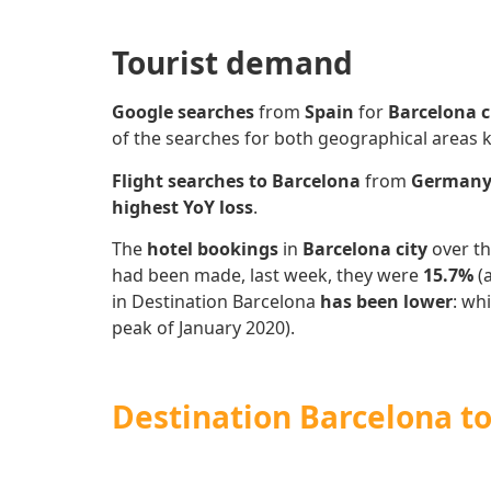
Tourist demand
Google searches
from
Spain
for
Barcelona c
of the searches for both geographical areas
Flight searches to Barcelona
from
German
highest YoY loss
.
The
hotel bookings
in
Barcelona city
over th
had been made, last week, they were
15.7%
(
in Destination Barcelona
has
been lower
: wh
peak of January 2020).
Destination Barcelona to