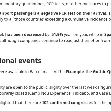
 mandatory quarantines, PCR tests, or other measures to 
 airport passengers a negative PCR test on their arrival,
s
ly to
all those countries exceeding a cumulative incidence o
eek
has been decreased
by
-51.9%
year-on-year, while in
Spa
es, although companies continue to readjust their offer from
sional events
ere available in Barcelona city. The
Eixample
, the
Gothic Q
ity are
open
to the public, slighty over the last week’s fig
porarily closed (Camp Nou Experience, Tibidabo, and Casa Ba
hlighted that there are
102 confirmed congresses
for the u