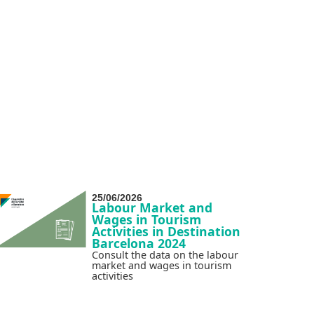
25/06/2026
Labour Market and
Wages in Tourism
Activities in Destination
Barcelona 2024
Consult the data on the labour
market and wages in tourism
activities