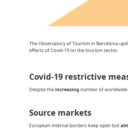
The Observatory of Tourism in Barcelona upd
effects of Covid-19 on the tourism sector.
Covid-19 restrictive mea
Despite the
increasing
number of worldwid
Source markets
European internal borders keep open but
alm