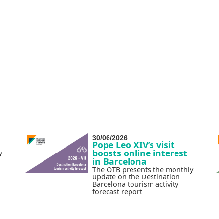
30/06/2026
Pope Leo XIV’s visit
boosts online interest
y
in Barcelona
The OTB presents the monthly
update on the Destination
Barcelona tourism activity
forecast report