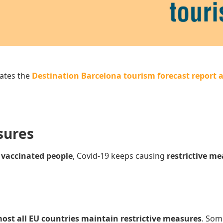
ates the
Destination Barcelona tourism forecast report a
sures
e
vaccinated people
, Covid-19 keeps causing
restrictive m
ost all EU countries maintain restrictive measures
. Som