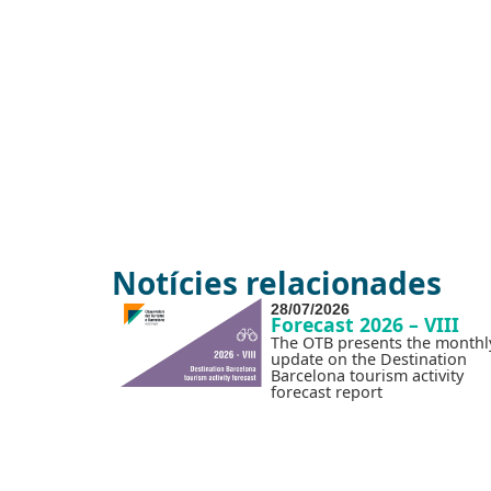
Notícies relacionades
28/07/2026
Forecast 2026 – VIII
The OTB presents the monthl
update on the Destination
Barcelona tourism activity
forecast report