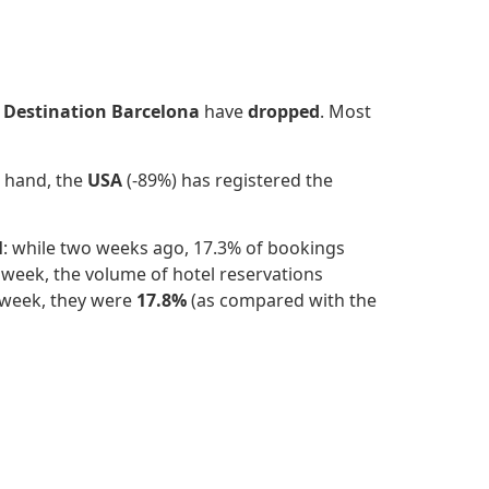
r
Destination Barcelona
have
dropped
.
Most
r hand, the
USA
(-89%) has registered the
l
: while two weeks ago, 17.3% of bookings
week, the volume of hotel reservations
 week, they were
17.8%
(as compared with the