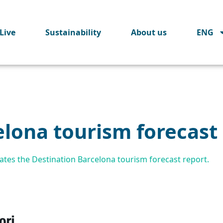
Live
Sustainability
About us
ENG
elona tourism forecast
tes the Destination Barcelona tourism forecast report.