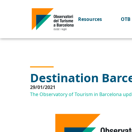
Resources
OTB 
Destination Barc
29/01/2021
The Observatory of Tourism in Barcelona upda