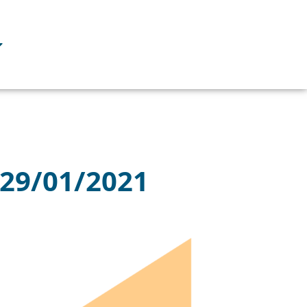
 29/01/2021