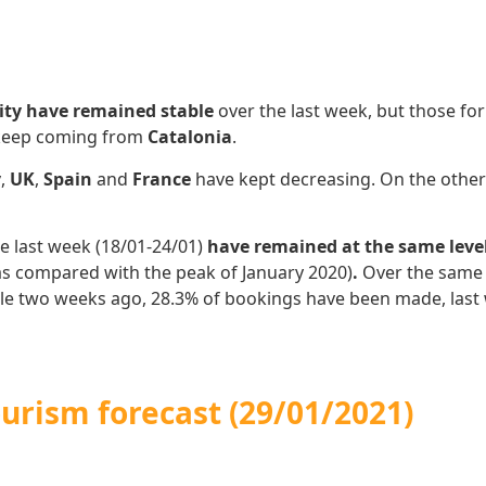
ity have remained stable
over the last week,
but those fo
 keep coming from
Catalonia
.
y
,
UK
,
Spain
and
France
have kept decreasing. On the othe
e last week (18/01-24/01)
have remained at the same leve
as compared with the peak of January 2020)
.
Over the same 
ile two weeks ago, 28.3% of bookings have been made, last
urism forecast (29/01/2021)