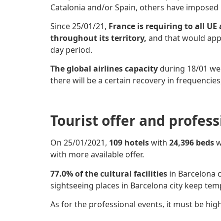
Catalonia and/or Spain, others have imposed
Since 25/01/21,
France is requiring to all UE
throug
hou
t its territory,
and that would app
day period.
The global airlines capacity
during 18/01 w
there will be a certain recovery in frequenci
Tourist offer and profes
On 25/01/2021,
109 hotels
with
24,396 beds
w
with more available offer.
77.0% of the cultural facilities
in Barcelona c
sightseeing places in Barcelona city keep tem
As for the professional events, it must be hig