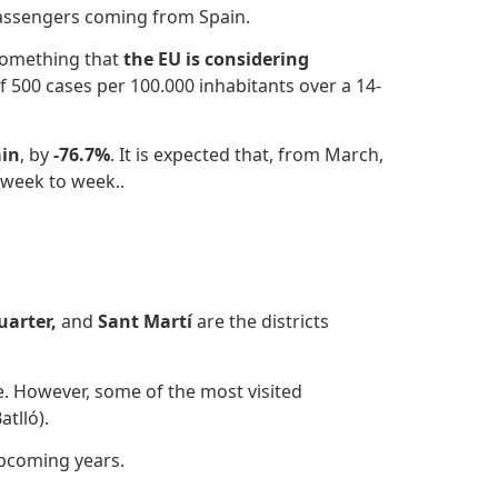
passengers coming from Spain.
omething that
the EU is considering
f 500 cases per 100.000 inhabitants over a 14-
in
, by
-76.7%
.
It is expected that, from March,
 week to week..
uarter,
and
Sant Martí
are the districts
ure. However, some of the most visited
tlló).
pcoming years.