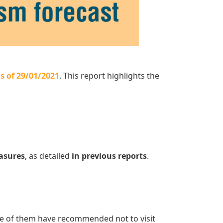
s of 29/01/2021
. This report highlights the
easures
, as detailed
in previous reports
.
e of them have recommended not to visit