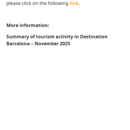
please click on the following
link
.
More information:
Summary of tourism activity in Destination
Barcelona – November 2025