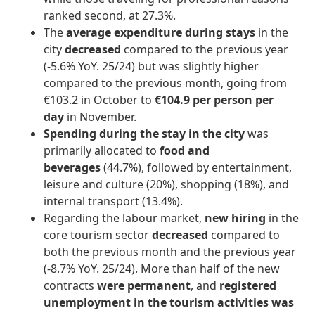
ranked second, at 27.3%.
The
average expenditure during stays
in the
city
decreased
compared to the previous year
(-5.6% YoY. 25/24) but was slightly higher
compared to the previous month, going from
€103.2 in October to
€104.9 per person per
day
in November.
Spending during the stay in the city
was
primarily allocated to
food and
beverages
(44.7%), followed by entertainment,
leisure and culture (20%), shopping (18%), and
internal transport (13.4%).
Regarding the labour market,
new hiring
in the
core tourism sector
decreased
compared to
both the previous month and the previous year
(-8.7% YoY. 25/24). More than half of the new
contracts
were permanent
, and
registered
unemployment in the tourism activities
was