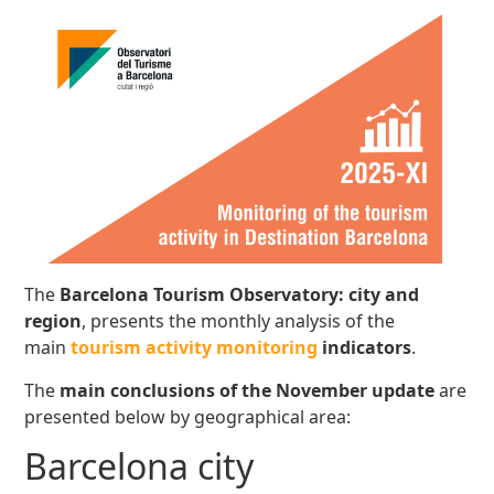
The
Barcelona Tourism Observatory: city and
region
, presents the monthly analysis of the
main
tourism activity monitoring
indicators
.
The
main conclusions
of the November update
are
presented below by geographical area:
Barcelona city