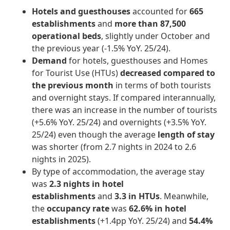
Hotels and guesthouses
accounted for
665
establishments
and
more than 87,500
operational beds
, slightly under October and
the previous year (-1.5% YoY. 25/24).
Demand
for hotels, guesthouses and Homes
for Tourist Use (HTUs)
decreased compared to
the previous month
in terms of both tourists
and overnight stays. If compared interannually,
there was an increase in the number of tourists
(+5.6% YoY. 25/24) and overnights (+3.5% YoY.
25/24) even though the average
length of stay
was shorter (from 2.7 nights in 2024 to 2.6
nights in 2025).
By type of accommodation, the average stay
was
2.3 nights in hotel
establishments
and
3.3 in HTUs
. Meanwhile,
the
occupancy rate
was
62.6% in hotel
establishments
(+1.4pp YoY. 25/24) and
54.4%