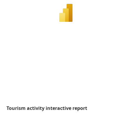
Tourism activity interactive report