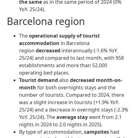
the same
as in the same period of 2024 (0%
YoY. 25/24).
Barcelona region
The
operational supply of tourist
accommodation
in Barcelona
region
decreased
interannually (-1.6% YoY.
25/24) and compared to last month, with 958
establishments and more than 52,000
operating bed places.
Tourist demand
also
decreased month-on-
month
for both overnights stays and the
number of tourists. Compared to 2024, there
was a slight increase in tourists (+1.9% YoY.
25/24) and a decrease in overnight stays (-2.3%
YoY. 25/24). The
average stay
went from 2.1
nights in 2024 to 2.0 nights in 2025).
By type of accommodation,
campsites
had