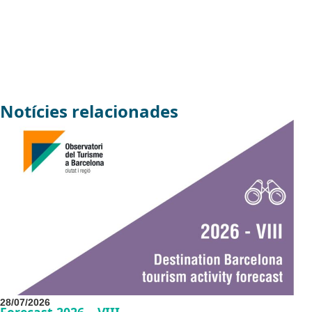
Notícies relacionades
28/07/2026
Forecast 2026 – VIII