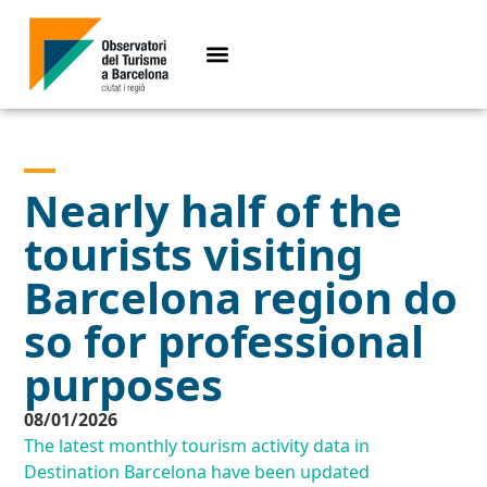
Nearly half of the
tourists visiting
Barcelona region do
so for professional
purposes
08/01/2026
The latest monthly tourism activity data in
Destination Barcelona have been updated