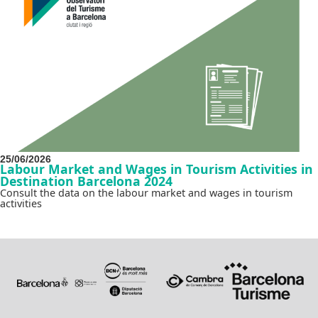
25/06/2026
Labour Market and Wages in Tourism Activities in
Destination Barcelona 2024
Consult the data on the labour market and wages in tourism
activities