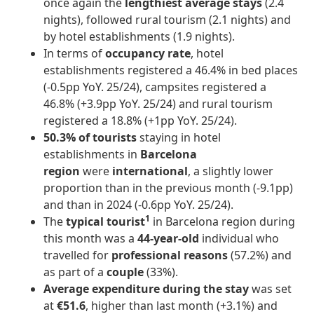
once again the
lengthiest average stays
(2.4
nights), followed rural tourism (2.1 nights) and
by hotel establishments (1.9 nights).
In terms of
occupancy rate
, hotel
establishments registered a 46.4% in bed places
(-0.5pp YoY. 25/24), campsites registered a
46.8% (+3.9pp YoY. 25/24) and rural tourism
registered a 18.8% (+1pp YoY. 25/24).
50.3% of tourists
staying in hotel
establishments in
Barcelona
region
were
international
, a slightly lower
proportion than in the previous month (-9.1pp)
and than in 2024 (-0.6pp YoY. 25/24).
1
The
typical tourist
in Barcelona region during
this month was a
44-year-old
individual who
travelled for
professional reasons
(57.2%) and
as part of a
couple
(33%).
Average expenditure during the stay
was set
at
€51.6
, higher than last month (+3.1%) and