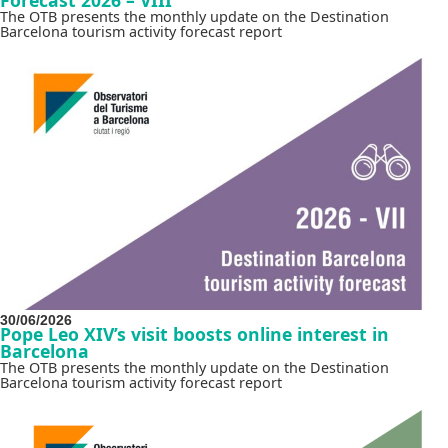
The OTB presents the monthly update on the Destination
Barcelona tourism activity forecast report
30/06/2026
Pope Leo XIV’s visit boosts online interest in
Barcelona
The OTB presents the monthly update on the Destination
Barcelona tourism activity forecast report