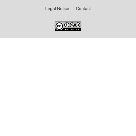
Legal Notice
Contact