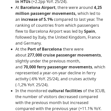
in HTUs
(+2.2pp YoY. 25/24).
At
Barcelona Airport
, there were around
4,25
million passenger movements,
which led to
an
increase of 5.1%
compared to last year. The
ranking of countries from which passengers
flew to Barcelona Airport was led by
Spain
,
followed by Italy, the United Kingdom, France
and Germany.
At the
Port of Barcelona
there were
about
277,000 cruise passenger movements
,
slightly under the previous month,
and
70,000
ferry passenger movements
, which
represented a year-on-year decline in ferry
activity (-6% YoY. 25/24), and cruises activity
(-1,2% YoY. 25/24).
In the monitored
cultural facilities
of the ICUB,
the number of visitors decreased compared
with the previous month but increased
compared with the previous year (+11.1% YoY.