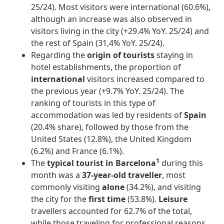
25/24). Most visitors were international (60.6%),
although an increase was also observed in
visitors living in the city (+29.4% YoY. 25/24) and
the rest of Spain (31,4% YoY. 25/24).
Regarding the
origin of tourists
staying in
hotel establishments, the proportion of
international
visitors increased compared to
the previous year (+9.7% YoY. 25/24). The
ranking of tourists in this type of
accommodation was led by residents of
Spain
(20.4% share), followed by those from the
United States (12.8%), the United Kingdom
(6.2%) and France (6.1%).
1
The
typical tourist in Barcelona
during this
month was a
37-year-old traveller
, most
commonly visiting
alone
(34.2%), and visiting
the city for the
first time
(53.8%).
Leisure
travellers accounted for 62.7% of the total,
while those traveling for professional reasons