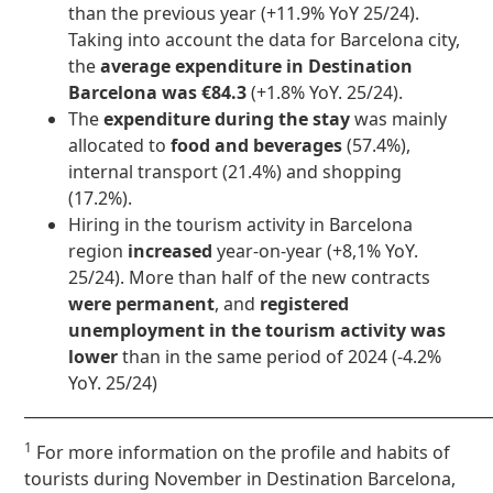
than the previous year (+11.9% YoY 25/24).
Taking into account the data for Barcelona city,
the
average expenditure in Destination
Barcelona was €84.3
(+1.8% YoY. 25/24).
The
expenditure during the stay
was mainly
allocated to
food and beverages
(57.4%),
internal transport (21.4%) and shopping
(17.2%).
Hiring in the tourism activity in Barcelona
region
increased
year-on-year (+8,1% YoY.
25/24). More than half of the new contracts
were permanent
, and
registered
unemployment in the tourism activity
was
lower
than in the same period of 2024 (-4.2%
YoY. 25/24)
____________________________________________________________
1
For more information on the profile and habits of
tourists during November in Destination Barcelona,