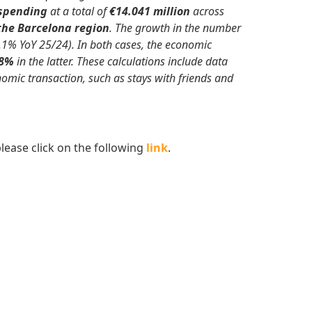
 spending
at a total of
€14.041 million
across
 the Barcelona region
. The growth in the number
.1% YoY 25/24). In both cases, the economic
.8%
in the latter. These calculations include data
mic transaction, such as stays with friends and
lease click on the following
link
.