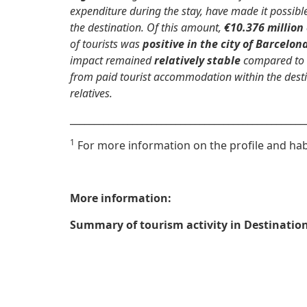
expenditure during the stay, have made it possibl
the destination. Of this amount,
€10.376 million
of tourists was
positive in the city of Barcelon
impact remained
relatively stable
compared to 
from paid tourist accommodation within the desti
relatives.
_________________________________________________
1
For more information on the profile and habi
More information:
Summary of tourism activity in Destinatio