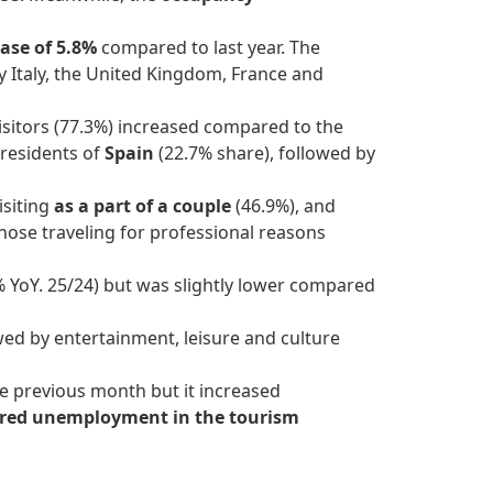
ase of 5.8%
compared to last year. The
by Italy, the United Kingdom, France and
isitors (77.3%) increased compared to the
 residents of
Spain
(22.7% share), followed by
isiting
as a part of a couple
(46.9%), and
those traveling for professional reasons
 YoY. 25/24) but was slightly lower compared
owed by entertainment, leisure and culture
 previous month but it increased
ered unemployment in the tourism