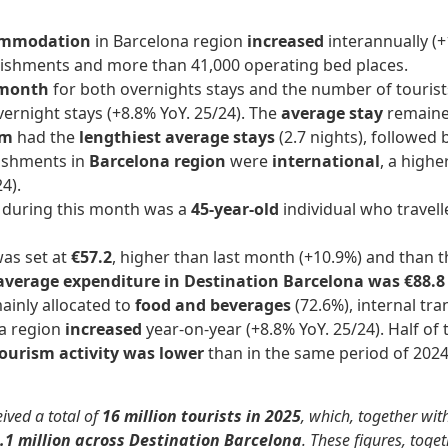
ccommodation
in Barcelona region
increased
interannually (
lishments and more than 41,000 operating bed places.
-month
for both overnights stays and the number of touris
vernight stays (+8.8% YoY. 25/24). The
average stay
remained
sm
had the
lengthiest average stays
(2.7 nights), followed 
lishments in
Barcelona region
were
international
, a high
4).
n during this month was a
45-year-old
individual who travell
as set at
€57.2
, higher than last month (+10.9%) and than t
verage expenditure in Destination Barcelona was €88.
inly allocated to
food and beverages
(72.6%), internal tr
na region
increased
year-on-year (+8.8% YoY. 25/24). Half of
ourism activity
was lower
than in the same period of 2024 
ived a total of
16 million tourists in 2025
, which, together wit
.1 million across Destination Barcelona
. These figures, to