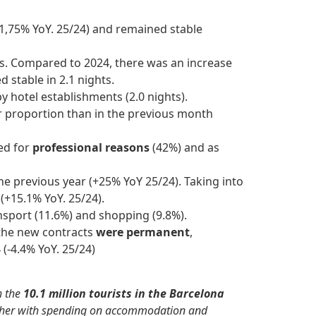
+1,75% YoY. 25/24) and remained stable
ts. Compared to 2024, there was an increase
 stable in 2.1 nights.
by hotel establishments (2.0 nights).
er proportion than in the previous month
ed for
professional reasons
(42%) and as
he previous year (+25% YoY 25/24). Taking into
8
(+15.1% YoY. 25/24).
ansport (11.6%) and shopping (9.8%).
 the new contracts
were permanent
,
(-4.4% YoY. 25/24)
h the
10.1 million tourists in the Barcelona
gether with spending on accommodation and