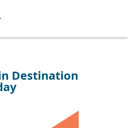
in Destination
day