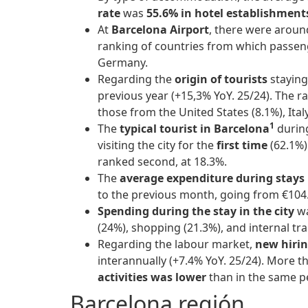
rate
was
55.6% in hotel establishmen
At
Barcelona Airport
, there were arou
ranking of countries from which passeng
Germany.
Regarding the
origin of tourists
staying
previous year (+15,3% YoY. 25/24). The r
those from the United States (8.1%), Ital
1
The
typical tourist in Barcelona
durin
visiting the city for the
first time
(62.1%)
ranked second, at 18.3%.
The
average expenditure during stays
to the previous month, going from €10
Spending during the stay in the city
wa
(24%), shopping (21.3%), and internal tr
Regarding the labour market,
new hiri
interannually (+7.4% YoY. 25/24). More t
activities
was lower
than in the same pe
Barcelona región