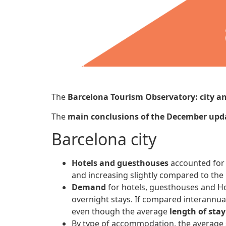
The
Barcelona Tourism Observatory: city a
The
main conclusions
of the December up
Barcelona city
Hotels and guesthouses
accounted fo
and increasing slightly compared to the 
Demand
for hotels, guesthouses and H
overnight stays. If compared interannual
even though the average
length of stay
By type of accommodation, the average