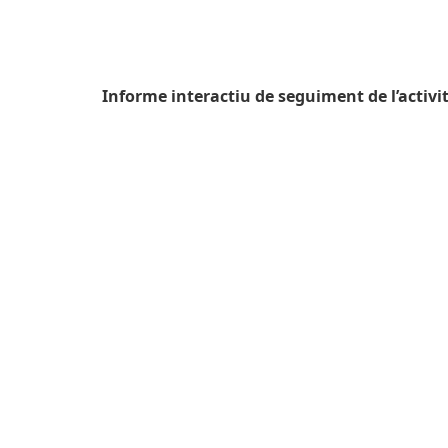
Informe interactiu de seguiment de l’activit