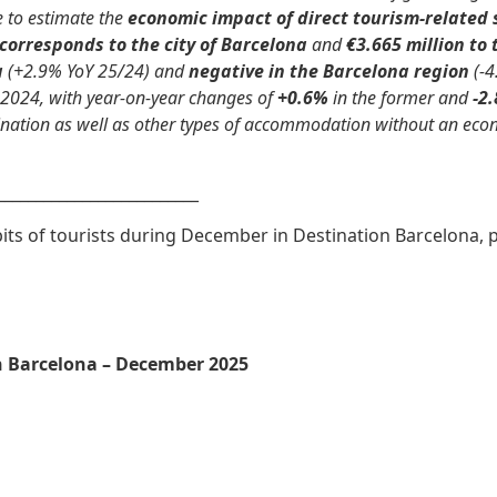
e to estimate the
economic impact of direct tourism-related
 corresponds to the city of Barcelona
and
€3.665 million to
a
(+2.9% YoY 25/24) and
negative in the Barcelona region
(-4
2024, with year-on-year changes of
+0.6%
in the former and
-2
nation as well as other types of accommodation without an econo
__________________________
ts of tourists during December in Destination Barcelona, p
n Barcelona – December 2025