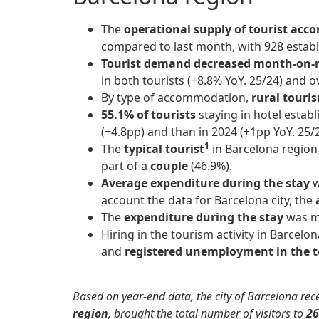
The
operational supply of tourist a
compared to last month, with 928 estab
Tourist demand
decreased month-on
in both tourists (+8.8% YoY. 25/24) and o
By type of accommodation,
rural touri
55.1% of tourists
staying in hotel estab
(+4.8pp) and than in 2024 (+1pp YoY. 25/2
1
The
typical tourist
in Barcelona regio
part of a
couple
(46.9%).
Average expenditure during the stay
w
account the data for Barcelona city, the
a
The
expenditure during the stay
was ma
Hiring in the tourism activity in Barcelo
and
registered unemployment in the t
Based on year-end data, the city of Barcelona rece
region
, brought the total number of visitors to
26