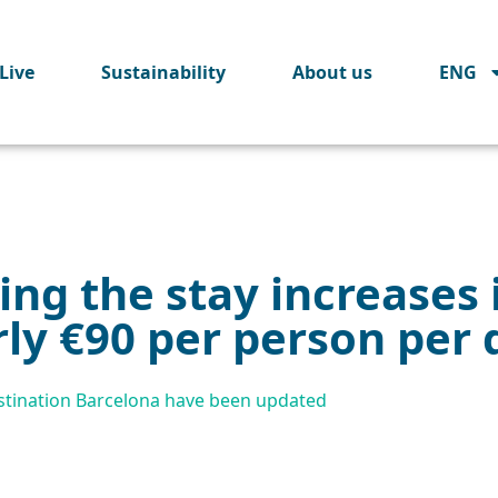
Live
Sustainability
About us
ENG
ng the stay increases 
ly €90 per person per 
Destination Barcelona have been updated