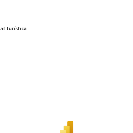
at turística