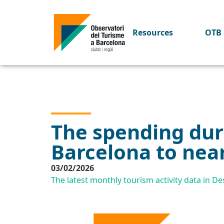
Resources
OTB 
The spending duri
Barcelona to near
03/02/2026
The latest monthly tourism activity data in 