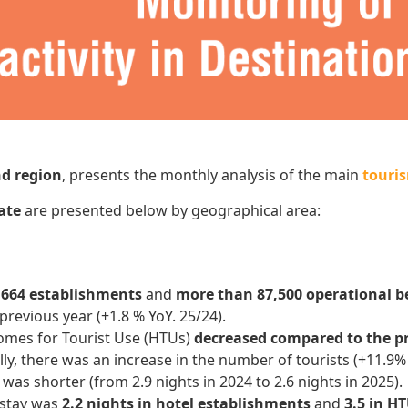
nd region
, presents the monthly analysis of the main
touris
date
are presented below by geographical area:
r
664 establishments
and
more than 87,500 operational b
previous year (+1.8 % YoY. 25/24).
omes for Tourist Use (HTUs)
decreased compared to the p
ly, there was an increase in the number of tourists (+11.9%
was shorter (from 2.9 nights in 2024 to 2.6 nights in 2025).
 stay was
2.2 nights in hotel establishments
and
3.5 in H