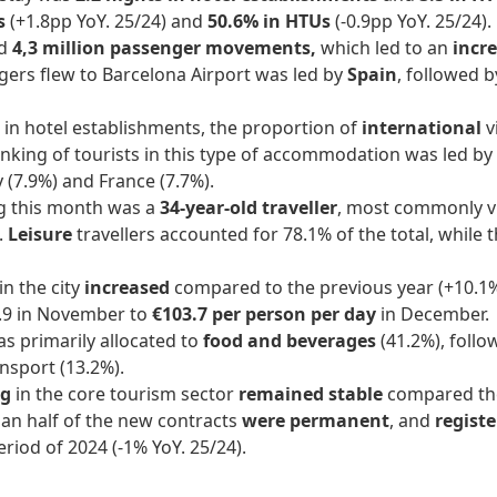
ts
(+1.8pp YoY. 25/24) and
50.6% in HTUs
(-0.9pp YoY. 25/24).
nd
4,3 million passenger movements,
which led to an
incre
ers flew to Barcelona Airport was led by
Spain
, followed 
 in hotel establishments, the proportion of
international
v
anking of tourists in this type of accommodation was led by
y (7.9%) and France (7.7%).
g this month was a
34-year-old traveller
, most commonly v
.
Leisure
travellers accounted for 78.1% of the total, while 
in the city
increased
compared to the previous year (+10.1%
4.9 in November to
€103.7 per person per day
in December.
s primarily allocated to
food and beverages
(41.2%), foll
ansport (13.2%).
ng
in the core tourism sector
remained stable
compared the
han half of the new contracts
were permanent
, and
regist
riod of 2024 (-1% YoY. 25/24).