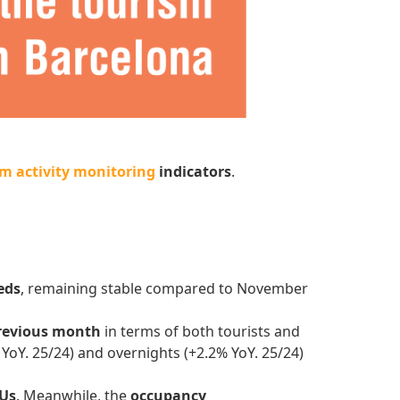
m activity monitoring
indicators
.
eds
, remaining stable compared to November
revious month
in terms of both tourists and
 YoY. 25/24) and overnights (+2.2% YoY. 25/24)
TUs
. Meanwhile, the
occupancy