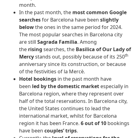
month.
In the past month, the
most common Google
searches
for Barcelona have been
slightly
below
the ones in the same period for 2024.
The most popular searches in Barcelona city
are still
Sagrada Familia
. Among
the
rising
searches, the
Basilica of Our Lady of
th
Mercy
stands out, possibly because of its 250
anniversary since its construction, or because
of the festivities of la Mercè.
Hotel bookings
in the past month have
been
led by the domestic market
especially in
Barcelona region, where they represent over
half of the total reservations. In Barcelona city,
the United States continues to lead the
international market, whilst for Barcelona
region it has been France.
6 out of 10
bookings
have been
couples’ trips
.