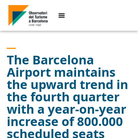
The Barcelona
Airport maintains
the upward trend in
the fourth quarter
with a year-on-year
increase of 800.000
scheduled seats