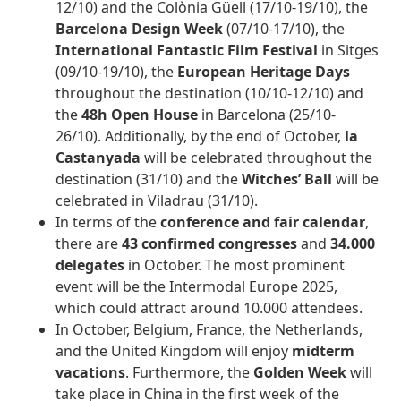
12/10) and the Colònia Güell (17/10-19/10), the
Barcelona Design Week
(07/10-17/10), the
International Fantastic Film Festival
in Sitges
(09/10-19/10), the
European Heritage Days
throughout the destination (10/10-12/10) and
the
48h Open House
in Barcelona (25/10-
26/10). Additionally, by the end of October,
la
Castanyada
will be celebrated throughout the
destination (31/10) and the
Witches’ Ball
will be
celebrated in Viladrau (31/10).
In terms of the
conference and fair calendar
,
there are
43 confirmed congresses
and
34.000
delegates
in October. The most prominent
event will be the Intermodal Europe 2025,
which could attract around 10.000 attendees.
In October, Belgium, France, the Netherlands,
and the United Kingdom will enjoy
midterm
vacations
. Furthermore, the
Golden Week
will
take place in China in the first week of the