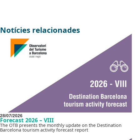
Notícies relacionades
28/07/2026
Forecast 2026 – VIII
The OTB presents the monthly update on the Destination
Barcelona tourism activity forecast report