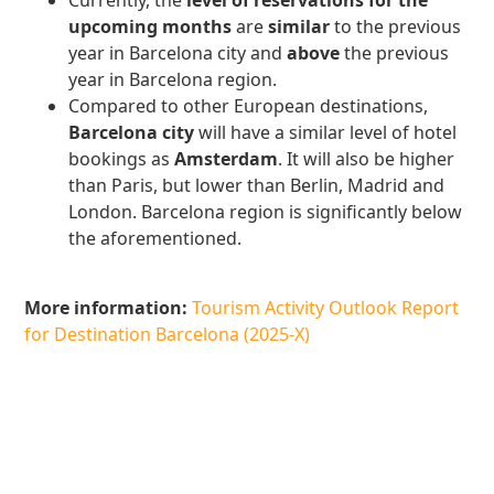
Currently, the
level of reservations for the
upcoming months
are
similar
to the previous
year in Barcelona city and
above
the previous
year in Barcelona region.
Compared to other European destinations,
Barcelona city
will have a similar level of hotel
bookings as
Amsterdam
. It will also be higher
than Paris, but lower than Berlin, Madrid and
London. Barcelona region is significantly below
the aforementioned.
More information:
Tourism Activity Outlook Report
for Destination Barcelona (2025-X)