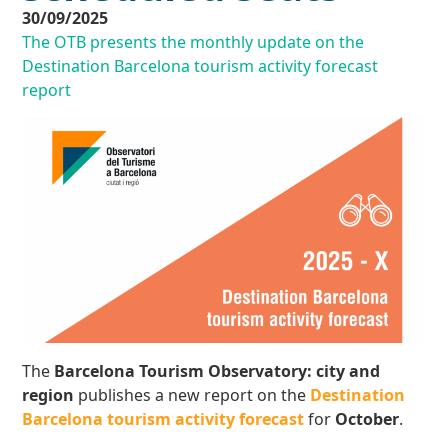
30/09/2025
The OTB presents the monthly update on the
Destination Barcelona tourism activity forecast
report
The
Barcelona Tourism Observatory: city and
region
publishes a new report on the
Destination
Barcelona tourism activity forecast
for
October
.