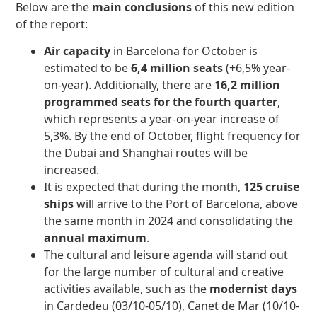
Below are the
main conclusions
of this new edition
of the report:
Air capacity
in Barcelona for October is
estimated to be
6,4 million seats
(+6,5% year-
on-year). Additionally, there are
16,2 million
programmed seats for the fourth quarter
,
which represents a year-on-year increase of
5,3%. By the end of October, flight frequency for
the Dubai and Shanghai routes will be
increased.
It is expected that during the month,
125 cruise
ships
will arrive to the Port of Barcelona, above
the same month in 2024 and consolidating the
annual maximum
.
The cultural and leisure agenda will stand out
for the large number of cultural and creative
activities available, such as the
modernist days
in Cardedeu (03/10-05/10), Canet de Mar (10/10-