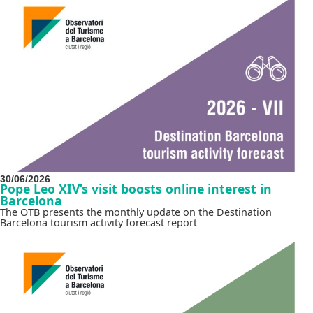
30/06/2026
Pope Leo XIV’s visit boosts online interest in
Barcelona
The OTB presents the monthly update on the Destination
Barcelona tourism activity forecast report