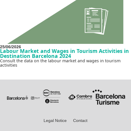
25/06/2026
Labour Market and Wages in Tourism Activities in
Destination Barcelona 2024
Consult the data on the labour market and wages in tourism
activities
Legal Notice
Contact