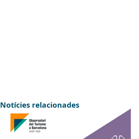
Notícies relacionades