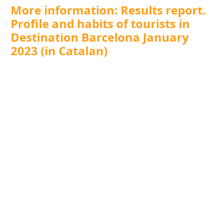
More information: Results report.
Profile and habits of tourists in
Destination Barcelona January
2023 (in Catalan)