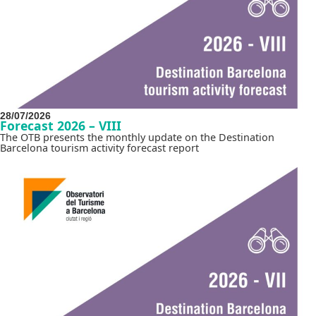
28/07/2026
Forecast 2026 – VIII
The OTB presents the monthly update on the Destination
Barcelona tourism activity forecast report