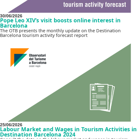
30/06/2026
Pope Leo XIV’s visit boosts online interest in
Barcelona
The OTB presents the monthly update on the Destination
Barcelona tourism activity forecast report
25/06/2026
Labour Market and Wages in Tourism Activities in
Destination Barcelona 2024