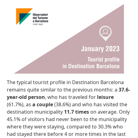
The typical tourist profile in Destination Barcelona
remains quite similar to the previous months: a
37.6-
year-old person
, who has traveled for
leisure
(61.7%), as
a couple
(38.6%) and who has visited the
destination municipality
11.7 times
on average. Only
45.1% of visitors had never been to the municipality
where they were staying, compared to 30.3% who
had stayed there before 4 or more times in the last