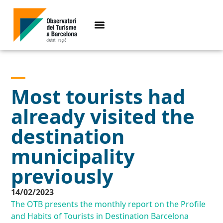
Most tourists had
already visited the
destination
municipality
previously
14/02/2023
The OTB presents the monthly report on the Profile
and Habits of Tourists in Destination Barcelona