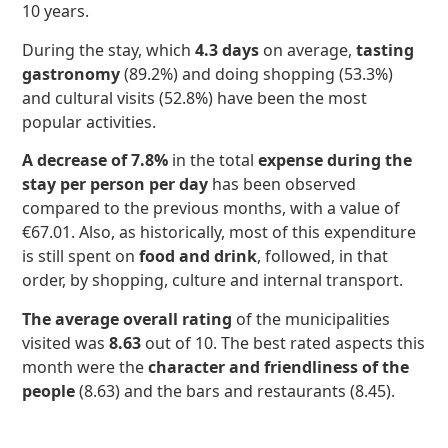
10 years.
During the stay, which
4.3 days
on average,
tasting
gastronomy
(89.2%) and doing shopping (53.3%)
and cultural visits (52.8%) have been the most
popular activities.
A decrease of 7.8%
in the total
expense during the
stay per person per day
has been observed
compared to the previous months, with a value of
€67.01. Also, as historically, most of this expenditure
is still spent on
food and drink
, followed, in that
order, by shopping, culture and internal transport.
The average overall rating
of the municipalities
visited was
8.63
out of 10. The best rated aspects this
month were the
character and friendliness of the
people
(8.63) and the bars and restaurants (8.45).