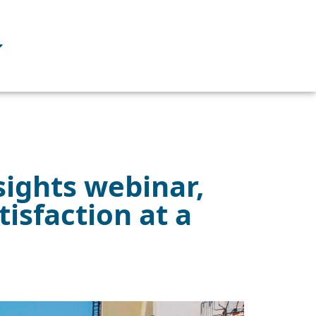
sights webinar,
isfaction at a