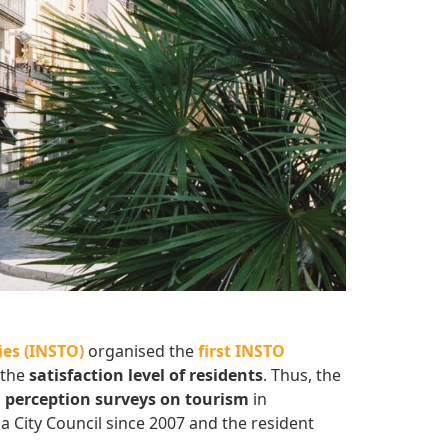
es (INSTO)
organised the
first INSTO
 the
satisfaction level of residents
. Thus, the
n perception surveys on tourism
in
a City Council since 2007 and the resident