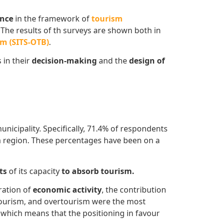
ence
in the framework of
tourism
. The results of th surveys are shown both in
m (SITS-OTB)
.
 in their
decision-making
and the
design of
municipality. Specifically, 71.4% of respondents
na region. These percentages have been on a
its
of its capacity
to absorb tourism.
ration of
economic activity
, the contribution
 tourism, and overtourism were the most
, which means that the positioning in favour