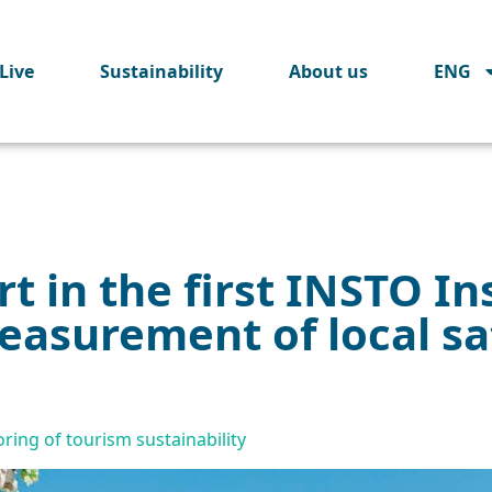
Live
Sustainability
About us
ENG
t in the first INSTO In
asurement of local sat
oring of tourism sustainability