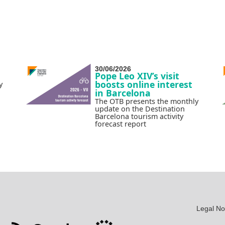
30/06/2026
Pope Leo XIV’s visit
boosts online interest
y
in Barcelona
The OTB presents the monthly
update on the Destination
Barcelona tourism activity
forecast report
Legal No