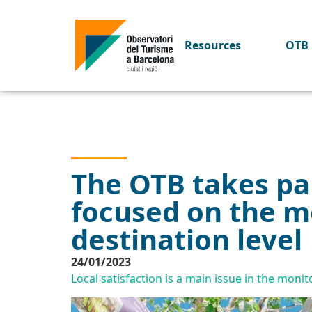
Resources
OTB 
The OTB takes par
focused on the me
destination level
24/01/2023
Local satisfaction is a main issue in the monit