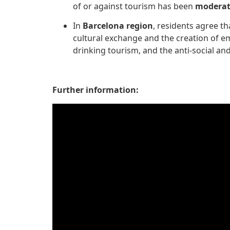
of or against tourism has been
modera
In
Barcelona region
, residents agree th
cultural exchange and the creation of 
drinking tourism, and the anti-social an
Further information: