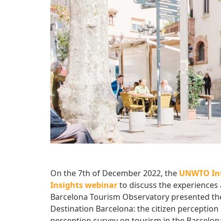
On the 7th of December 2022, the
UNWTO Int
Insights webinar
to discuss the experience
Barcelona Tourism Observatory presented t
Destination Barcelona: the citizen perception 
perception survey on tourism in the Barcelon