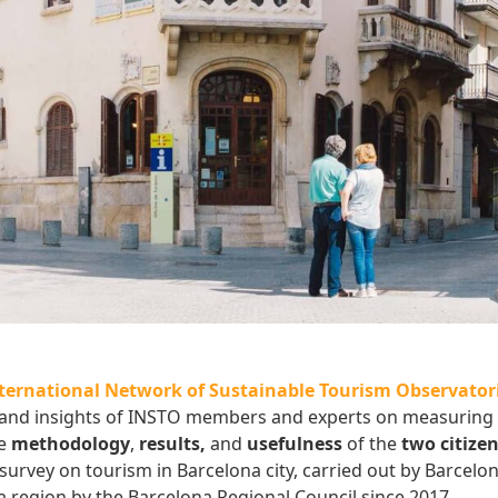
ernational Network of Sustainable Tourism Observatori
s and insights of INSTO members and experts on measuring
he
methodology
,
results,
and
usefulness
of the
two citize
survey on tourism in Barcelona city, carried out by Barcelon
a region by the Barcelona Regional Council since 2017.