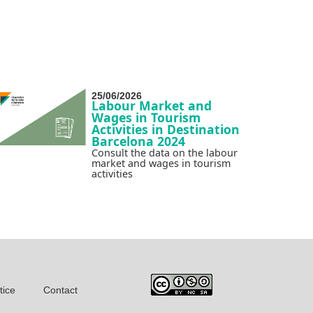
25/06/2026
Labour Market and
Wages in Tourism
Activities in Destination
Barcelona 2024
Consult the data on the labour
market and wages in tourism
activities
tice
Contact