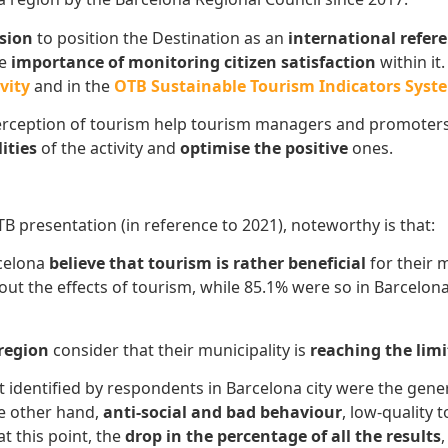
ssion
to position the Destination as an
international refer
he
importance of monitoring citizen satisfaction
within it
vity
and in the
OTB Sustainable Tourism Indicators Syste
rception of tourism help tourism managers and promoters
ities
of the activity and
optimise the positive
ones.
B presentation (in reference to 2021), noteworthy is that:
rcelona
believe that tourism is rather beneficial
for their 
bout the effects of tourism, while 85.1% were so in Barcelo
 region
consider that their municipality is
reaching the lim
 identified by respondents in Barcelona city were the gene
he other hand,
anti-social and bad behaviour
, low-quality
at this point, the
drop in the percentage of all the results