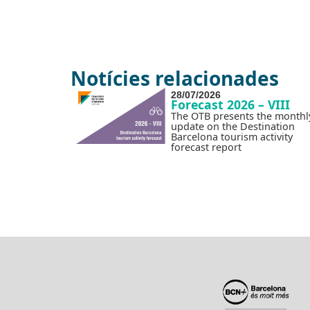
Notícies relacionades
28/07/2026
Forecast 2026 – VIII
The OTB presents the monthl
update on the Destination
Barcelona tourism activity
forecast report