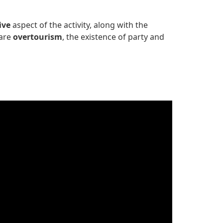
ive
aspect of the activity, along with the
 are
overtourism
, the existence of party and