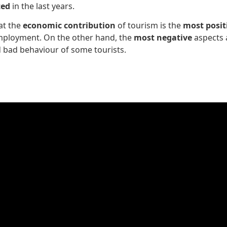
ted
in the last years.
at the
economic contribution
of tourism is the
most posit
employment. On the other hand, the
most negative
aspects
d bad behaviour of some tourists.