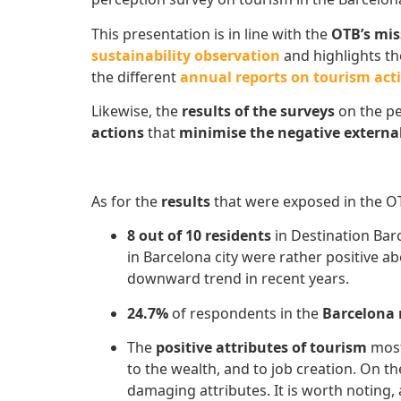
This presentation is in line with the
OTB’s mi
sustainability observation
and highlights t
the different
annual reports on tourism acti
Likewise, the
results of the surveys
on the pe
actions
that
minimise the negative external
As for the
results
that were exposed in the OT
8 out of 10 residents
in Destination Ba
in Barcelona city were rather positive a
downward trend in recent years.
24.7%
of respondents in the
Barcelona
The
positive attributes of tourism
most
to the wealth, and to job creation. On t
damaging attributes. It is worth noting, 