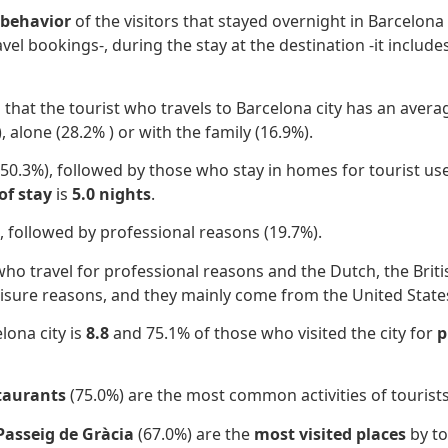
behavior
of the visitors that stayed overnight in Barcelon
ravel bookings-, during the stay at the destination -it includ
d that the tourist who travels to Barcelona city has an aver
, alone (28.2% ) or with the family
(16.9%).
(50.3%), followed by those who stay in
homes for tourist use
of stay
is
5.0 nights
.
, followed by professional reasons
(19.7%).
ho travel for professional reasons and the Dutch, the Brit
leisure reasons, and they mainly come from the United State
lona city is
8.8
and 75.1% of those who visited the city for
p
staurants
(75.0%) are the most common activities of tourists
Passeig de Gràcia
(67.0%) are the
most visited places
by to