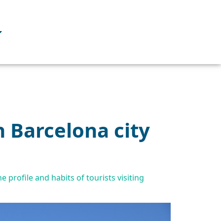
n Barcelona city
 profile and habits of tourists visiting