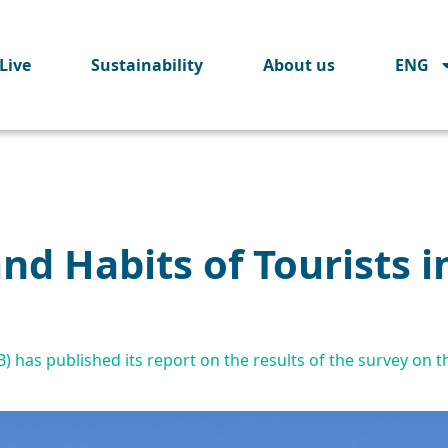
Live
Sustainability
About us
ENG
and Habits of Tourists i
has published its report on the results of the survey on the