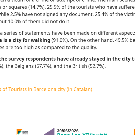
s or squares (14.7%). 25.5% of the tourists who have suffere
while 2.5% have not signed any document. 25.4% of the victi
, but 10.0% of them did not do it.
a series of statements have been made on different aspects tha
 is
a city for walking
(91.0%). On the other hand, 49.5% be
es are too high as compared to the quality.
 the survey respondents
have already stayed in the city
b
), the Belgians (57.7%), and the British (52.7%).
of Tourists in Barcelona city (in Catalan)
30/06/2026