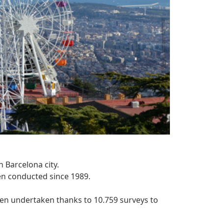
n Barcelona city.
en conducted since 1989.
een undertaken thanks to 10.759 surveys to