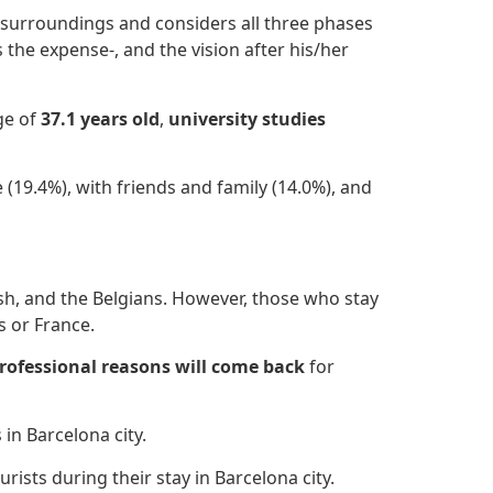
a surroundings and considers all three phases
es the expense-, and the vision after
his/her
age of
37.1 years old
,
university studies
 (19.4%), with friends and family (14.0%), and
ish, and the Belgians. However, those who stay
s or France.
rofessional reasons
will come back
for
 in Barcelona city.
urists during their stay in Barcelona city.