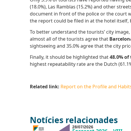
(18.0%), Las Ramblas (15.2%) and other street
document in front of the police or the court 
the report could be filed in at the hotel itself
To better understand the tourists’ city image, 
almost all of the tourists agree that
Barcelona
sightseeing and 35.0% agree that the city pric
Finally, it should be highlighted that
48.0% of
highest repeatability rate are the Dutch (61.1%
Related link:
Report on the Profile and Habits 
Notícies relacionades
28/07/2026