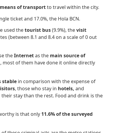
means of transport
to travel within the city.
ngle ticket and 17.0%, the Hola BCN.
ve used the
tourist bus
(9.9%), the
visit
tes (between 8.1 and 8.4 on a scale of 0 out
use the
Internet
as the
main source of
 most of them have done it online directly
s stable
in comparison with the expense of
isitors
, those who stay in
hotels,
and
their stay than the rest. Food and drink is the
worthy is that only
11.6% of the surveyed
of these criminal acts are the
metro stations