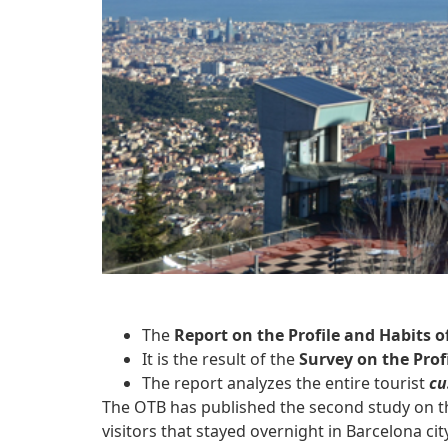
The
Report on the Profile and Habits o
It is the result of the
Survey on the Profi
The report analyzes the entire tourist
cu
The OTB has published the second study on 
visitors that stayed overnight in Barcelona c