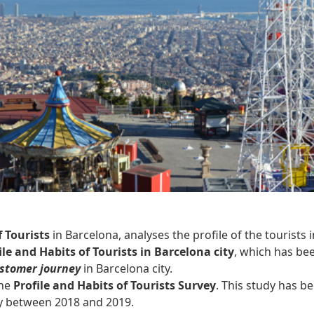
f Tourists
in Barcelona, analyses the profile of the tourists i
le and Habits of Tourists in Barcelona city
, which has be
stomer journey
in Barcelona city.
the
Profile and Habits of Tourists Survey
. This study has b
ity between 2018 and 2019.