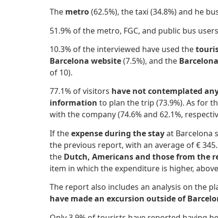
The
metro
(62.5%), the taxi (34.8%) and he bus
51.9% of the metro, FGC, and public bus
user
10.3% of the interviewed have used the
touri
Barcelona website
(7.5%), and the
Barcelona
of 10).
77.1% of visitors
have not contemplated any 
information
to plan the trip (73.9%). As for
with the company (74.6% and 62.1%, respectiv
If the
expense during the stay
at Barcelona s
the previous report, with an average of € 345
the
Dutch, Americans and those from the re
item in which the expenditure is higher, abo
The report also includes an analysis on the plac
have made an excursion outside of Barcel
Only 3.9% of tourists have reported having be