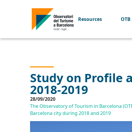
Resources
OTB 
Study on Profile 
2018-2019
28/09/2020
The Observatory of Tourism in Barcelona (OTB) 
Barcelona city during 2018 and 2019