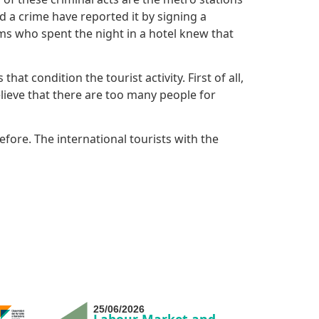
d a crime have reported it by signing a
ms who spent the night in a hotel knew that
t condition the tourist activity. First of all,
lieve that there are too many people for
efore. The international tourists with the
25/06/2026