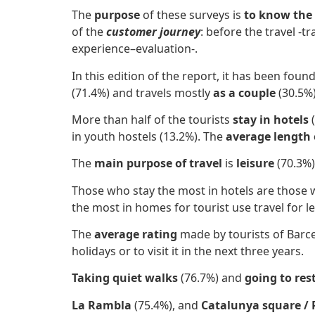
The
purpose
of these surveys is
to know the
of the
customer journey
: before the travel -t
experience–evaluation-.
In this edition of the report, it has been foun
(71.4%) and travels mostly
​as a couple
(30.5%)
More than half of the tourists
stay in
hotels
in youth hostels (13.2%). The
average length 
The
main purpose of travel
is
leisure
(70.3%)
Those who stay the most in hotels are those w
the most in homes for tourist use travel for 
The
average rating
made by tourists of Barce
holidays or to visit it in the next three years.
Taking quiet walks
(76.7%) and
going to re
La Rambla
(75.4%), and
Catalunya square / 