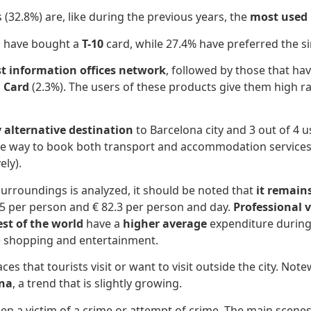
 (32.8%) are, like during the previous years, the
most used 
s have bought a
T-10
card, while 27.4% have preferred the si
st information offices network
, followed by those that ha
 Card
(2.3%). The users of these products give them high ra
alternative destination
to Barcelona city and 3 out of 4 
 the way to book both transport and accommodation services,
ely).
urroundings is analyzed, it should be noted that
it remain
.5 per person and € 82.3 per person and day.
Professional v
st of the world
have a
higher average
expenditure during 
ve shopping and entertainment.
es that tourists visit or want to visit outside the city. Note
ona
, a trend that is slightly growing.
en a victim of a crime or attempt of crime. The main scenes 