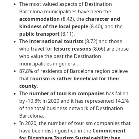
The most valued aspects of Destination
Barcelona municipalities have been the
accommodation
(8.42), the
character and
kindness of the local people
(8.40), and the
public transport
(8.11).
The
international tourists
(8.72) and those
who travel for
leisure reasons
(8.66) are those
who value the best the Destination
municipalities in general.
87.8% of residents of Barcelona region believe
that
tourism is rather beneficial for their
county
.
The
number of tourism companies
has fallen
by -10.8% in 2020 and it has represented 14.2%
of the total business network of Destination
Barcelona.
In 2020, the number of tourism companies that
have been distinguished in the
Commitment
for Biosphere Tourism Sustainability
has