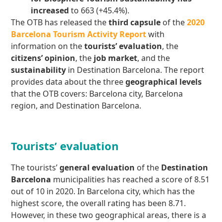
increased
to 663 (+45.4%).
The OTB has released the
third capsule
of the
2020
Barcelona Tourism Activity Report
with
information on the
tourists’ evaluation
, the
citizens’ opinion
, the
job market
, and the
sustainability
in Destination Barcelona. The report
provides data about the three
geographical levels
that the OTB covers: Barcelona city, Barcelona
region, and Destination Barcelona.
Tourists’ evaluation
The tourists’
general evaluation
of the
Destination
Barcelona
municipalities has reached a score of 8.51
out of 10 in 2020. In Barcelona city, which has the
highest score, the overall rating has been 8.71.
However, in these two geographical areas, there is a