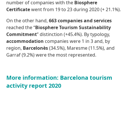
number of companies with the
Biosphere
Certificate
went from 19 to 23 during 2020 (+ 21.1%).
On the other hand,
663 companies and services
reached the “
Biosphere Tourism Sustainability
Commitment
” distinction (+45.4%). By typology,
accommodation
companies were 1 in 3 and, by
region,
Barcelonès
(34.5%), Maresme (11.5%), and
Garraf (9.2%) were the most represented.
More information: Barcelona tourism
activity report 2020