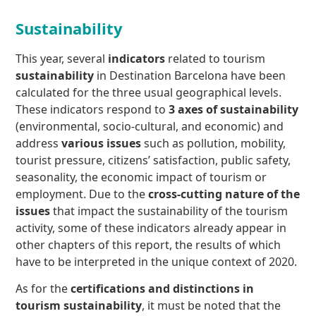
Sustainability
This year, several
indicators
related to tourism
sustainability
in Destination Barcelona have been
calculated for the three usual geographical levels.
These indicators respond to
3 axes of sustainability
(environmental, socio-cultural, and economic) and
address
various issues
such as pollution, mobility,
tourist pressure, citizens’ satisfaction, public safety,
seasonality, the economic impact of tourism or
employment. Due to the
cross-cutting nature of the
issues
that impact the sustainability of the tourism
activity, some of these indicators already appear in
other chapters of this report, the results of which
have to be interpreted in the unique context of 2020.
As for the
certifications and distinctions in
tourism sustainability
, it must be noted that the