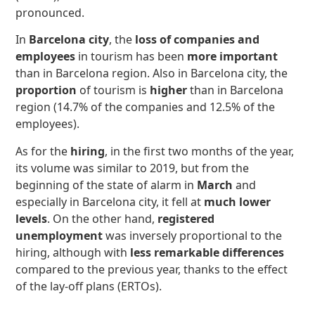
pronounced.
In
Barcelona city
, the
loss of companies and
employees
in tourism has been
more important
than in Barcelona region. Also in Barcelona city, the
proportion
of tourism is
higher
than in Barcelona
region (14.7% of the companies and 12.5% of the
employees).
As for the
hiring
, in the first two months of the year,
its volume was similar to 2019, but from the
beginning of the state of alarm in
March
and
especially in Barcelona city, it fell at
much lower
levels
. On the other hand,
registered
unemployment
was inversely proportional to the
hiring, although with
less remarkable differences
compared to the previous year, thanks to the effect
of the lay-off plans (ERTOs).