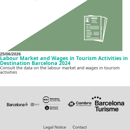
25/06/2026
Labour Market and Wages in Tourism Activities in
Destination Barcelona 2024
Consult the data on the labour market and wages in tourism
activities
Legal Notice
Contact