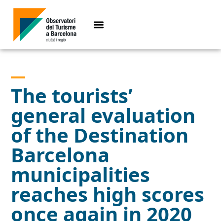
The tourists’
general evaluation
of the Destination
Barcelona
municipalities
reaches high scores
once again in 2020