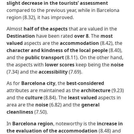
slight decrease in the tourists’ assessment
compared to the previous year, while in Barcelona
region (8.32), it has improved.
Almost
half of the aspects
that are valued in the
Destination
have been rated
over 8
. The
most
valued
aspects are the
accommodation
(8.42), the
character and kindness of the local people
(8.40),
and the
public transport
(8.11). On the other hand,
the aspects with
lower scores
keep being the
noise
(7.34) and the
accessibility
(7.69).
As for
Barcelona city
, the
best-considered
attributes are maintained as the
architecture
(9.23)
and the
culture
(8.84). The
least valued
aspects in
area are the
noise
(6.82) and the
general
cleanliness
(7.50).
In
Barcelona region
, noteworthy is the
increase in
the evaluation of the accommodation
(8.48) and