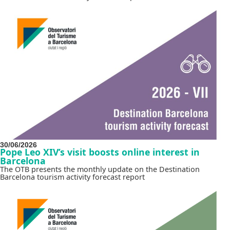
30/06/2026
Pope Leo XIV’s visit boosts online interest in
Barcelona
The OTB presents the monthly update on the Destination
Barcelona tourism activity forecast report