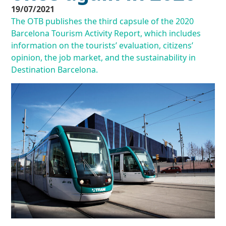
19/07/2021
The OTB publishes the third capsule of the 2020
Barcelona Tourism Activity Report, which includes
information on the tourists’ evaluation, citizens’
opinion, the job market, and the sustainability in
Destination Barcelona.