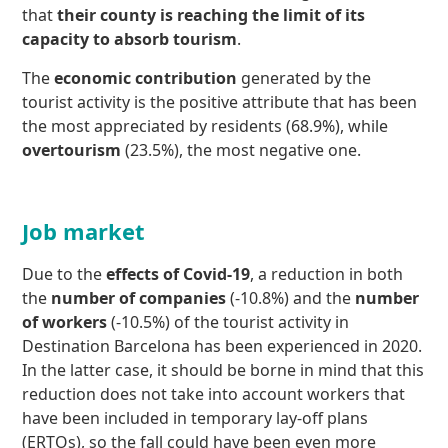
that
their county is reaching the limit of its
capacity to absorb tourism
.
The
economic contribution
generated by the
tourist activity is the positive attribute that has been
the most appreciated by residents (68.9%), while
overtourism
(23.5%), the most negative one.
Job market
Due to the
effects of Covid-19
, a reduction in both
the
number of companies
(-10.8%) and the
number
of workers
(-10.5%) of the tourist activity in
Destination Barcelona has been experienced in 2020.
In the latter case, it should be borne in mind that this
reduction does not take into account workers that
have been included in temporary lay-off plans
(ERTOs), so the fall could have been even more