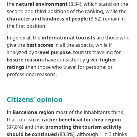
the
natural environment
(8.34), which stand on the
second and third positions of the ranking, while the
character and kindness of people
(8.52) remain in
the first position.
In general, the
international tourists
are those who
give the
best scores
in all the aspects, while if
analyzed by
travel purpose
, tourists traveling for
leisure reasons
have consistently given
higher
ratings
than those who travel for personal or
professional reasons.
Citizens’ opinion
In
Barcelona region
most of the inhabitants think
that tourism is
rather
beneficial for their region
(87.8%) and that
promoting the tourism activity
should be continued
(83.8%), although 1 in 3 thinks