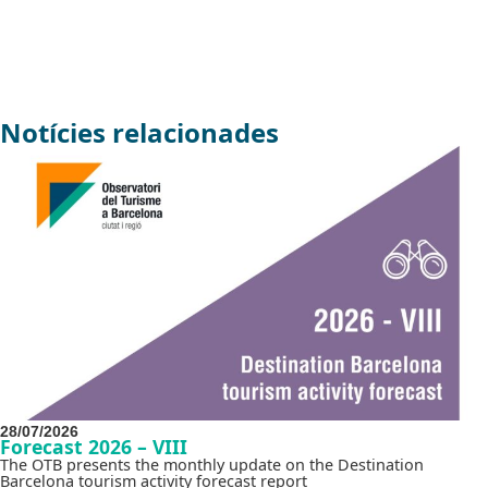
Notícies relacionades
28/07/2026
Forecast 2026 – VIII
The OTB presents the monthly update on the Destination
Barcelona tourism activity forecast report