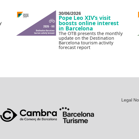
30/06/2026
Pope Leo XIV’s visit
boosts online interest
y
in Barcelona
The OTB presents the monthly
update on the Destination
Barcelona tourism activity
forecast report
Legal No