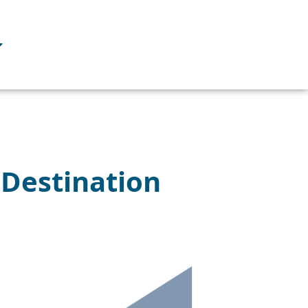
n Destination