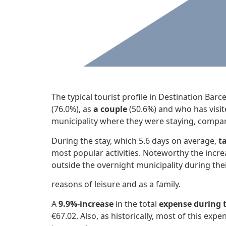
The typical tourist profile in Destination Bar
(76.0%), as
a couple
(50.6%) and who has visit
municipality where they were staying, compar
During the stay, which 5.6 days on average,
t
most popular activities. Noteworthy the incre
outside the overnight municipality during thei
reasons of leisure and as a family.
A
9.9%-increase
in the total
expense during t
€67.02. Also, as historically, most of this expen