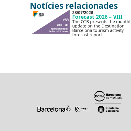
Notícies relacionades
28/07/2026
Forecast 2026 – VIII
The OTB presents the monthl
update on the Destination
Barcelona tourism activity
forecast report