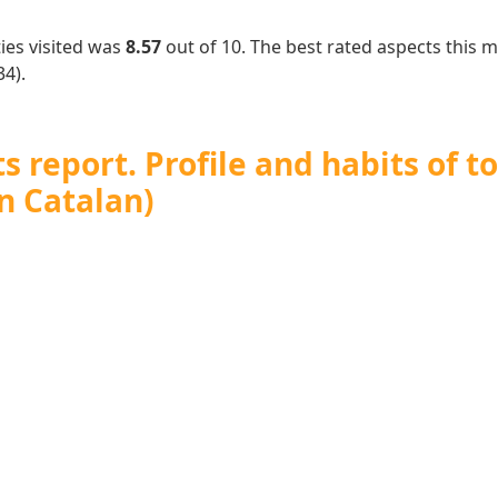
ies visited was
8.57
out of 10. The best rated aspects this
4).
 report. Profile and habits of to
n Catalan)