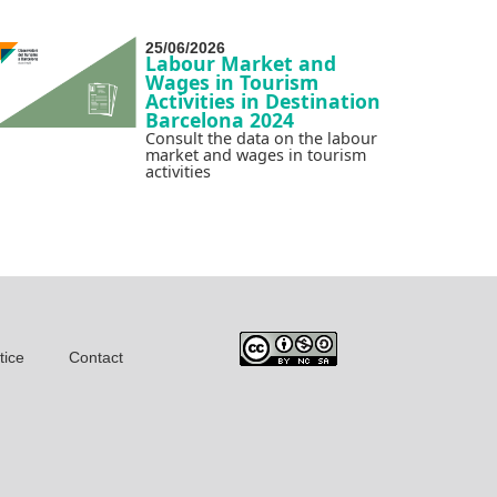
25/06/2026
Labour Market and
Wages in Tourism
Activities in Destination
Barcelona 2024
Consult the data on the labour
market and wages in tourism
activities
tice
Contact