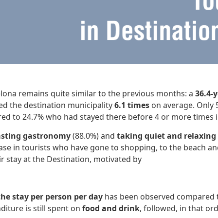
celona remains quite similar to the previous months: a
36.4-
ed the destination municipality
6.1 times
on average. Only 5
ed to 24.7% who had stayed there before 4 or more times in
asting gastronomy
(88.0%) and
taking quiet and relaxing
ase in tourists who have gone to shopping, to the beach an
r stay at the Destination, motivated by
he stay per person per day
has been observed compared to
diture is still spent on
food and drink
, followed, in that or