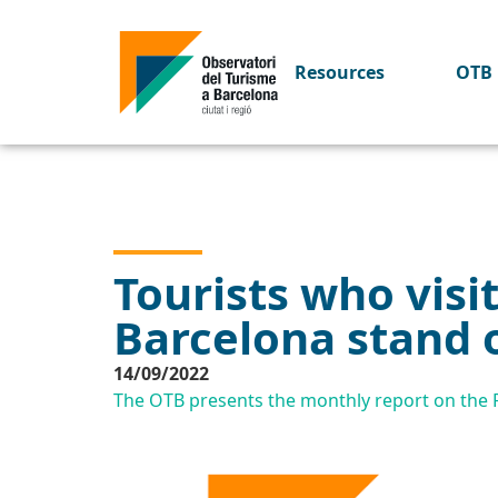
Resources
OTB 
Tourists who visi
Barcelona stand 
14/09/2022
The OTB presents the monthly report on the Pr