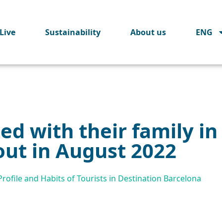
Live
Sustainability
About us
ENG
ted with their family i
out in August 2022
ofile and Habits of Tourists in Destination Barcelona