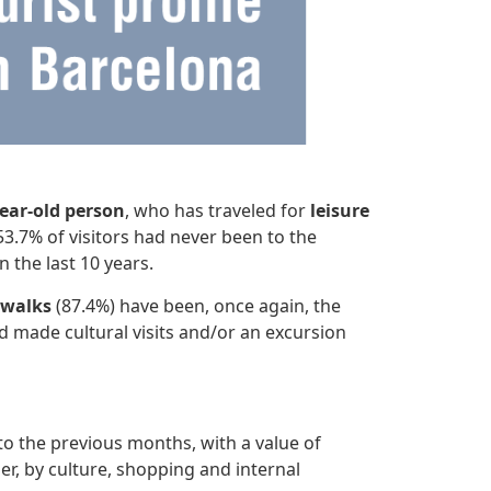
year-old person
, who has traveled for
leisure
3.7% of visitors had never been to the
 the last 10 years.
 walks
(87.4%) have been, once again, the
d made cultural visits and/or an excursion
 the previous months, with a value of
der, by culture, shopping and internal