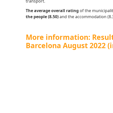
transport.
The average overall rating
of the municipalit
the people (8.50)
and the accommodation (8.3
More information: Results
Barcelona August 2022 (i