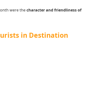
 month were the
character and friendliness of
urists in Destination