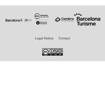
Legal Notice
Contact