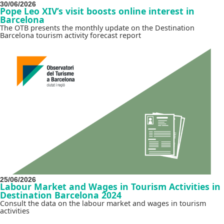
30/06/2026
Pope Leo XIV’s visit boosts online interest in
Barcelona
The OTB presents the monthly update on the Destination
Barcelona tourism activity forecast report
25/06/2026
Labour Market and Wages in Tourism Activities in
Destination Barcelona 2024
Consult the data on the labour market and wages in tourism
activities