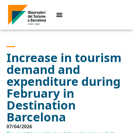
Increase in tourism
demand and
expenditure during
February in
Destination
Barcelona
07/04/2026