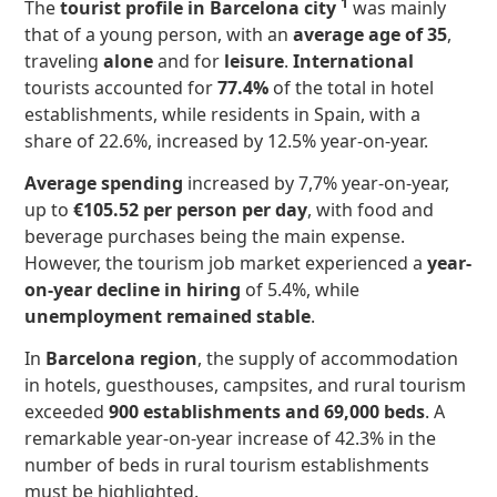
1
The
tourist profile in Barcelona city
was mainly
that of a young person, with an
average age of 35
,
traveling
alone
and for
leisure
.
International
tourists accounted for
77.4%
of the total in hotel
establishments, while residents in Spain, with a
share of 22.6%, increased by 12.5% year-on-year.
Average spending
increased by 7,7% year-on-year,
up to
€105.52 per person per day
, with food and
beverage purchases being the main expense.
However, the tourism job market experienced a
year-
on-year decline in hiring
of 5.4%, while
unemployment remained stable
.
In
Barcelona region
, the supply of accommodation
in hotels, guesthouses, campsites, and rural tourism
exceeded
900 establishments and 69,000 beds
. A
remarkable year-on-year increase of 42.3% in the
number of beds in rural tourism establishments
must be highlighted.