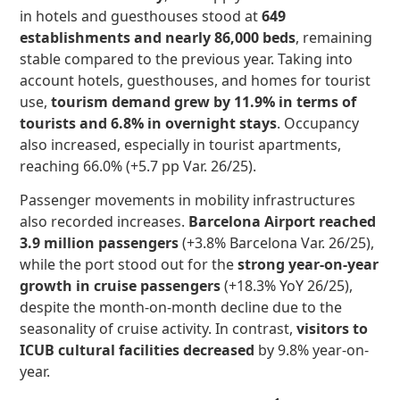
in hotels and guesthouses stood at
649
establishments and nearly 86,000 beds
, remaining
stable compared to the previous year. Taking into
account hotels, guesthouses, and homes for tourist
use,
tourism demand grew by 11.9% in terms of
tourists and 6.8% in overnight stays
. Occupancy
also increased, especially in tourist apartments,
reaching 66.0% (+5.7 pp Var. 26/25).
Passenger movements in mobility infrastructures
also recorded increases.
Barcelona Airport reached
3.9 million passengers
(+3.8% Barcelona Var. 26/25),
while the port stood out for the
strong year-on-year
growth in cruise passengers
(+18.3% YoY 26/25),
despite the month-on-month decline due to the
seasonality of cruise activity. In contrast,
visitors to
ICUB cultural facilities decreased
by 9.8% year-on-
year.