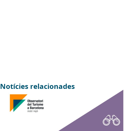
Notícies relacionades