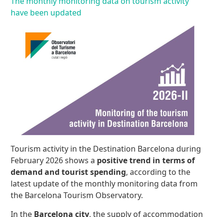
The monthly monitoring data on tourism activity
have been updated
Tourism activity in the Destination Barcelona during
February 2026 shows a
positive trend in terms of
demand and tourist spending
, according to the
latest update of the monthly monitoring data from
the Barcelona Tourism Observatory.
In the
Barcelona city
, the supply of accommodation