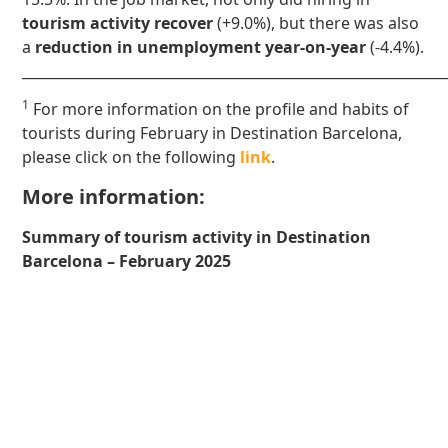
tourism activity recover
(+9.0%), but there was also
a
reduction in unemployment year-on-year
(-4.4%).
____________________________________________________________
1
For more information on the profile and habits of
tourists during February in Destination Barcelona,
please click on the following
link
.
More information:
Summary of tourism activity in Destination
Barcelona – February 2025