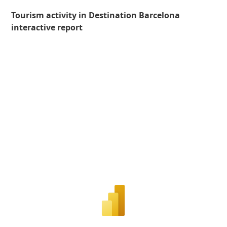
Tourism activity in Destination Barcelona
interactive report