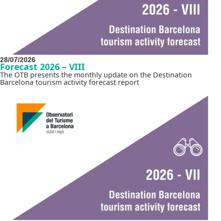
28/07/2026
Forecast 2026 – VIII
The OTB presents the monthly update on the Destination
Barcelona tourism activity forecast report