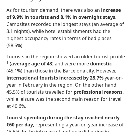
As for tourism demand, there was also an
increase
of 9.9% in tourists and 8.1% in overnight stays
.
Campsites recorded the longest stays (an average of
3.1 nights), while hotel establishments had the
highest occupancy rates in terms of bed places
(58.5%).
Tourists in the region showed an older tourist profile
1
(
average age of 43
) and were more
domestic
(45.1%) than those in the Barcelona city. However,
international tourists increased by 28.7%
year-on-
year in February in the region. On the other hand,
45.5% of tourists travelled for
professional reasons
,
while leisure was the second main reason for travel
at 40.6%.
Tourist spending during the stay reached nearly
€60 per day
, representing a year-on-year increase of
15.5%. In the job market, not only did hiring in