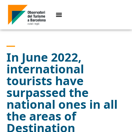
In June 2022,
international
tourists have
surpassed the
national ones in all
the areas of
Destination