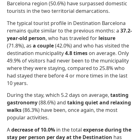
Barcelona region (50.6%) have surpassed domestic
tourists in the two territorial demarcations.
The typical tourist profile in Destination Barcelona
remains quite similar to the previous months: a
37.2-
year-old person
, who has traveled for
leisure
(71.8%), as
a couple
(42.0%) and who has visited the
destination municipality
4.8 times
on average. Only
49.9% of visitors had never been to the municipality
where they were staying, compared to 25.8% who
had stayed there before 4 or more times in the last
10 years.
During the stay, which 5.2 days on average,
tasting
gastronomy
(88.6%) and
taking quiet and relaxing
walks
(86.3%) have been, once again, the most
popular activities.
A
decrease of 10.0%
in the total
expense during the
stay per person per day at the Destination
has