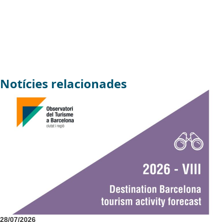
Notícies relacionades
28/07/2026