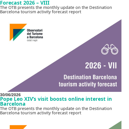
Forecast 2026 – VIII
The OTB presents the monthly update on the Destination
Barcelona tourism activity forecast report
30/06/2026
Pope Leo XIV’s visit boosts online interest in
Barcelona
The OTB presents the monthly update on the Destination
Barcelona tourism activity forecast report