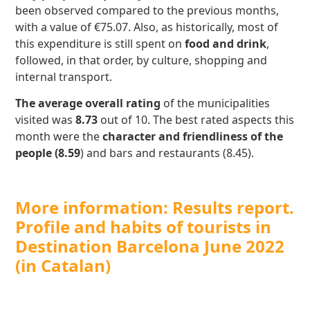
been observed compared to the previous months,
with a value of €75.07. Also, as historically, most of
this expenditure is still spent on
food and drink
,
followed, in that order, by culture, shopping and
internal transport.
The average overall rating
of the municipalities
visited was
8.73
out of 10. The best rated aspects this
month were the
character and friendliness of the
people (8.59
) and bars and restaurants (8.45).
More information: Results report.
Profile and habits of tourists in
Destination Barcelona June 2022
(in Catalan)