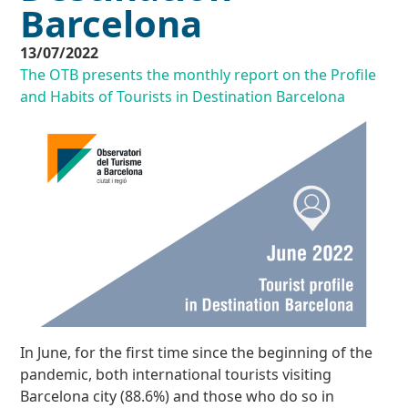
Barcelona
13/07/2022
The OTB presents the monthly report on the Profile
and Habits of Tourists in Destination Barcelona
In June, for the first time since the beginning of the
pandemic, both international tourists visiting
Barcelona city (88.6%) and those who do so in