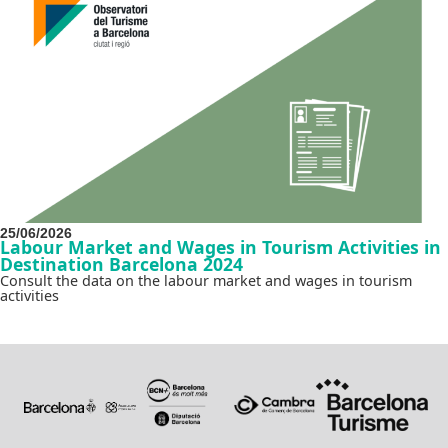
25/06/2026
Labour Market and Wages in Tourism Activities in
Destination Barcelona 2024
Consult the data on the labour market and wages in tourism
activities